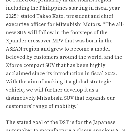
including the Philippines starting in fiscal year
2025,” stated Takao Kato, president and chief
executive officer for Mitsubishi Motors. “The all-
new SUV will follow in the footsteps of the
Xpander crossover MPV that was born in the
ASEAN region and grew to become a model
beloved by customers around the world, and the
Xforce compact SUV that has been highly
acclaimed since its introduction in fiscal 2023.
With the aim of making it a global strategic
vehicle, we will further develop it as a
distinctively Mitsubishi SUV that expands our
customers’ range of mobility.”
The stated goal of the DST is for the Japanese
automaker to manufacture a classy, spacious SUV