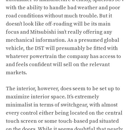
with the ability to handle bad weather and poor
road conditions without much trouble. But it
doesn’t look like off-roading will be its main
focus and Mitsubishi isn’t really offering any
mechanical information. As a presumed global
vehicle, the DST will presumably be fitted with
whatever powertrain the company has access to
and feels confident will sell on the relevant
markets.
The interior, however, does seem to be set up to
maximize interior space. It’s extremely
minimalist in terms of switchgear, with almost
every control either being located on the central
touch screen or some touch-based pad situated
on the doors. While it seems doubtful that nearly