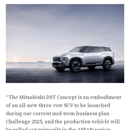
“The Mitsubishi DST Concept is an embodiment
of an all-new three-row SUV to be launched
during our current mid-term business plan
Challenge 2025, and the production vehicle will
be rolled out primarily in the ASEAN region