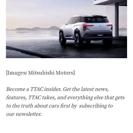
[Images: Mitsubishi Motors]
Become a TTAC insider. Get the latest news,
features, TTAC takes, and everything else that gets
to the truth about cars first by
subscribing to
our newsletter
.