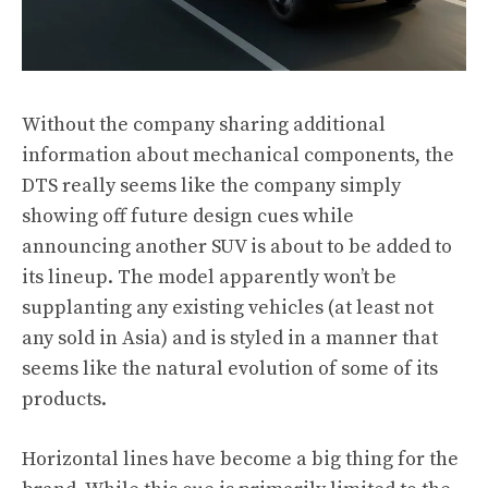
Without the company sharing additional
information about mechanical components, the
DTS really seems like the company simply
showing off future design cues while
announcing another SUV is about to be added to
its lineup. The model apparently won’t be
supplanting any existing vehicles (at least not
any sold in Asia) and is styled in a manner that
seems like the natural evolution of some of its
products.
Horizontal lines have become a big thing for the