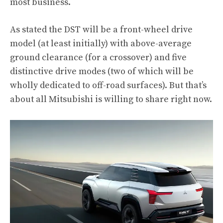
most business.
As stated the DST will be a front-wheel drive
model (at least initially) with above-average
ground clearance (for a crossover) and five
distinctive drive modes (two of which will be
wholly dedicated to off-road surfaces). But that’s
about all Mitsubishi is willing to share right now.