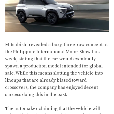
Mitsubishi revealed a boxy, three-row concept at
the Philippine International Motor Show this
week, stating that the car would eventually
spawn a production model intended for global
sale. While this means slotting the vehicle into
lineups that are already biased toward
crossovers, the company has enjoyed decent
success doing this in the past.
The automaker claiming that the vehicle will