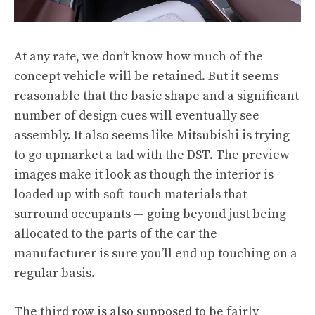
At any rate, we don’t know how much of the
concept vehicle will be retained. But it seems
reasonable that the basic shape and a significant
number of design cues will eventually see
assembly. It also seems like Mitsubishi is trying
to go upmarket a tad with the DST. The preview
images make it look as though the interior is
loaded up with soft-touch materials that
surround occupants — going beyond just being
allocated to the parts of the car the
manufacturer is sure you’ll end up touching on a
regular basis.
The third row is also supposed to be fairly