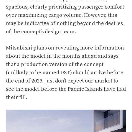
spacious, clearly prioritizing passenger comfort
over maximizing cargo volume. However, this
may be indicative of nothing beyond the desires
of the concept’s design team.
Mitsubishi plans on revealing more information
about the model in the months ahead and says
that a production version of the concept
(unlikely to be named DST) should arrive before
the end of 2025. Just don’t expect our market to
see the model before the Pacific Islands have had
their fill.