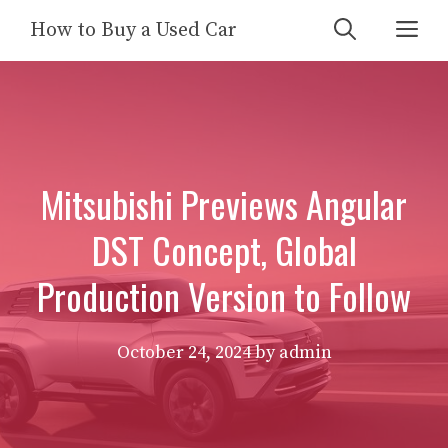
Skip
Me
How to Buy a Used Car
to
content
Mitsubishi Previews Angular
DST Concept, Global
Production Version to Follow
October 24, 2024
by
admin