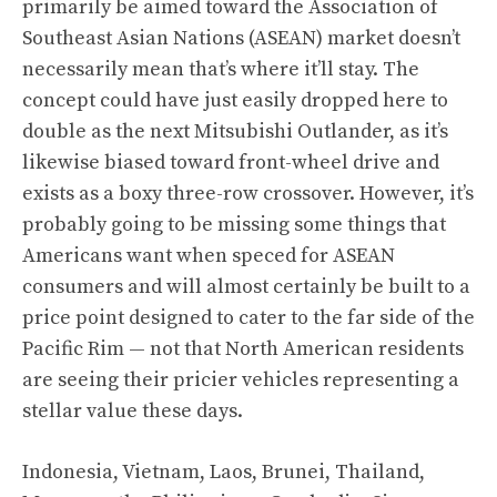
primarily be aimed toward the Association of
Southeast Asian Nations (ASEAN) market doesn’t
necessarily mean that’s where it’ll stay. The
concept could have just easily dropped here to
double as the next Mitsubishi Outlander, as it’s
likewise biased toward front-wheel drive and
exists as a boxy three-row crossover. However, it’s
probably going to be missing some things that
Americans want when speced for ASEAN
consumers and will almost certainly be built to a
price point designed to cater to the far side of the
Pacific Rim — not that North American residents
are seeing their pricier vehicles representing a
stellar value these days.
Indonesia, Vietnam, Laos, Brunei, Thailand,