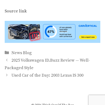
Source link
Categories
News Blog
2025 Volkswagen ID.Buzz Review — Well-
Packaged Style
Used Car of the Day: 2003 Lexus IS 300