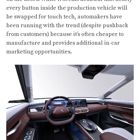
every button inside the production vehicle will
be swapped for touch tech, automakers have
been running with the trend (despite pushback
from customers) because it’s often cheaper to
manufacture and provides additional in-car
marketing opportunities.