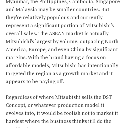
Myanmar, the Philippines, Cambodia, Singapore
and Malaysia may be smaller countries. But
they’re relatively populous and currently
represent a significant portion of Mitsubishi’s
overall sales. The ASEAN market is actually
Mitsubishi’s largest by volume, outpacing North
America, Europe, and even China by significant
margins. With the brand having a focus on
affordable models, Mitsubishi has intentionally
targeted the region as a growth market and it
appears to be paying off.
Regardless of where Mitsubishi sells the DST
Concept, or whatever production model it
evolves into, it would be foolish not to market it
hardest where the business thinks it’ll do the