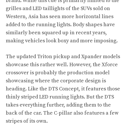
brand. While this cue is primarily limited to the
grilles and LED taillights of the SUVs sold on
Western, Asia has seen more horizontal lines
added to the running lights. Body shapes have
similarly been squared up in recent years,
making vehicles look boxy and more imposing.
The updated Triton pickup and Xpander models
showcase this rather well. However, the Xforce
crossover is probably the production model
showcasing where the corporate design is
heading. Like the DTS Concept, it features those
thinly striped LED running lights. But the DTS
takes everything further, adding them to the
back of the car. The C-pillar also features a few
stripes of its own.