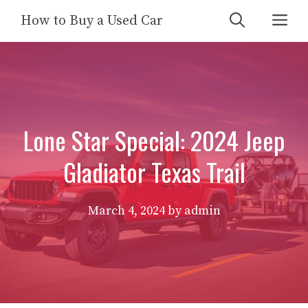
Skip
Me
How to Buy a Used Car
to
content
Lone Star Special: 2024 Jeep
Gladiator Texas Trail
March 4, 2024
by
admin