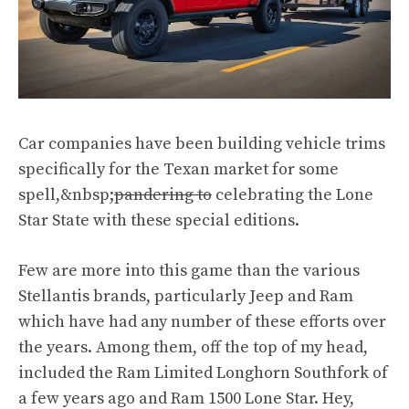
Car companies have been building vehicle trims
specifically for the Texan market for some
spell,&nbsp;
pandering to
celebrating the Lone
Star State with these special editions.
Few are more into this game than the various
Stellantis brands, particularly Jeep and Ram
which have had any number of these efforts over
the years. Among them, off the top of my head,
included the Ram Limited Longhorn Southfork of
a few years ago and Ram 1500 Lone Star. Hey,