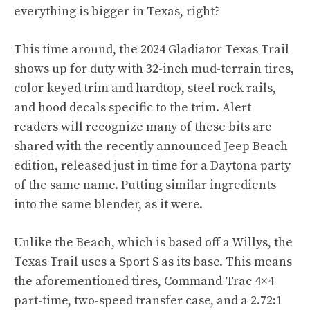
everything is bigger in Texas, right?
This time around, the 2024 Gladiator Texas Trail
shows up for duty with 32-inch mud-terrain tires,
color-keyed trim and hardtop, steel rock rails,
and hood decals specific to the trim. Alert
readers will recognize many of these bits are
shared with the recently announced Jeep Beach
edition, released just in time for a Daytona party
of the same name. Putting similar ingredients
into the same blender, as it were.
Unlike the Beach, which is based off a Willys, the
Texas Trail uses a Sport S as its base. This means
the aforementioned tires, Command-Trac 4×4
part-time, two-speed transfer case, and a 2.72:1