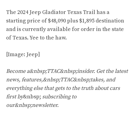
The 2024 Jeep Gladiator Texas Trail has a
starting price of $48,090 plus $1,895 destination
and is currently available for order in the state
of Texas. Yee to the haw.
[Image: Jeep]
Become a&nbsp;TTAC&nbsp;insider. Get the latest
news, features,&nbsp;TTAC&nbsp;takes, and
everything else that gets to the truth about cars
first by
&nbsp;
subscribing to
our&nbsp;newsletter
.