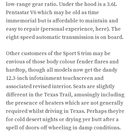
low-range gear ratio. Under the hood is a 3.6L
Pentastar V6 which may be old as time
immemorial but is affordable to maintain and
easy to repair (personal experience, here). The
eight-speed automatic transmission is on board.
Other customers of the Sport S trim may be
envious of those body colour fender flares and
hardtop, though all models now get the dandy
12.3-inch infotainment touchscreen and
associated revised interior. Seats are slightly
different in the Texas Trail, amusingly including
the presence of heaters which are not generally
required whilst driving in Texas. Perhaps they’re
for cold desert nights or drying yer butt after a
spell of doors-off wheeling in damp conditions.