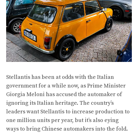
Stellantis has been at odds with the Italian
government for a while now, as Prime Minister
Giorgia Meloni has accused the automaker of
ignoring its Italian heritage. The country’s
leaders want Stellantis to increase production to
one million units per year, but it’s also eying
ways to bring Chinese automakers into the fold.