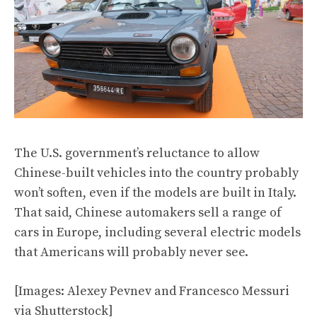
The U.S. government’s reluctance to allow
Chinese-built vehicles into the country probably
won’t soften, even if the models are built in Italy.
That said, Chinese automakers sell a range of
cars in Europe, including several electric models
that Americans will probably never see.
[Images: Alexey Pevnev and Francesco Messuri
via Shutterstock]