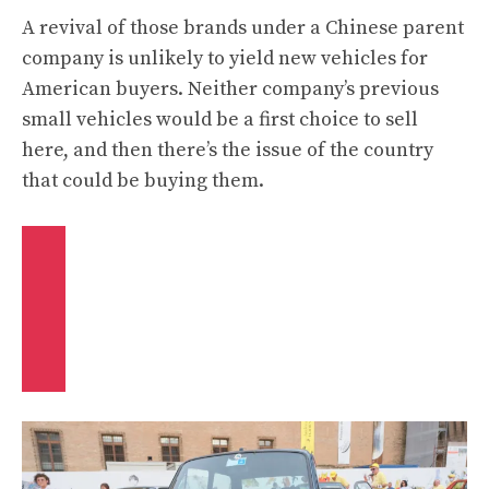
A revival of those brands under a Chinese parent
company is unlikely to yield new vehicles for
American buyers. Neither company’s previous
small vehicles would be a first choice to sell
here, and then there’s the issue of the country
that could be buying them.