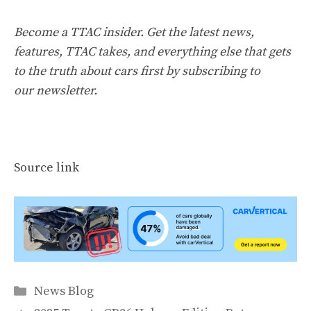
Become a TTAC insider. Get the latest news,
features, TTAC takes, and everything else that gets
to the truth about cars first by
subscribing to
our newsletter
.
Source link
Categories
News Blog