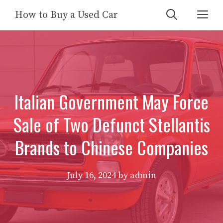
Skip
Me
How to Buy a Used Car
to
content
Italian Government May Force
Sale of Two Defunct Stellantis
Brands to Chinese Companies
July 16, 2024
by
admin