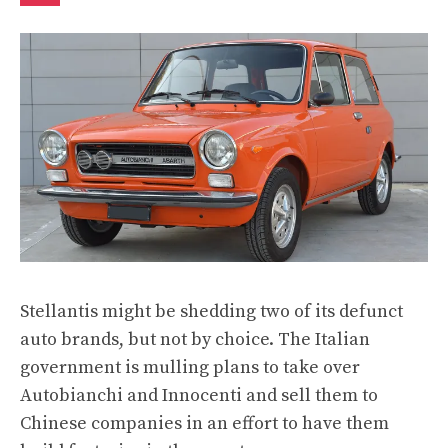
Stellantis might be shedding two of its defunct
auto brands, but not by choice. The Italian
government
is mulling plans
to take over
Autobianchi and Innocenti and sell them to
Chinese companies in an effort to have them