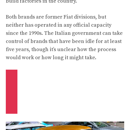
build factories in the country.
Both brands are former Fiat divisions, but
neither has operated in any official capacity
since the 1990s. The Italian government can take
control of brands that have been idle for at least
five years, though it’s unclear how the process
would work or how long it might take.