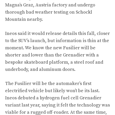
Magna’s Graz, Austria factory and undergo
thorough bad weather testing on Schockl
Mountain nearby.
Ineos said it would release details this fall, closer
to the SUV’s launch, but information is thin at the
moment. We know the new Fusilier will be
shorter and lower than the Grenadier with a
bespoke skateboard platform, a steel roof and
underbody, and aluminum doors.
The Fusilier will be the automaker’s first
electrified vehicle but likely won’t be its last.
Ineos debuted a hydrogen fuel cell Grenadier
variant last year, saying it felt the technology was
viable for a rugged off-roader. At the same time,