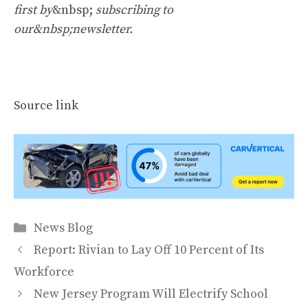
first by
&nbsp;
subscribing to
our&nbsp;newsletter
.
Source link
Categories
News Blog
Report: Rivian to Lay Off 10 Percent of Its
Workforce
New Jersey Program Will Electrify School