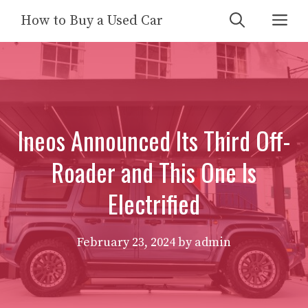
Skip
Me
How to Buy a Used Car
to
content
Ineos Announced Its Third Off-
Roader and This One Is
Electrified
February 23, 2024
by
admin