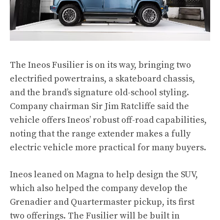
The Ineos Fusilier is on its way, bringing two
electrified powertrains, a skateboard chassis,
and the brand’s signature old-school styling.
Company chairman Sir Jim Ratcliffe said the
vehicle offers Ineos’ robust off-road capabilities,
noting that the range extender makes a fully
electric vehicle more practical for many buyers.
Ineos leaned on Magna to help design the SUV,
which also helped the company develop the
Grenadier and Quartermaster pickup, its first
two offerings. The Fusilier will be built in