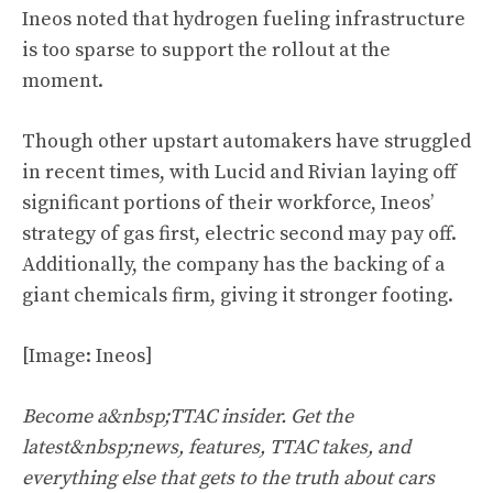
Ineos noted that hydrogen fueling infrastructure
is too sparse to support the rollout at the
moment.
Though other upstart automakers have struggled
in recent times, with Lucid and Rivian laying off
significant portions of their workforce, Ineos’
strategy of gas first, electric second may pay off.
Additionally, the company has the backing of a
giant chemicals firm, giving it stronger footing.
[Image: Ineos]
Become a&nbsp;TTAC insider. Get the
latest&nbsp;news, features, TTAC takes, and
everything else that gets to the truth about cars