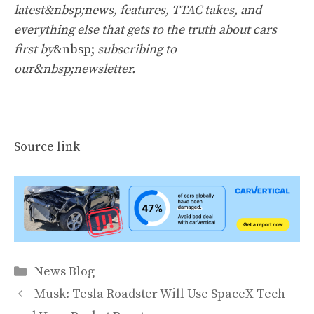
latest&nbsp;news, features, TTAC takes, and
everything else that gets to the truth about cars
first by
&nbsp;
subscribing to
our&nbsp;newsletter
.
Source link
Categories
News Blog
Musk: Tesla Roadster Will Use SpaceX Tech