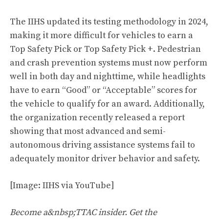
The IIHS updated its testing methodology in 2024,
making it more difficult for vehicles to earn a
Top Safety Pick or Top Safety Pick +. Pedestrian
and crash prevention systems must now perform
well in both day and nighttime, while headlights
have to earn “Good” or “Acceptable” scores for
the vehicle to qualify for an award. Additionally,
the organization recently released a report
showing that most advanced and semi-
autonomous driving assistance systems fail to
adequately monitor driver behavior and safety.
[Image: IIHS via YouTube]
Become a&nbsp;TTAC insider. Get the