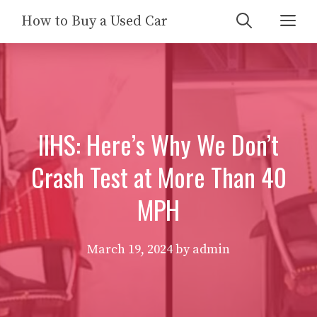
Skip
Me
How to Buy a Used Car
to
content
IIHS: Here’s Why We Don’t
Crash Test at More Than 40
MPH
March 19, 2024
by
admin