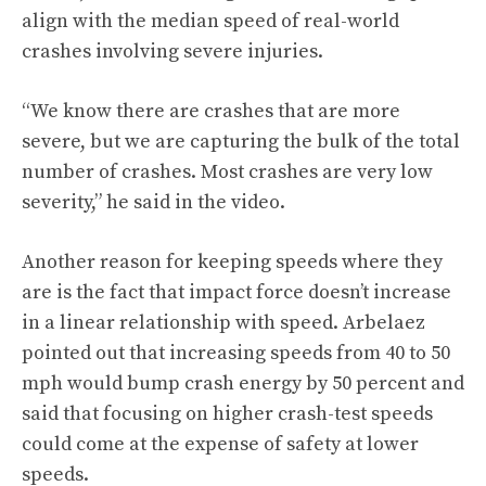
align with the median speed of real-world
crashes involving severe injuries.
“We know there are crashes that are more
severe, but we are capturing the bulk of the total
number of crashes. Most crashes are very low
severity,” he said in the video.
Another reason for keeping speeds where they
are is the fact that impact force doesn’t increase
in a linear relationship with speed. Arbelaez
pointed out that increasing speeds from 40 to 50
mph would bump crash energy by 50 percent and
said that focusing on higher crash-test speeds
could come at the expense of safety at lower
speeds.