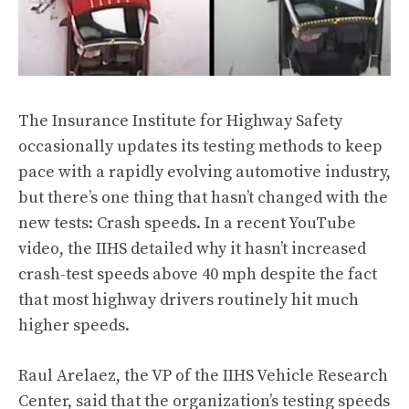
The Insurance Institute for Highway Safety
occasionally updates its testing methods to keep
pace with a rapidly evolving automotive industry,
but there’s one thing that hasn’t changed with the
new tests: Crash speeds. In a recent
YouTube
video
, the IIHS detailed why it hasn’t increased
crash-test speeds above 40 mph despite the fact
that most highway drivers routinely hit much
higher speeds.
Raul Arelaez, the VP of the IIHS Vehicle Research
Center, said that the organization’s testing speeds