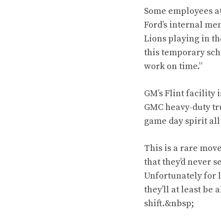
Some employees at 
Ford’s internal me
Lions playing in t
this temporary sch
work on time.”
GM’s Flint facility
GMC heavy-duty tru
game day spirit al
This is a rare mov
that they’d never s
Unfortunately for 
they’ll at least be
shift.&nbsp;