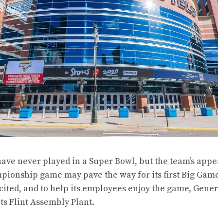
have never played in a Super Bowl, but the team’s appe
ionship game may pave the way for its first Big Game.
ited, and to help its employees enjoy the game, Gener
its Flint Assembly Plant.