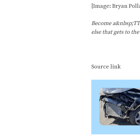
[Image: Bryan Poll
Become a&nbsp;TTAC
else that gets to th
Source link