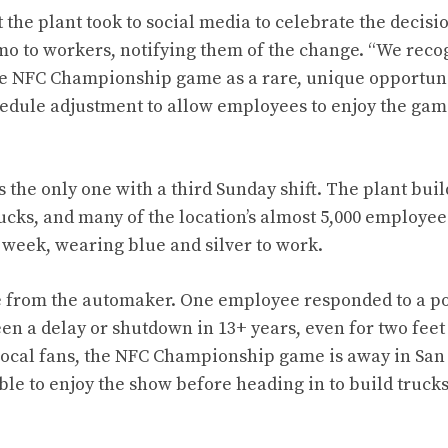
the plant took to social media to celebrate the decisi
mo to workers, notifying them of the change. “We recog
he NFC Championship game as a rare, unique opportuni
edule adjustment to allow employees to enjoy the gam
 is the only one with a third Sunday shift. The plant bui
cks, and many of the location’s almost 5,000 employee
l week, wearing blue and silver to work.
e from the automaker. One employee responded to a pos
een a delay or shutdown in 13+ years, even for two feet
local fans, the NFC Championship game is away in San 
 able to enjoy the show before heading in to build truc