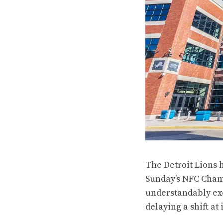
The Detroit Lions 
Sunday’s NFC Champ
understandably exc
delaying a shift
at 