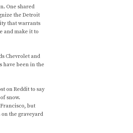
on. One shared
nize the Detroit
ty that warrants
e and make it to
lds Chevrolet and
s have been in the
t on Reddit to say
 of snow.
Francisco, but
ks on the graveyard