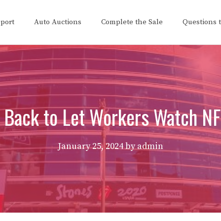
eport
Auto Auctions
Complete the Sale
Questions 
 Back to Let Workers Watch 
January 25, 2024
by
admin