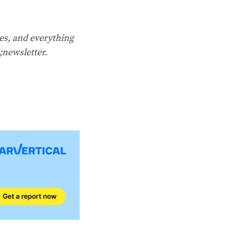
es, and everything
;newsletter
.