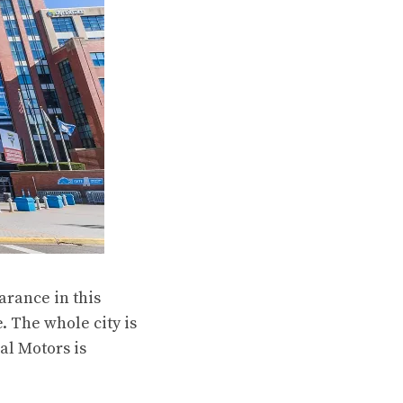
arance in this
 The whole city is
al Motors is