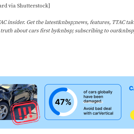
ard via Shutterstock]
 insider. Get the latest&nbsp;news, features, TTAC tak
e truth about cars first by&nbsp;
subscribing to our&nbsp