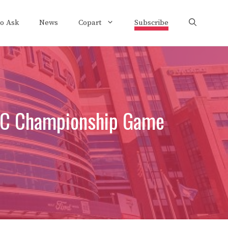
to Ask
News
Copart
Subscribe
NFC Championship Game