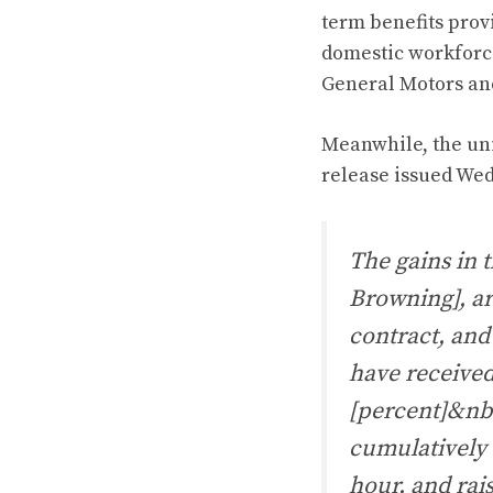
term benefits prov
domestic workforce 
General Motors and
Meanwhile, the uni
release issued We
The gains in 
Browning], ar
contract, and
have received
[percent]&nbs
cumulatively 
hour, and rais