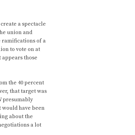
 create a spectacle
the union and
ramifications of a
on to vote on at
it appears those
rom the 40 percent
er, that target was
AW presumably
t would have been
ing about the
egotiations a lot