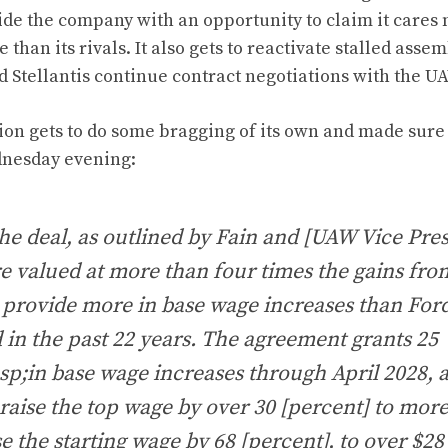
ide the company with an opportunity to claim it cares
than its rivals. It also gets to reactivate stalled asse
 Stellantis continue contract negotiations with the U
on gets to do some bragging of its own and
made sure t
dnesday evening
:
the deal, as outlined by Fain and [UAW Vice Pr
e valued at more than four times the gains fro
 provide more in base wage increases than For
 in the past 22 years. The agreement grants 25
p;in base wage increases through April 2028, a
raise the top wage by over 30 [percent] to mor
e the starting wage by 68 [percent], to over $28