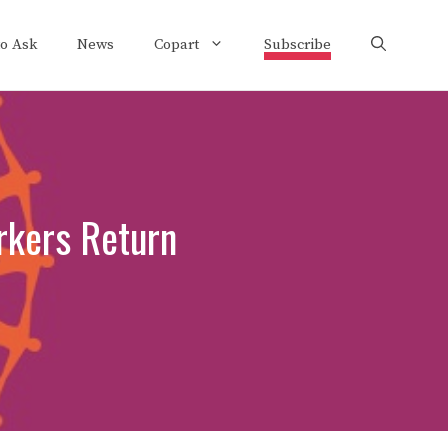
to Ask
News
Copart
Subscribe
rkers Return