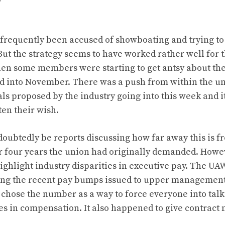
 frequently been accused of showboating and trying to
But the strategy seems to have worked rather well for 
en some members were starting to get antsy about the 
ed into November. There was a push from within the uni
als proposed by the industry going into this week and 
en their wish.
doubtedly be reports discussing how far away this is f
 four years the union had originally demanded. Howev
highlight industry disparities in executive pay. The U
ng the recent pay bumps issued to upper managemen
chose the number as a way to force everyone into talk
es in compensation. It also happened to give contract n