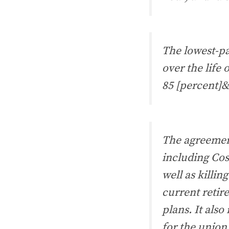
The lowest-pa
over the life
85 [percent]&
The agreement
including Cos
well as killin
current retir
plans. It also 
for the union