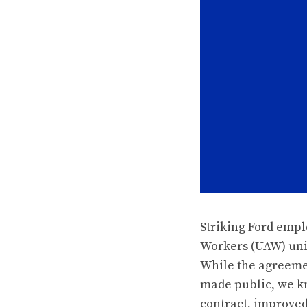
Striking Ford empl
Workers (UAW) unio
While the agreemen
made public, we kn
contract, improved