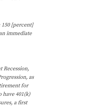
n 150 [percent]
 an immediate
at Recession,
rogression, as
etirement for
o have 401(k)
ures, a first