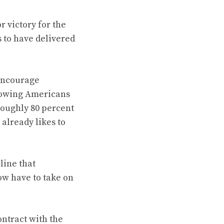
 victory for the
 to have delivered
 encourage
showing Americans
roughly 80 percent
 already likes to
line that
ow have to take on
ntract with the