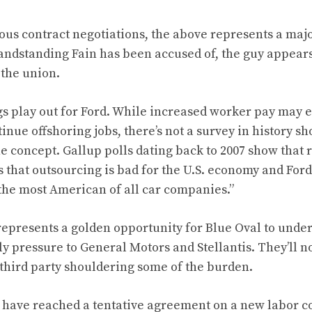
us contract negotiations, the above represents a major
randstanding Fain has been accused of, the guy appears
 the union.
gs play out for Ford. While increased worker pay may
inue offshoring jobs, there’s not a survey in history 
he concept. Gallup polls dating back to 2007 show that 
s that outsourcing is bad for the U.S. economy and Ford
“the most American of all car companies.”
represents a golden opportunity for Blue Oval to under
y pressure to General Motors and Stellantis. They’ll n
third party shouldering some of the burden.
 have reached a tentative agreement on a new labor co