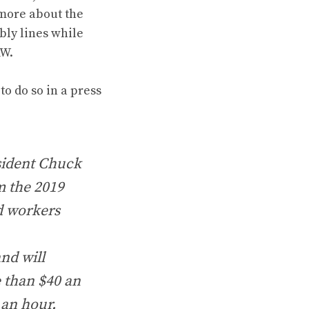
 more about the
mbly lines while
AW.
o do so in a press
esident Chuck
m the 2019
d workers
nd will
e than $40 an
 an hour.