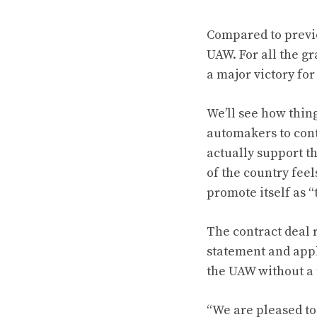
Compared to previo
UAW. For all the g
a major victory for
We’ll see how thin
automakers to cont
actually support t
of the country feel
promote itself as 
The contract deal 
statement and appl
the UAW without a 
“We are pleased to