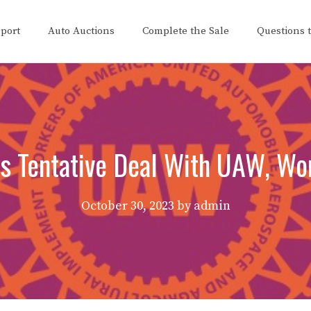
eport
Auto Auctions
Complete the Sale
Questions 
s Tentative Deal With UAW, Wo
October 30, 2023
by
admin