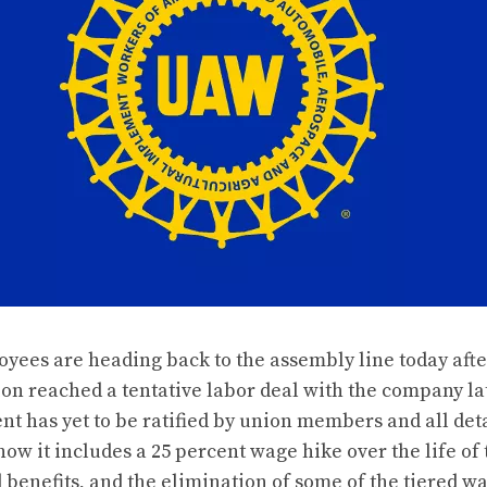
oyees are heading back to the assembly line today afte
n reached a tentative labor deal with the company l
t has yet to be ratified by union members and all deta
ow it includes a 25 percent wage hike over the life of 
 benefits, and the elimination of some of the tiered w