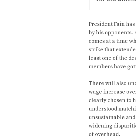
President Fain has
by his opponents. 
comes at a time wh
strike that extend
least one of the de
members have gott
There will also un
wage increase over
clearly chosen to 
understood matchi
unsustainable and 
widening dispariti
of overhead.