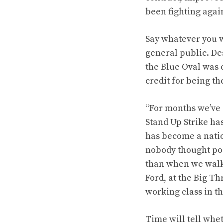
been fighting agai
Say whatever you w
general public. Des
the Blue Oval was 
credit for being th
“For months we’ve 
Stand Up Strike ha
has become a nati
nobody thought pos
than when we walke
Ford, at the Big Th
working class in th
Time will tell whet