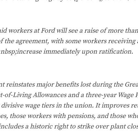
id workers at Ford will see a raise of more tha
 of the agreement, with some workers receiving
nbsp;increase immediately upon ratification.
 reinstates major benefits lost during the Gre
t-of-Living Allowances and a three-year Wage P
g divisive wage tiers in the union. It improves r
ees, those workers with pensions, and those wh
includes a historic right to strike over plant clos
.