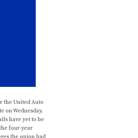
r the United Auto
ate on Wednesday.
ils have yet to be
the four-year
ages the union had