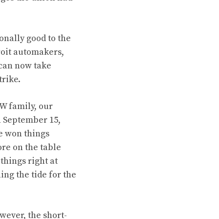
onally good to the
troit automakers,
 can now take
trike.
W family, our
n September 15,
e won things
ore on the table
hings right at
ing the tide for the
wever, the short-