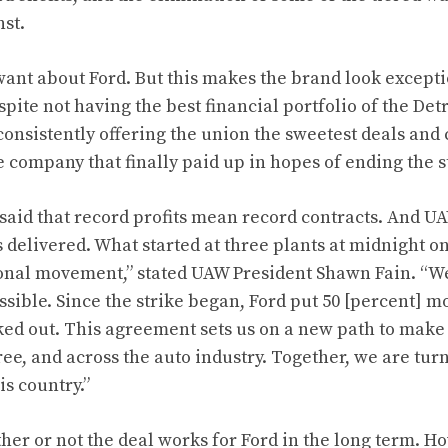
nst.
ant about Ford. But this makes the brand look excepti
pite not having the best financial portfolio of the De
consistently offering the union the sweetest deals and
e company that finally paid up in hopes of ending the s
said that record profits mean record contracts. And UA
s delivered. What started at three plants at midnight o
onal movement,” stated UAW President Shawn Fain. “W
sible. Since the strike began, Ford put 50 [percent] m
d out. This agreement sets us on a new path to make t
ree, and across the auto industry. Together, we are turn
is country.”
her or not the deal works for Ford in the long term. Ho