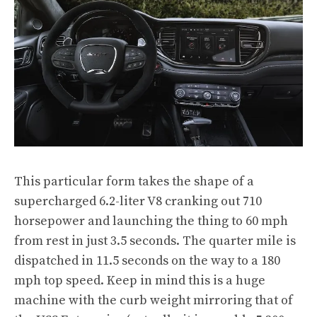
This particular form takes the shape of a
supercharged 6.2-liter V8 cranking out 710
horsepower and launching the thing to 60 mph
from rest in just 3.5 seconds. The quarter mile is
dispatched in 11.5 seconds on the way to a 180
mph top speed. Keep in mind this is a huge
machine with the curb weight mirroring that of