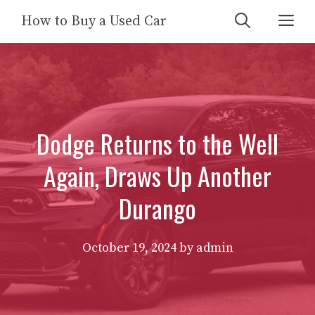
Skip
Me
How to Buy a Used Car
to
content
Dodge Returns to the Well
Again, Draws Up Another
Durango
October 19, 2024
by
admin