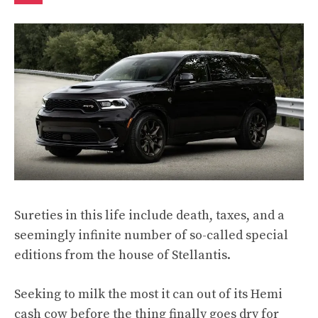
Sureties in this life include death, taxes, and a
seemingly infinite number of so-called special
editions from the house of Stellantis.
Seeking to milk the most it can out of its Hemi
cash cow before the thing finally goes dry for