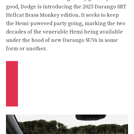
good, Dodge is introducing the 2025 Durango SRT
Hellcat Brass Monkey edition. It seeks to keep
the Hemi-powered party going, marking the two
decades of the venerable Hemi being available
under the hood of new Durango SUVs in some
form or another.