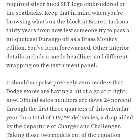
required silver hued SRT logo embroidered on
the seatbacks. Keep that in mind when you’re
browsing what’s on the block at Barrett Jackson
thirty years from now lest someone try to pass a
milquetoast Durango off as a Brass Monkey
edition. You’ve been forewarned. Other interior
details include a suede headliner and different
wrapping on the instrument panel.
It should surprise precisely zero readers that
Dodge stores are having a bit of a go at it right
now. Official sales numbers are down 24 percent
through the first three quarters of this calendar
year for a total of 119,294 deliveries, a drop aided
by the departure of Charger and Challenger.
Taking those two models out of the equation