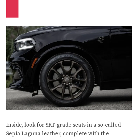
Inside, look for SRT-grade seats in a so-called
Sepia Laguna leather, complete with the