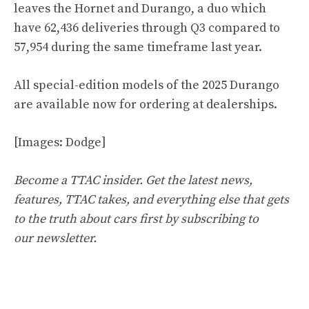
leaves the Hornet and Durango, a duo which
have 62,436 deliveries through Q3 compared to
57,954 during the same timeframe last year.
All special-edition models of the 2025 Durango
are available now for ordering at dealerships.
[Images: Dodge]
Become a TTAC insider. Get the latest news,
features, TTAC takes, and everything else that gets
to the truth about cars first by
subscribing to
our newsletter
.