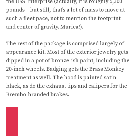
the USS Enterprise (actually, it is roughly 5,300
pounds – but still, that’s a lot of mass to move at
such a fleet pace, not to mention the footprint
and center of gravity. Murica!).
The rest of the package is comprised largely of
appearance kit. Most of the exterior jewelry gets
dipped in a pot of bronze-ish paint, including the
20-inch wheels. Badging gets the Brass Monkey
treatment as well. The hood is painted satin
black, as do the exhaust tips and calipers for the
Brembo-branded brakes.