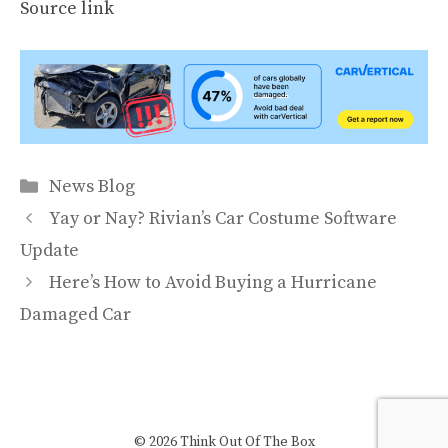
Source link
Categories
News Blog
Yay or Nay? Rivian’s Car Costume Software
Update
Here’s How to Avoid Buying a Hurricane
Damaged Car
© 2026 Think Out Of The Box