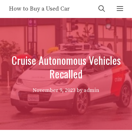
Skip
Me
How to Buy a Used Car
to
content
Cruise Autonomous Vehicles
Recalled
November 9, 2023
by
admin