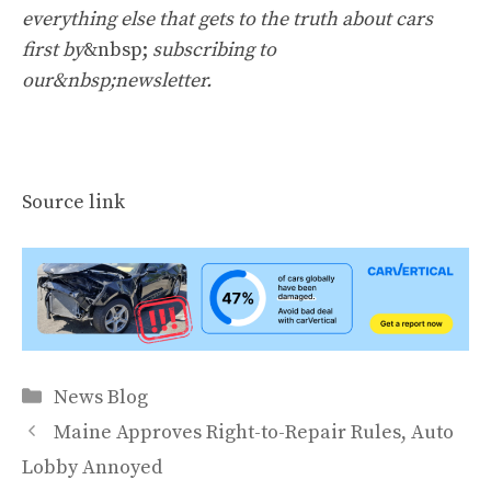
everything else that gets to the truth about cars
first by
&nbsp;
subscribing to
our&nbsp;newsletter
.
Source link
Categories
News Blog
Maine Approves Right-to-Repair Rules, Auto
Lobby Annoyed