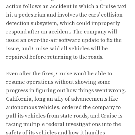
action follows an accident in which a Cruise taxi
hit a pedestrian and involves the cars’ collision
detection subsystem, which could improperly
respond after an accident. The company will
issue an over-the-air software update to fix the
issue, and Cruise said all vehicles will be
repaired before returning to the roads.
Even after the fixes, Cruise won’t be able to
resume operations without showing some
progress in figuring out how things went wrong.
California, long an ally of advancements like
autonomous vehicles, ordered the company to
pull its vehicles from state roads, and Cruise is
facing multiple federal investigations into the
safety of its vehicles and how it handles