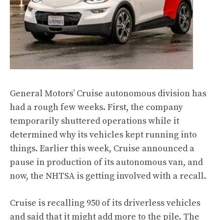
General Motors’ Cruise autonomous division has
had a rough few weeks. First, the company
temporarily shuttered operations while it
determined why its vehicles kept running into
things. Earlier this week, Cruise announced a
pause in production of its autonomous van, and
now, the
NHTSA is getting involved
with a recall.
Cruise is recalling 950 of its driverless vehicles
and said that it might add more to the pile. The