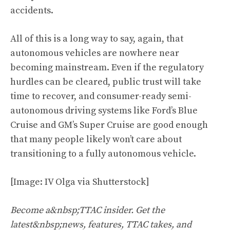
accidents.
All of this is a long way to say, again, that
autonomous vehicles are nowhere near
becoming mainstream. Even if the regulatory
hurdles can be cleared, public trust will take
time to recover, and consumer-ready semi-
autonomous driving systems like Ford’s Blue
Cruise and GM’s Super Cruise are good enough
that many people likely won’t care about
transitioning to a fully autonomous vehicle.
[Image: IV Olga via Shutterstock]
Become a&nbsp;TTAC insider. Get the
latest&nbsp;news, features, TTAC takes, and