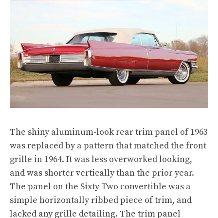
The shiny aluminum-look rear trim panel of 1963
was replaced by a pattern that matched the front
grille in 1964. It was less overworked looking,
and was shorter vertically than the prior year.
The panel on the Sixty Two convertible was a
simple horizontally ribbed piece of trim, and
lacked any grille detailing. The trim panel