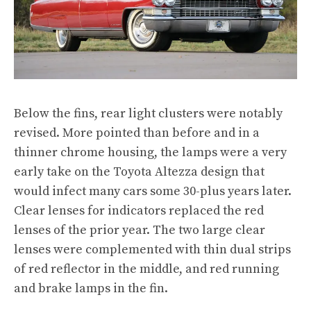
Below the fins, rear light clusters were notably
revised. More pointed than before and in a
thinner chrome housing, the lamps were a very
early take on the Toyota Altezza design that
would infect many cars some 30-plus years later.
Clear lenses for indicators replaced the red
lenses of the prior year. The two large clear
lenses were complemented with thin dual strips
of red reflector in the middle, and red running
and brake lamps in the fin.