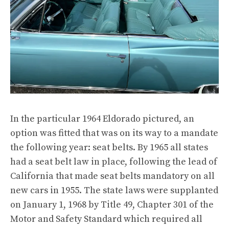
In the particular 1964 Eldorado pictured, an
option was fitted that was on its way to a mandate
the following year: seat belts. By 1965 all states
had a seat belt law in place, following the lead of
California that made seat belts mandatory on all
new cars in 1955. The state laws were supplanted
on January 1, 1968 by Title 49, Chapter 301 of the
Motor and Safety Standard which required all