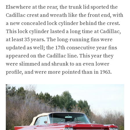
Elsewhere at the rear, the trunk lid sported the
Cadillac crest and wreath like the front end, with
a new concealed lock cylinder behind the crest.
This lock cylinder lasted a long time at Cadillac,
at least 35 years. The long-running fins were
updated as well; the 17th consecutive year fins
appeared on the Cadillac line. This year they
were slimmed and shrunk to an even lower
profile, and were more pointed than in 1963.