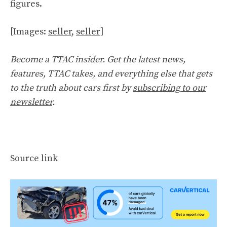
figures.
[Images:
seller
,
seller
]
Become a TTAC insider. Get the latest news,
features, TTAC takes, and everything else that gets
to the truth about cars first by
subscribing to our
newsletter
.
Source link