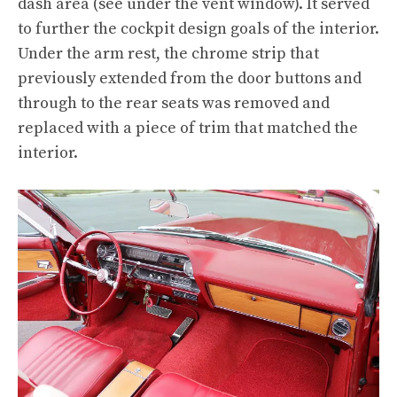
dash area (see under the vent window). It served
to further the cockpit design goals of the interior.
Under the arm rest, the chrome strip that
previously extended from the door buttons and
through to the rear seats was removed and
replaced with a piece of trim that matched the
interior.