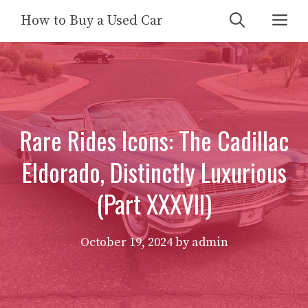
Skip
Me
How to Buy a Used Car
to
content
Rare Rides Icons: The Cadillac
Eldorado, Distinctly Luxurious
(Part XXXVII)
October 19, 2024
by
admin