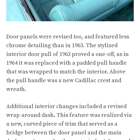
Door panels were revised too, and featured less
chrome detailing than in 1963. The stylized
interior door pull of 1963 proved a one-off, as in
1964 it was replaced with a padded pull handle
that was wrapped to match the interior. Above
the pull handle was a new Cadillac crest and
wreath.
Additional interior changes included a revised
wrap-around dash. This feature was realized via
a new, curved piece of trim that served as a
bridge between the door panel and the main