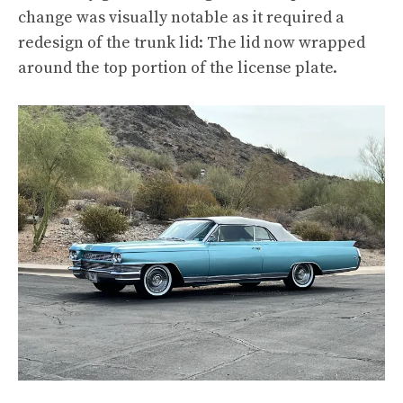
change was visually notable as it required a
redesign of the trunk lid: The lid now wrapped
around the top portion of the license plate.