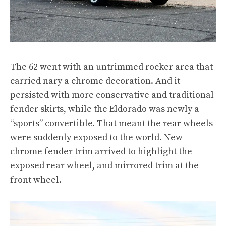
The 62 went with an untrimmed rocker area that
carried nary a chrome decoration. And it
persisted with more conservative and traditional
fender skirts, while the Eldorado was newly a
“sports” convertible. That meant the rear wheels
were suddenly exposed to the world. New
chrome fender trim arrived to highlight the
exposed rear wheel, and mirrored trim at the
front wheel.