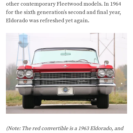
other contemporary Fleetwood models. In 1964
for the sixth generation’s second and final year,
Eldorado was refreshed yet again.
(Note: The red convertible is a 1963 Eldorado, and