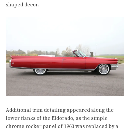
shaped decor.
Additional trim detailing appeared along the
lower flanks of the Eldorado, as the simple
chrome rocker panel of 1963 was replaced by a