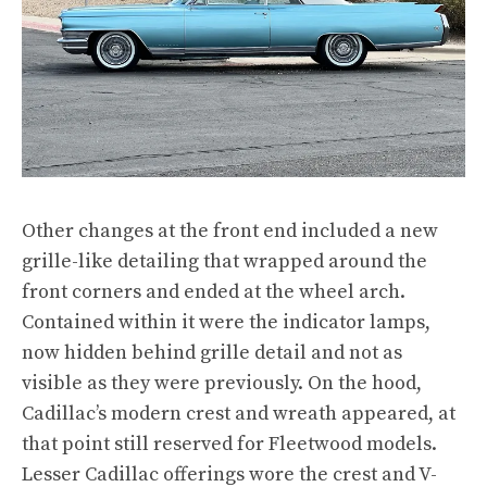
Other changes at the front end included a new
grille-like detailing that wrapped around the
front corners and ended at the wheel arch.
Contained within it were the indicator lamps,
now hidden behind grille detail and not as
visible as they were previously. On the hood,
Cadillac’s modern crest and wreath appeared, at
that point still reserved for Fleetwood models.
Lesser Cadillac offerings wore the crest and V-