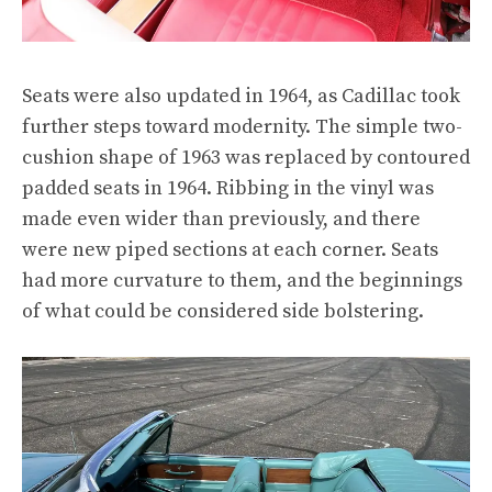
Seats were also updated in 1964, as Cadillac took
further steps toward modernity. The simple two-
cushion shape of 1963 was replaced by contoured
padded seats in 1964. Ribbing in the vinyl was
made even wider than previously, and there
were new piped sections at each corner. Seats
had more curvature to them, and the beginnings
of what could be considered side bolstering.