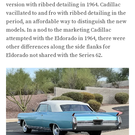
version with ribbed detailing in 1964. Cadillac
vacillated to and fro with ribbed detailing in the
period, an affordable way to distinguish the new
models. In a nod to the marketing Cadillac
attempted with the Eldorado in 1964, there were
other differences along the side flanks for
Eldorado not shared with the Series 62.