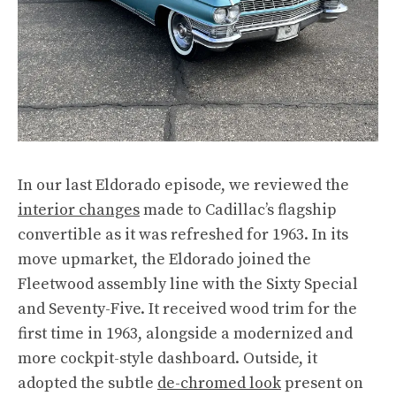
In our last Eldorado episode, we reviewed the
interior changes
made to Cadillac’s flagship
convertible as it was refreshed for 1963. In its
move upmarket, the Eldorado joined the
Fleetwood assembly line with the Sixty Special
and Seventy-Five. It received wood trim for the
first time in 1963, alongside a modernized and
more cockpit-style dashboard. Outside, it
adopted the subtle
de-chromed look
present on