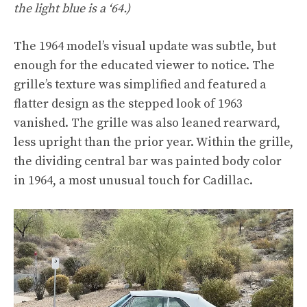
the light blue is a ‘64.)
The 1964 model’s visual update was subtle, but
enough for the educated viewer to notice. The
grille’s texture was simplified and featured a
flatter design as the stepped look of 1963
vanished. The grille was also leaned rearward,
less upright than the prior year. Within the grille,
the dividing central bar was painted body color
in 1964, a most unusual touch for Cadillac.