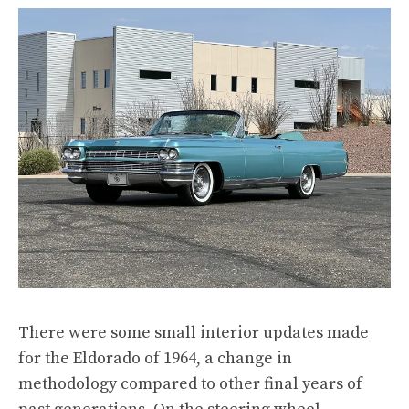
There were some small interior updates made
for the Eldorado of 1964, a change in
methodology compared to other final years of