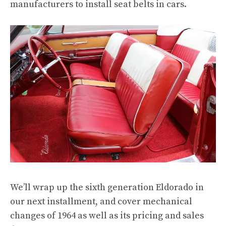
manufacturers to install seat belts in cars.
We’ll wrap up the sixth generation Eldorado in
our next installment, and cover mechanical
changes of 1964 as well as its pricing and sales