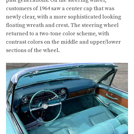
past generations. On the steering wheel,
customers of 1964 saw a center cap that was
newly clear, with a more sophisticated looking
floating wreath and crest. The steering wheel
returned to a two-tone color scheme, with
contrast colors on the middle and upper/lower
sections of the wheel.