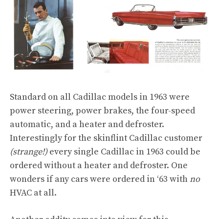
Standard on all Cadillac models in 1963 were
power steering, power brakes, the four-speed
automatic, and a heater and defroster.
Interestingly for the skinflint Cadillac customer
(strange!)
every single Cadillac in 1963 could be
ordered without a heater and defroster. One
wonders if any cars were ordered in ‘63 with
no
HVAC at all.