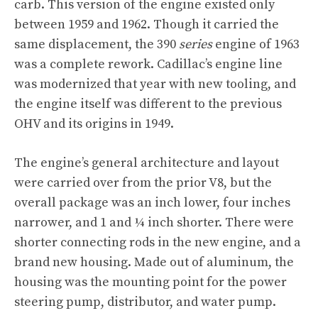
carb. This version of the engine existed only
between 1959 and 1962. Though it carried the
same displacement, the 390
series
engine of 1963
was a complete rework. Cadillac’s engine line
was modernized that year with new tooling, and
the engine itself was different to the previous
OHV and its origins in 1949.
The engine’s general architecture and layout
were carried over from the prior V8, but the
overall package was an inch lower, four inches
narrower, and 1 and ¼ inch shorter. There were
shorter connecting rods in the new engine, and a
brand new housing. Made out of aluminum, the
housing was the mounting point for the power
steering pump, distributor, and water pump.