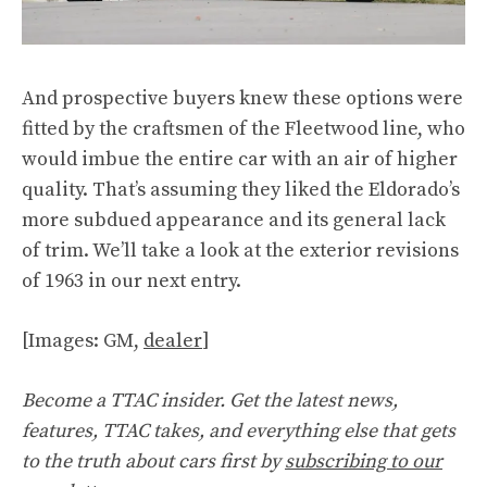
And prospective buyers knew these options were
fitted by the craftsmen of the Fleetwood line, who
would imbue the entire car with an air of higher
quality. That’s assuming they liked the Eldorado’s
more subdued appearance and its general lack
of trim. We’ll take a look at the exterior revisions
of 1963 in our next entry.
[Images: GM,
dealer
]
Become a TTAC insider. Get the latest news,
features, TTAC takes, and everything else that gets
to the truth about cars first by
subscribing to our