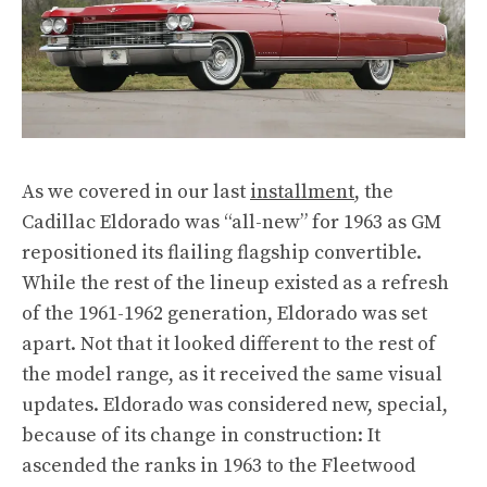
As we covered in our last
installment
, the
Cadillac Eldorado was “all-new” for 1963 as GM
repositioned its flailing flagship convertible.
While the rest of the lineup existed as a refresh
of the 1961-1962 generation, Eldorado was set
apart. Not that it looked different to the rest of
the model range, as it received the same visual
updates. Eldorado was considered new, special,
because of its change in construction: It
ascended the ranks in 1963 to the Fleetwood