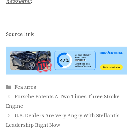
newsletter
.
Source link
Categories
Features
Porsche Patents A Two Times Three Stroke
Engine
U.S. Dealers Are Very Angry With Stellantis
Leadership Right Now