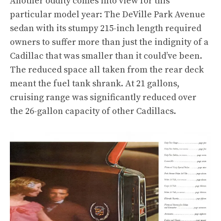
Another oddity comes into view for this
particular model year: The DeVille Park Avenue
sedan with its stumpy 215-inch length required
owners to suffer more than just the indignity of a
Cadillac that was smaller than it could’ve been.
The reduced space all taken from the rear deck
meant the fuel tank shrank. At 21 gallons,
cruising range was significantly reduced over
the 26-gallon capacity of other Cadillacs.