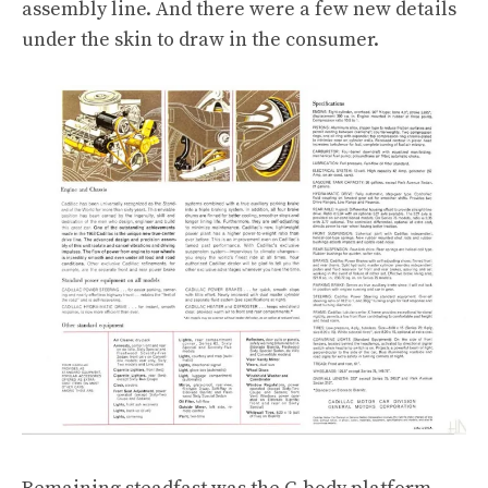
assembly line. And there were a few new details
under the skin to draw in the consumer.