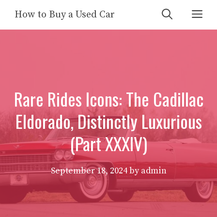
Skip
Me
How to Buy a Used Car
to
content
Rare Rides Icons: The Cadillac
Eldorado, Distinctly Luxurious
(Part XXXIV)
September 18, 2024
by
admin