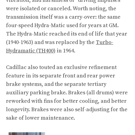
vibration, and harshness or “driving impulses”
were isolated or canceled. Worth noting, the
transmission itself was a carry-over: the same
four-speed Hydra-Matic used for years at GM.
The Hydra-Matic reached its end of life that year
(1940-1963) and was replaced by the
Turbo-
Hydramatic (TH400)
in 1964.
Cadillac also touted an exclusive refinement
feature in its separate front and rear power
brake systems, and the separate tertiary
auxiliary parking brake. Brakes (all drums) were
reworked with fins for better cooling, and better
longevity. Brakes were also self-adjusting for the
sake of lower maintenance.