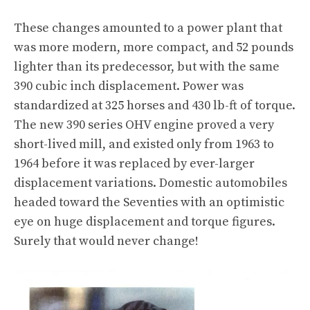
These changes amounted to a power plant that
was more modern, more compact, and 52 pounds
lighter than its predecessor, but with the same
390 cubic inch displacement. Power was
standardized at 325 horses and 430 lb-ft of torque.
The new 390 series OHV engine proved a very
short-lived mill, and existed only from 1963 to
1964 before it was replaced by ever-larger
displacement variations. Domestic automobiles
headed toward the Seventies with an optimistic
eye on huge displacement and torque figures.
Surely that would never change!