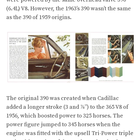
(6.4L) V8. However, the 1963’s 390 wasn’t the same
as the 390 of 1959 origins.
The original 390 was created when Cadillac
added a longer stroke (3 and ⅞”) to the 365 V8 of
1956, which boosted power to 325 horses. The
power figure jumped to 345 horses when the
engine was fitted with the upsell Tri-Power triple