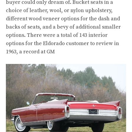
buyer could only dream of. Bucket seats in a
choice of leather, wool, or nylon upholstery,
different wood veneer options for the dash and
backs of seats, and a bevy of additional smaller
options. There were a total of 143 interior
options for the Eldorado customer to review in
1963, a record at GM