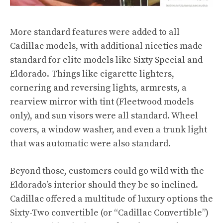
More standard features were added to all
Cadillac models, with additional niceties made
standard for elite models like Sixty Special and
Eldorado. Things like cigarette lighters,
cornering and reversing lights, armrests, a
rearview mirror with tint (Fleetwood models
only), and sun visors were all standard. Wheel
covers, a window washer, and even a trunk light
that was automatic were also standard.
Beyond those, customers could go wild with the
Eldorado’s interior should they be so inclined.
Cadillac offered a multitude of luxury options the
Sixty-Two convertible (or “Cadillac Convertible”)