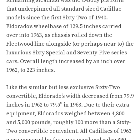
Remaining steadfast was the C-body platform
that underpinned all standard sized Cadillac
models since the first Sixty-Two of 1940.
Eldorado’s wheelbase of 129.5 inches carried
over into 1963, as chassis rolled down the
Fleetwood line alongside (or perhaps near to) the
luxurious Sixty Special and Seventy-Five series
cars. Overall length increased by an inch over
1962, to 223 inches.
Like the similar but less exclusive Sixty-Two
convertible, Eldorado’s width decreased from 79.9
inches in 1962 to 79.5” in 1963. Due to their extra
equipment, Eldorados weighed between 4,800
and 5,000 pounds, roughly 100 more than a Sixty-
Two convertible equivalent. All Cadillacs of 1963
were powered by the same overhead valve 390