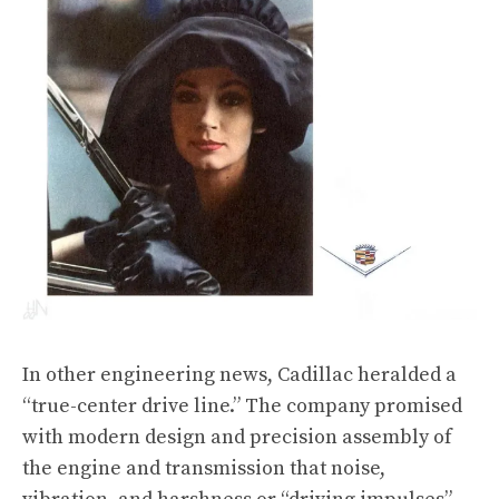
In other engineering news, Cadillac heralded a
“true-center drive line.” The company promised
with modern design and precision assembly of
the engine and transmission that noise,