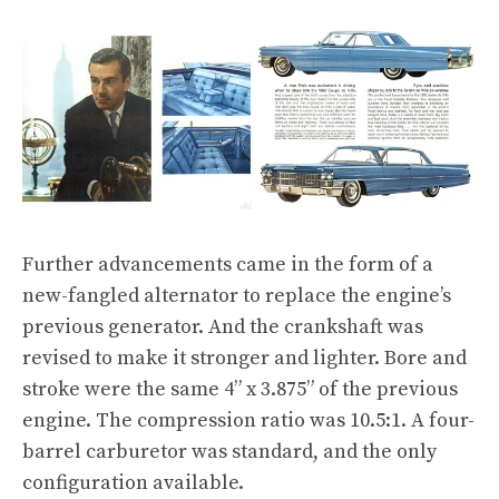
Further advancements came in the form of a
new-fangled alternator to replace the engine’s
previous generator. And the crankshaft was
revised to make it stronger and lighter. Bore and
stroke were the same 4” x 3.875” of the previous
engine. The compression ratio was 10.5:1. A four-
barrel carburetor was standard, and the only
configuration available.