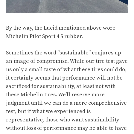
By the way, the Lucid mentioned above wore
Michelin Pilot Sport 4 S rubber.
Sometimes the word “sustainable” conjures up
an image of compromise. While our tire test gave
us only a small taste of what these tires could do,
it certainly seems that performance will not be
sacrificed for sustainability, at least not with
these Michelin tires. We’ll reserve more
judgment until we can do a more comprehensive
test, but if what we experienced is
representative, those who want sustainability
without loss of performance may be able to have