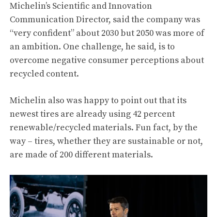
Michelin’s Scientific and Innovation
Communication Director, said the company was
“very confident” about 2030 but 2050 was more of
an ambition. One challenge, he said, is to
overcome negative consumer perceptions about
recycled content.
Michelin also was happy to point out that its
newest tires are already using 42 percent
renewable/recycled materials. Fun fact, by the
way – tires, whether they are sustainable or not,
are made of 200 different materials.