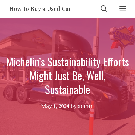
Skip
Me
How to Buy a Used Car
to
content
Michelin’s Sustainability Efforts
Might Just Be, Well,
Sustainable
May 1, 2024
by
admin