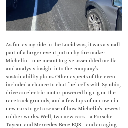
As fun as my ride in the Lucid was, it was a small
part of a larger event put on by tire maker
Michelin – one meant to give assembled media
and analysts insight into the company’s
sustainability plans. Other aspects of the event
included a chance to chat fuel cells with Symbio,
drive an electric-motor-powered big rig on the
racetrack grounds, and a few laps of our own in
new cars to get a sense of how Michelin’s newest
rubber works. Well, two new cars – a Porsche
Taycan and Mercedes-Benz EQS – and an aging