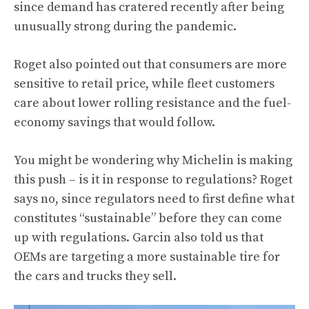
since demand has cratered recently after being
unusually strong during the pandemic.
Roget also pointed out that consumers are more
sensitive to retail price, while fleet customers
care about lower rolling resistance and the fuel-
economy savings that would follow.
You might be wondering why Michelin is making
this push – is it in response to regulations? Roget
says no, since regulators need to first define what
constitutes “sustainable” before they can come
up with regulations. Garcin also told us that
OEMs are targeting a more sustainable tire for
the cars and trucks they sell.