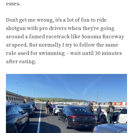
esses.
Don’t get me wrong, it’s a lot of fun to ride
shotgun with pro drivers when they’re going
around a famed racetrack like Sonoma Raceway
at speed. But normally I try to follow the same
rule used for swimming – wait until 30 minutes
after eating.