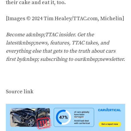
their cake and eat it, too.
[Images © 2024 Tim Healey/TTAC.com, Michelin]
Become a&nbsp;TTAC insider. Get the
latest&nbsp;news, features, TTAC takes, and
everything else that gets to the truth about cars
first by&nbsp;
subscribing to our&nbsp;newsletter
.
Source link