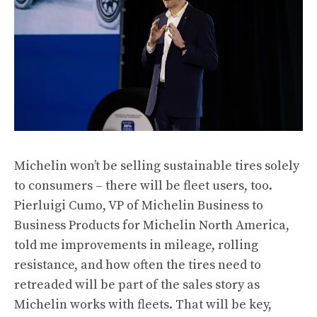
Michelin won’t be selling sustainable tires solely
to consumers – there will be fleet users, too.
Pierluigi Cumo, VP of Michelin Business to
Business Products for Michelin North America,
told me improvements in mileage, rolling
resistance, and how often the tires need to
retreaded will be part of the sales story as
Michelin works with fleets. That will be key,