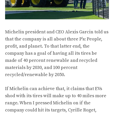
Michelin president and CEO Alexis Garcin told us
that the company is all about three P’s: People,
profit, and planet. To that latter end, the
company has a goal of having all its tires be
made of 40 percent renewable and recycled
materials by 2030, and 100 percent
recycled/renewable by 2050.
If Michelin can achieve that, it claims that EVs
shod with its tires will make up to 40 miles more
range. When I pressed Michelin on if the
company could hit its targets, Cyrille Roget,