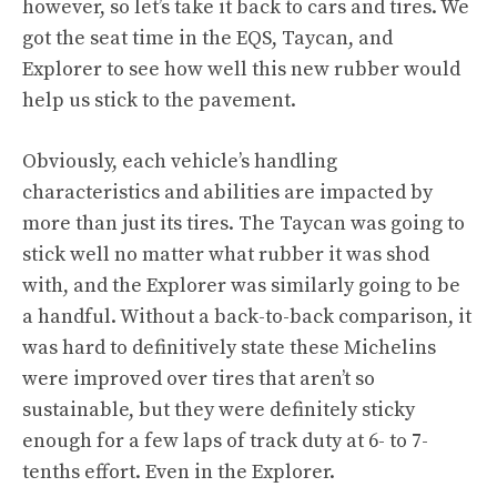
however, so let’s take it back to cars and tires. We
got the seat time in the EQS, Taycan, and
Explorer to see how well this new rubber would
help us stick to the pavement.
Obviously, each vehicle’s handling
characteristics and abilities are impacted by
more than just its tires. The Taycan was going to
stick well no matter what rubber it was shod
with, and the Explorer was similarly going to be
a handful. Without a back-to-back comparison, it
was hard to definitively state these Michelins
were improved over tires that aren’t so
sustainable, but they were definitely sticky
enough for a few laps of track duty at 6- to 7-
tenths effort. Even in the Explorer.