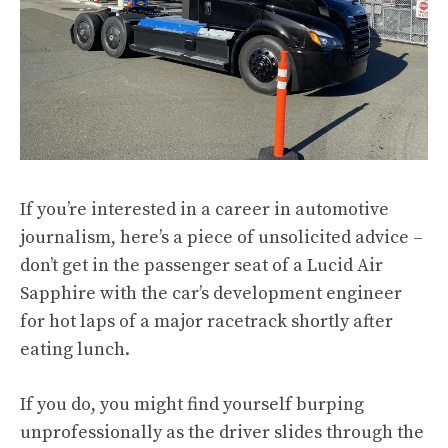
If you’re interested in a career in automotive
journalism, here’s a piece of unsolicited advice –
don’t get in the passenger seat of a Lucid Air
Sapphire with the car’s development engineer
for hot laps of a major racetrack shortly after
eating lunch.
If you do, you might find yourself burping
unprofessionally as the driver slides through the