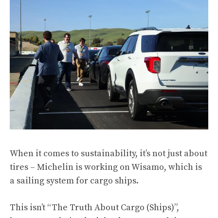
When it comes to sustainability, it’s not just about
tires – Michelin is working on Wisamo, which is
a sailing system for cargo ships.
This isn’t “The Truth About Cargo (Ships)”,