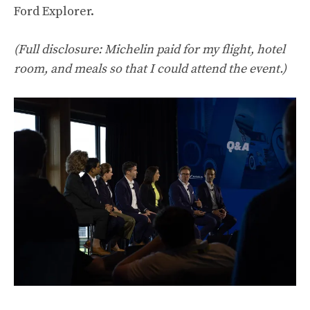
Ford Explorer.
(Full disclosure: Michelin paid for my flight, hotel
room, and meals so that I could attend the event.)