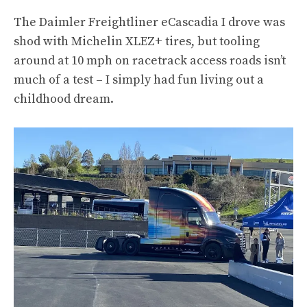
The Daimler Freightliner eCascadia I drove was
shod with Michelin XLEZ+ tires, but tooling
around at 10 mph on racetrack access roads isn’t
much of a test – I simply had fun living out a
childhood dream.