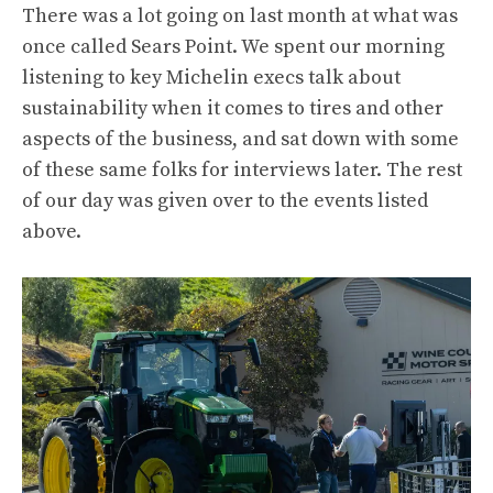
There was a lot going on last month at what was
once called Sears Point. We spent our morning
listening to key Michelin execs talk about
sustainability when it comes to tires and other
aspects of the business, and sat down with some
of these same folks for interviews later. The rest
of our day was given over to the events listed
above.