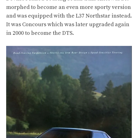
morphed to become an even more sporty version
and was equipped with the L37 Northstar instead.
It was Concours which was later upgraded again
in 2000 to become the DTS.