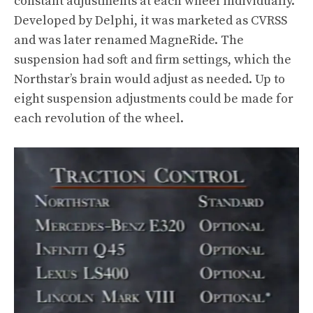
constant adjustments at each wheel individually.
Developed by Delphi, it was marketed as CVRSS
and was later renamed MagneRide. The
suspension had soft and firm settings, which the
Northstar’s brain would adjust as needed. Up to
eight suspension adjustments could be made for
each revolution of the wheel.