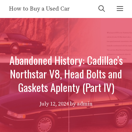
Skip
Me
How to Buy a Used Car
to
content
Abandoned History: Cadillac’s
Northstar V8, Head Bolts and
Gaskets Aplenty (Part IV)
July 12, 2024
by
admin