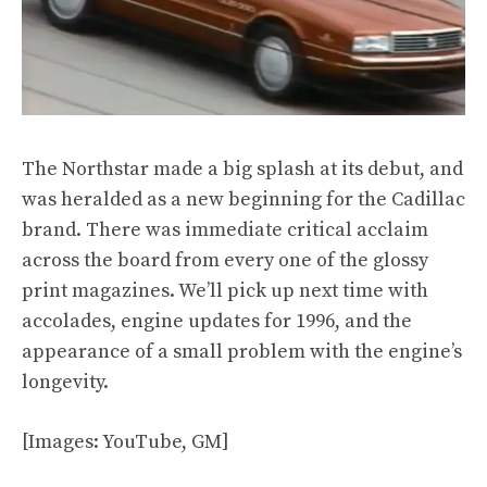
The Northstar made a big splash at its debut, and
was heralded as a new beginning for the Cadillac
brand. There was immediate critical acclaim
across the board from every one of the glossy
print magazines. We’ll pick up next time with
accolades, engine updates for 1996, and the
appearance of a small problem with the engine’s
longevity.
[Images: YouTube, GM]