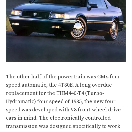
The other half of the powertrain was GM’s four-
speed automatic, the 4T80E. A long overdue
replacement for the THM440-T4 (Turbo-
Hydramatic) four-speed of 1985, the new four-
speed was developed with V8 front-wheel drive
cars in mind. The electronically controlled
transmission was designed specifically to work