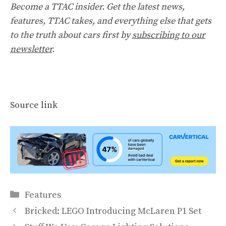
Become a TTAC insider. Get the latest news,
features, TTAC takes, and everything else that gets
to the truth about cars first by
subscribing to our
newsletter
.
Source link
Categories
Features
Bricked: LEGO Introducing McLaren P1 Set