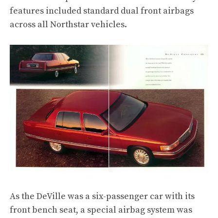
features included standard dual front airbags
across all Northstar vehicles.
As the DeVille was a six-passenger car with its
front bench seat, a special airbag system was