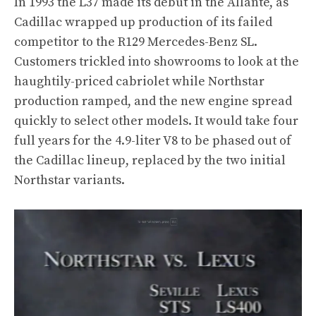
In 1993 the L37 made its debut in the Allanté, as
Cadillac wrapped up production of its failed
competitor to the R129 Mercedes-Benz SL.
Customers trickled into showrooms to look at the
haughtily-priced cabriolet while Northstar
production ramped, and the new engine spread
quickly to select other models. It would take four
full years for the 4.9-liter V8 to be phased out of
the Cadillac lineup, replaced by the two initial
Northstar variants.