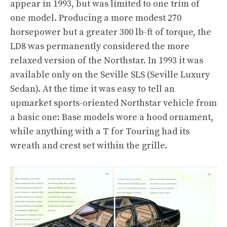
appear in 1993, but was limited to one trim of
one model. Producing a more modest 270
horsepower but a greater 300 lb-ft of torque, the
LD8 was permanently considered the more
relaxed version of the Northstar. In 1993 it was
available only on the Seville SLS (Seville Luxury
Sedan). At the time it was easy to tell an
upmarket sports-oriented Northstar vehicle from
a basic one: Base models wore a hood ornament,
while anything with a T for Touring had its
wreath and crest set within the grille.