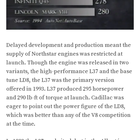
Delayed development and production meant the
supply of Northstar engines was restricted at
launch. Though the engine was released in two
variants, the high-performance L37 and the base
tune LD8, the L37 was the primary version
offered in 1993. L37 produced 295 horsepower
and 290 lb-ft of torque at launch. Cadillac was
eager to point out the power figure of the LD8,
which was better than any of the V8 competition
at the time.