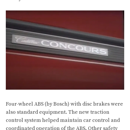
Four-wheel ABS (by Bosch) with disc brakes were
also standard equipment. The new traction
control system helped maintain car control and
coordinated operation of the ABS. Other safety