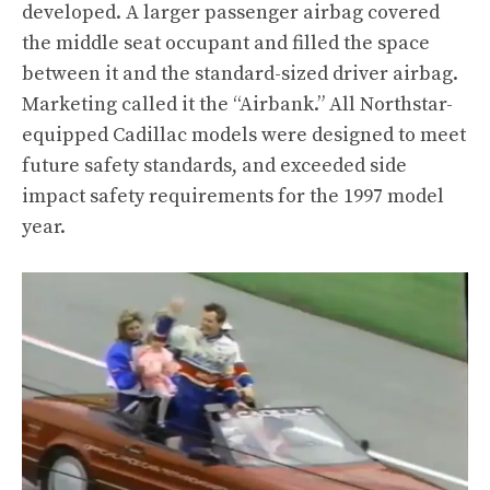
developed. A larger passenger airbag covered
the middle seat occupant and filled the space
between it and the standard-sized driver airbag.
Marketing called it the “Airbank.” All Northstar-
equipped Cadillac models were designed to meet
future safety standards, and exceeded side
impact safety requirements for the 1997 model
year.