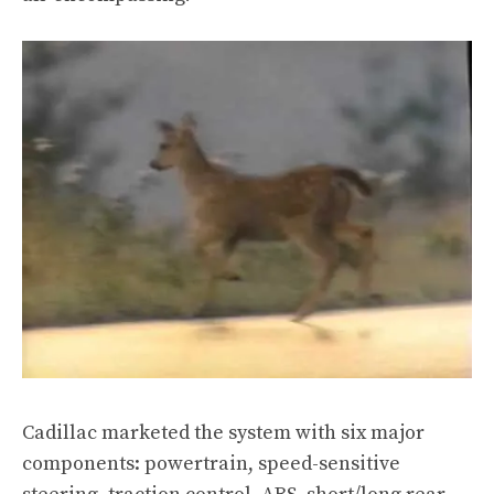
Cadillac marketed the system with six major
components: powertrain, speed-sensitive