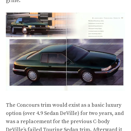
grille.
The Concours trim would exist as a basic luxury
option (over 4.9 Sedan DeVille) for two years, and
was a replacement for the previous C-body
DeVille’s failed Touring Sedan trim. Afterward it