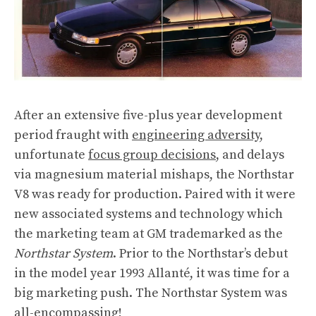
After an extensive five-plus year development
period fraught with
engineering adversity
,
unfortunate
focus group decisions
, and delays
via magnesium material mishaps, the Northstar
V8 was ready for production. Paired with it were
new associated systems and technology which
the marketing team at GM trademarked as the
Northstar System
. Prior to the Northstar’s debut
in the model year 1993 Allanté, it was time for a
big marketing push. The Northstar System was
all-encompassing!