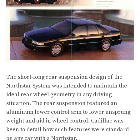
The short-long rear suspension design of the
Northstar System was intended to maintain the
ideal rear wheel geometry in any driving
situation. The rear suspension featured an
aluminum lower control arm to lower unsprung
weight and aid in wheel control. Cadillac was
keen to detail how such features were standard
on any car with a Northstar.