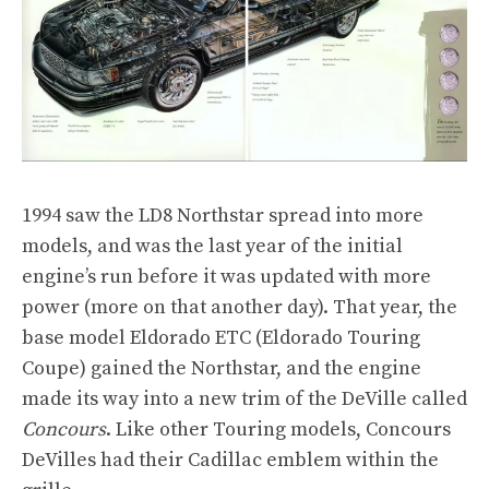
1994 saw the LD8 Northstar spread into more
models, and was the last year of the initial
engine’s run before it was updated with more
power (more on that another day). That year, the
base model Eldorado ETC (Eldorado Touring
Coupe) gained the Northstar, and the engine
made its way into a new trim of the DeVille called
Concours
. Like other Touring models, Concours
DeVilles had their Cadillac emblem within the