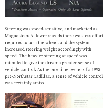
Steering was speed-sensitive, and marketed as
Magnasteer. At lower speeds there was less effort
required to turn the wheel, and the system
increased steering weight accordingly with
speed. The heavier steering at speed was
intended to give the driver a greater sense of
vehicle control. As the one-time owner of a 1993
pre-Northstar Cadillac, a sense of vehicle control
was certainly amiss.