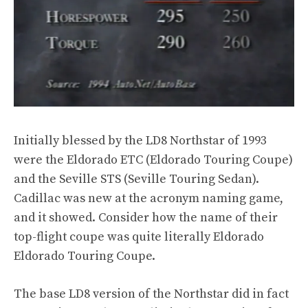
Initially blessed by the LD8 Northstar of 1993
were the Eldorado ETC (Eldorado Touring Coupe)
and the Seville STS (Seville Touring Sedan).
Cadillac was new at the acronym naming game,
and it showed. Consider how the name of their
top-flight coupe was quite literally Eldorado
Eldorado Touring Coupe.
The base LD8 version of the Northstar did in fact