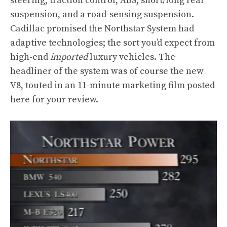
steering, traction control, ABS, short/long rear
suspension, and a road-sensing suspension.
Cadillac promised the Northstar System had
adaptive technologies; the sort you’d expect from
high-end
imported
luxury vehicles. The
headliner of the system was of course the new
V8, touted in an 11-minute marketing film posted
here for your review.