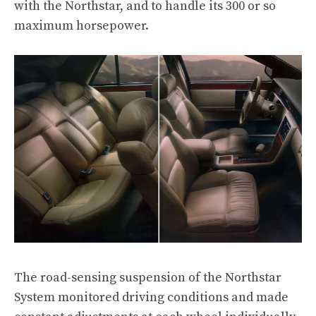
with the Northstar, and to handle its 300 or so
maximum horsepower.
The road-sensing suspension of the Northstar
System monitored driving conditions and made