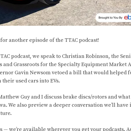
e for another episode of the TTAC podcast!
TAC podcast, we speak to Christian Robinson, the Senio
 and Grassroots for the Specialty Equipment Market A
vernor Gavin Newsom vetoed a bill that would helped
their used cars into EVs.
Matthew Guy and I discuss brake discs/rotors and wh
a. We also preview a deeper conversation we’ll have i
uture.
us
— we’re available wherever you get your podcasts. A