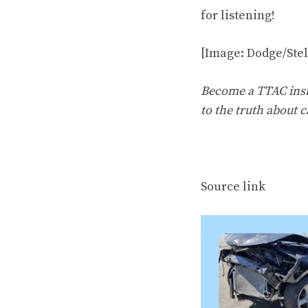
for listening!
[Image: Dodge/Ste
Become a TTAC insid
to the truth about c
Source link