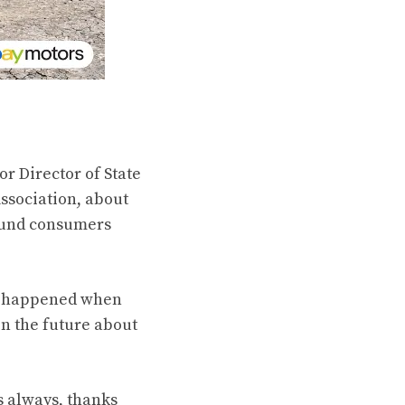
r Director of State
ssociation, about
 fund consumers
at happened when
n the future about
s always, thanks