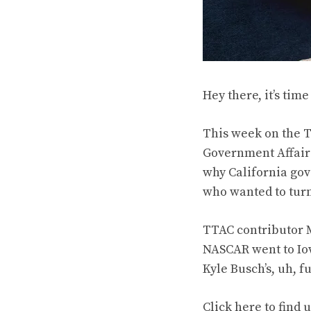
Hey there, it’s tim
This week on the T
Government Affairs
why California go
who wanted to turn 
TTAC contributor 
NASCAR went to Iow
Kyle Busch’s, uh, f
Click
here to find 