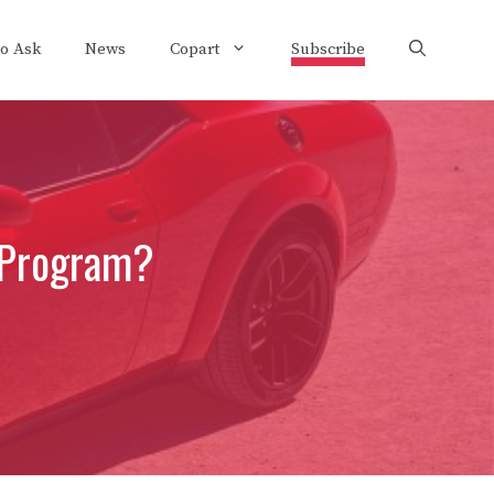
to Ask
News
Copart
Subscribe
 Program?