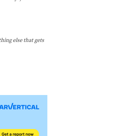
hing else that gets