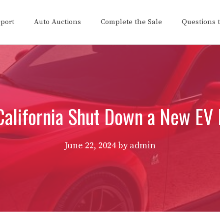
eport
Auto Auctions
Complete the Sale
Questions 
California Shut Down a New EV
June 22, 2024
by
admin