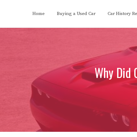
Skip
to
Home
Buying a Used Car
Car History R
content
Why Did 