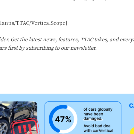
llantis/TTAC/VerticalScope]
er. Get the latest news, features, TTAC takes, and everyt
ars first by
subscribing to our newsletter
.