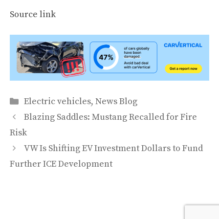
Source link
Categories
Electric vehicles
,
News Blog
Blazing Saddles: Mustang Recalled for Fire
Risk
VW Is Shifting EV Investment Dollars to Fund
Further ICE Development