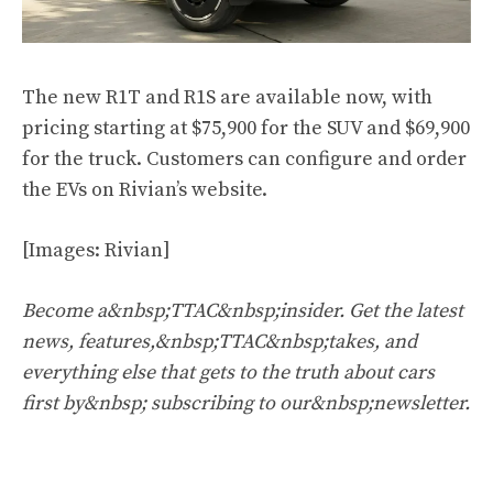
The new R1T and R1S are available now, with
pricing starting at $75,900 for the SUV and $69,900
for the truck. Customers can configure and order
the EVs on Rivian’s website.
[Images: Rivian]
Become a&nbsp;TTAC&nbsp;insider. Get the latest
news, features,&nbsp;TTAC&nbsp;takes, and
everything else that gets to the truth about cars
first by&nbsp;
subscribing to our&nbsp;newsletter
.