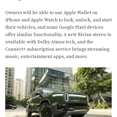
Owners will be able to use Apple Wallet on
iPhone and Apple Watch to lock, unlock, and start
their vehicles, and some Google Pixel devices
offer similar functionality. A new Rivian stereo is
available with Dolby Atmos tech, and the
Connect+ subscription service brings streaming
music, entertainment apps, and more.