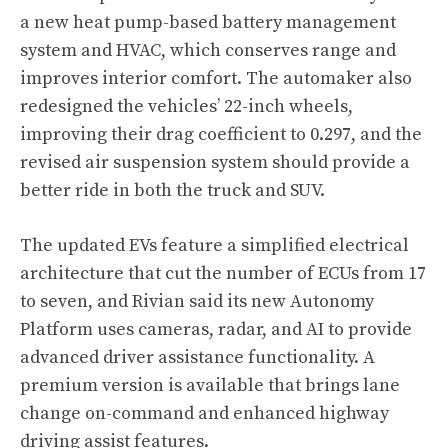
a new heat pump-based battery management
system and HVAC, which conserves range and
improves interior comfort. The automaker also
redesigned the vehicles’ 22-inch wheels,
improving their drag coefficient to 0.297, and the
revised air suspension system should provide a
better ride in both the truck and SUV.
The updated EVs feature a simplified electrical
architecture that cut the number of ECUs from 17
to seven, and Rivian said its new Autonomy
Platform uses cameras, radar, and AI to provide
advanced driver assistance functionality. A
premium version is available that brings lane
change on-command and enhanced highway
driving assist features.