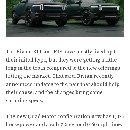
The Rivian R1T and R1S have mostly lived up to
their initial hype, but they were getting a little
long in the tooth compared to the new offerings
hitting the market. That said, Rivian recently
announced updates to the pair that should help
their cause, and the changes bring some
stunning specs.
The new Quad Motor configuration now has 1,025
horsepower and a sub-2.5-second 0-60 mph time.