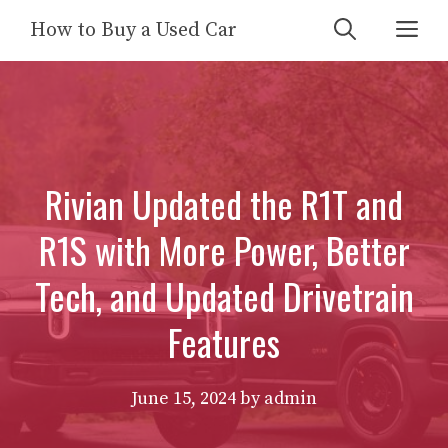
Skip
Me
How to Buy a Used Car
to
content
Rivian Updated the R1T and
R1S with More Power, Better
Tech, and Updated Drivetrain
Features
June 15, 2024
by
admin