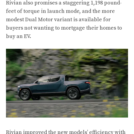
Rivian also promises a staggering 1,198 pound-
feet of torque in launch mode, and the more
modest Dual Motor variant is available for
buyers not wanting to mortgage their homes to
buy an EV.
Rivian improved the new models’ efficiency with