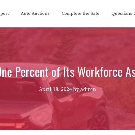
eport
Auto Auctions
Complete the Sale
Questions 
ne Percent of Its Workforce As 
April 18, 2024
by
admin