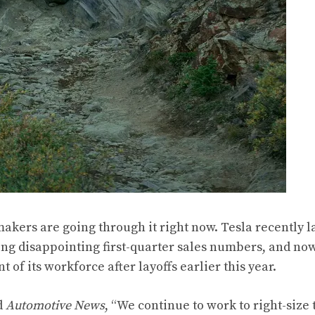
akers are going through it right now. Tesla recently la
ing disappointing first-quarter sales numbers, and now
 of its workforce after layoffs earlier this year.
d
Automotive News
, “We continue to work to right-size