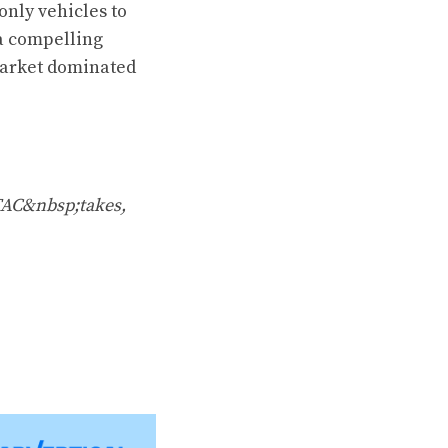
only vehicles to
 a compelling
a market dominated
TAC&nbsp;takes,