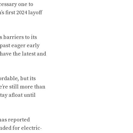
cessary one to
s first 2024 layoff
barriers to its
past eager early
have the latest and
rdable, but its
’re still more than
ay afloat until
 has reported
nded for electric-