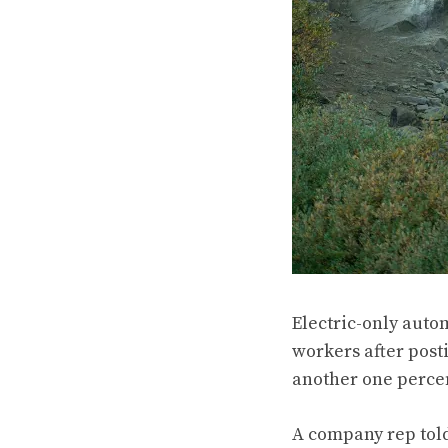
Electric-only autom
workers after post
another one percent
A company rep tol