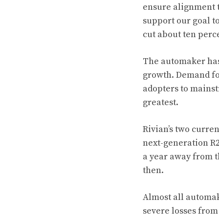
ensure alignment to
support our goal to
cut about ten percen
The automaker has 
growth. Demand for
adopters to mainst
greatest.
Rivian’s two curre
next-generation R2
a year away from t
then.
Almost all automak
severe losses from