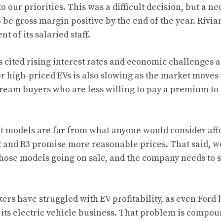
 our priorities. This was a difficult decision, but a ne
 be gross margin positive by the end of the year. Rivian’
t of its salaried staff.
cited rising interest rates and economic challenges as 
 high-priced EVs is also slowing as the market moves 
ream buyers who are less willing to pay a premium to 
nt models are far from what anyone would consider affo
 and R3 promise more reasonable prices. That said, we
hose models going on sale, and the company needs to st
ers have struggled with EV profitability, as even Ford
 its electric vehicle business. That problem is compou