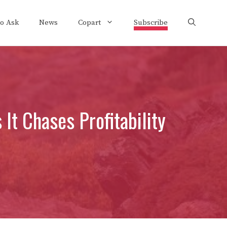
to Ask
News
Copart
Subscribe
It Chases Profitability