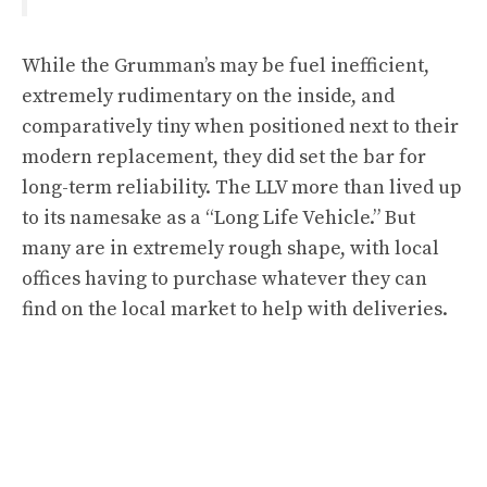
While the Grumman’s may be fuel inefficient,
extremely rudimentary on the inside, and
comparatively tiny when positioned next to their
modern replacement, they did set the bar for
long-term reliability. The LLV more than lived up
to its namesake as a “Long Life Vehicle.” But
many are in extremely rough shape, with local
offices having to purchase whatever they can
find on the local market to help with deliveries.