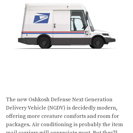
The new
Oshkosh Defense Next Generation
Delivery Vehicle
(NGDV) is decidedly modern,
offering more creature comforts and room for
packages. Air conditioning is probably the item
mail carriers will appreciate most. But they’ll