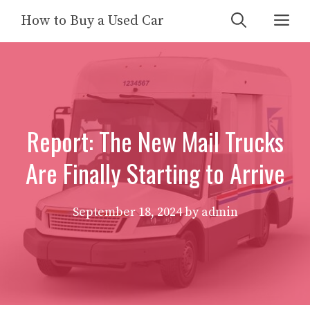
Skip
Me
How to Buy a Used Car
to
content
Report: The New Mail Trucks
Are Finally Starting to Arrive
September 18, 2024
by
admin