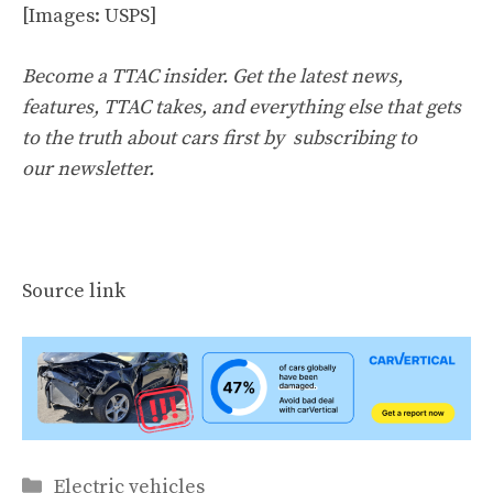
[Images: USPS]
Become a TTAC insider. Get the latest news,
features, TTAC takes, and everything else that gets
to the truth about cars first by
subscribing to
our newsletter
.
Source link
Categories
Electric vehicles