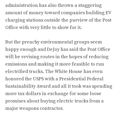
administration has also
thrown a staggering
amount of money toward companies building EV
charging stations outside the purview of the Post
Office with very little to show for it
.
But the preachy environmental groups seem
happy enough and DeJoy has said the Post Office
will be revising routes in the hopes of reducing
emissions and making it more feasible to run
electrified trucks. The White House has even
honored the USPS with a Presidential Federal
Sustainability Award and all it took was spending
more tax dollars in exchange for some loose
promises about buying electric trucks from a
major weapons contractor.