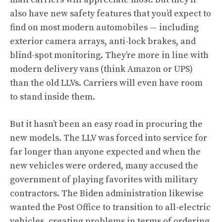
also have new safety features that you’d expect to
find on most modern automobiles — including
exterior camera arrays, anti-lock brakes, and
blind-spot monitoring. They’re more in line with
modern delivery vans (think Amazon or UPS)
than the old LLVs. Carriers will even have room
to stand inside them.
But it hasn’t been an easy road in procuring the
new models. The LLV was forced into service for
far longer than anyone expected and when the
new vehicles were ordered, many accused the
government of playing favorites with military
contractors. The Biden administration likewise
wanted the Post Office to transition to all-electric
vehicles, creating problems in terms of ordering