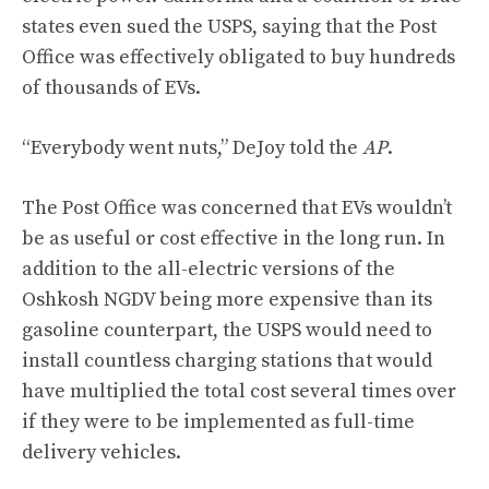
states even sued the USPS, saying that the Post
Office was effectively obligated to buy hundreds
of thousands of EVs.
“Everybody went nuts,” DeJoy told the
AP
.
The Post Office was concerned that EVs wouldn’t
be as useful or cost effective in the long run. In
addition to the all-electric versions of the
Oshkosh NGDV being more expensive than its
gasoline counterpart, the USPS would need to
install countless charging stations that would
have multiplied the total cost several times over
if they were to be implemented as full-time
delivery vehicles.