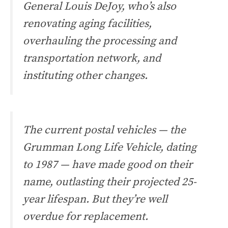
General Louis DeJoy, who’s also
renovating aging facilities,
overhauling the processing and
transportation network, and
instituting other changes.
The current postal vehicles — the
Grumman Long Life Vehicle, dating
to 1987 — have made good on their
name, outlasting their projected 25-
year lifespan. But they’re well
overdue for replacement.