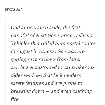
From
AP
:
Odd appearance aside, the first
handful of Next Generation Delivery
Vehicles that rolled onto postal routes
in August in Athens, Georgia, are
getting rave reviews from letter
carriers accustomed to cantankerous
older vehicles that lack modern
safety features and are prone to
breaking down — and even catching
fire.