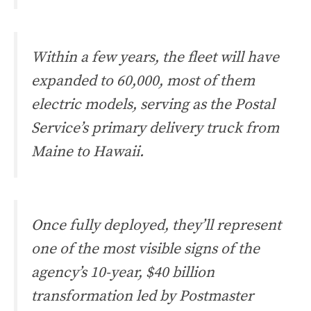
Within a few years, the fleet will have
expanded to 60,000, most of them
electric models, serving as the Postal
Service’s primary delivery truck from
Maine to Hawaii.
Once fully deployed, they’ll represent
one of the most visible signs of the
agency’s 10-year, $40 billion
transformation led by Postmaster