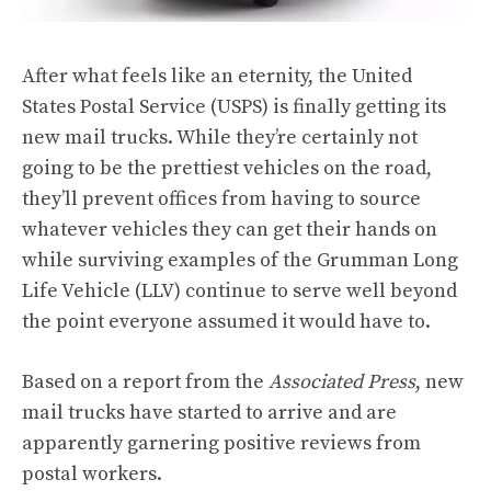
After what feels like an eternity, the United
States Postal Service (USPS) is finally getting its
new mail trucks. While they’re certainly not
going to be the prettiest vehicles on the road,
they’ll prevent offices from having to source
whatever vehicles they can get their hands on
while surviving examples of the Grumman Long
Life Vehicle (LLV) continue to serve well beyond
the point everyone assumed it would have to.
Based on a report from the
Associated Press
, new
mail trucks have started to arrive and are
apparently garnering positive reviews from
postal workers.