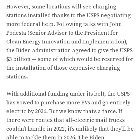
However, some locations will see charging
stations installed thanks to the USPS negotiating
more federal help. Following talks with John
Podesta (Senior Advisor to the President for
Clean Energy Innovation and Implementation),
the Biden administration agreed to give the USPS
$3 billion — some of which would be reserved for
the installation of those expensive charging
stations.
With additional funding under its belt, the USPS
has vowed to purchase more EVs and go entirely
electric by 2026. But we know that’s a farce. If
there were routes that all-electric mail trucks
couldn’t handle in 2022, it’s unlikely that they’ll be
able to tackle them in 2026. The Biden