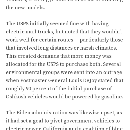
the new models.
The USPS initially seemed fine with having
electric mail trucks, but noted that they wouldn’t
work well for certain routes — particularly those
that involved long distances or harsh climates.
This created demands that more money was
allocated for the USPS to purchase both. Several
environmental groups were sent into an outrage
when Postmaster General Louis DeJoy stated that
roughly 90 percent of the initial purchase of
Oshkosh vehicles would be powered by gasoline
.
The Biden administration was likewise upset, as
it had set a goal to pivot government vehicles to
electric power. California and a coalition of blue