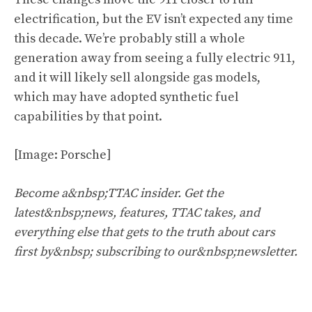
electrification, but the EV isn’t expected any time
this decade. We’re probably still a whole
generation away from seeing a fully electric 911,
and it will likely sell alongside gas models,
which may have adopted synthetic fuel
capabilities by that point.
[Image: Porsche]
Become a&nbsp;TTAC insider. Get the
latest&nbsp;news, features, TTAC takes, and
everything else that gets to the truth about cars
first by&nbsp;
subscribing to our&nbsp;newsletter
.