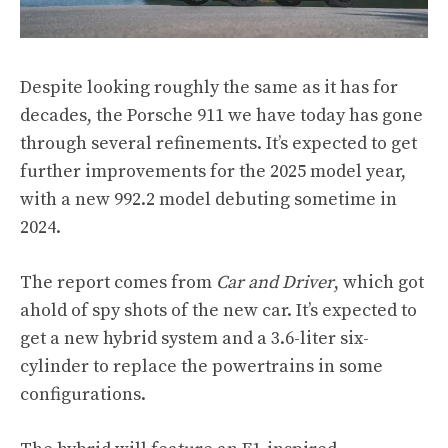
Despite looking roughly the same as it has for
decades, the Porsche 911 we have today has gone
through several refinements. It’s expected to get
further improvements for the 2025 model year,
with a new 992.2 model debuting sometime in
2024.
The report comes from
Car and Driver
, which got
ahold of spy shots of the new car. It’s expected to
get a new hybrid system and a 3.6-liter six-
cylinder to replace the powertrains in some
configurations.