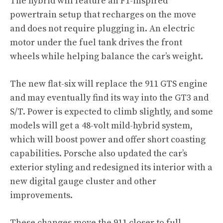
The hybrid will feature an F1-inspired
powertrain setup that recharges on the move
and does not require plugging in. An electric
motor under the fuel tank drives the front
wheels while helping balance the car’s weight.
The new flat-six will replace the 911 GTS engine
and may eventually find its way into the GT3 and
S/T. Power is expected to climb slightly, and some
models will get a 48-volt mild-hybrid system,
which will boost power and offer short coasting
capabilities. Porsche also updated the car’s
exterior styling and redesigned its interior with a
new digital gauge cluster and other
improvements.
These changes move the 911 closer to full