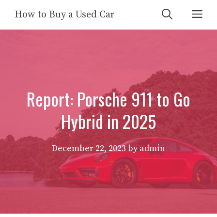
Skip
Me
How to Buy a Used Car
to
content
Report: Porsche 911 to Go
Hybrid in 2025
December 22, 2023
by
admin