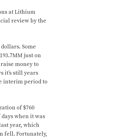
ons at Lithium
cial review by the
f dollars. Some
$193.7MM just on
o raise money to
it’s still years
he interim period to
zation of $760
f days when it was
last year, which
 fell. Fortunately,