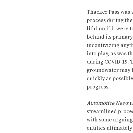
Thacker Pass was 
process during the
lithium if it were 
behind its primary
incentivizing anyt
into play, as was 
during COVID-19. T
groundwater may h
quickly as possibl
progress.
Automotive News
n
streamlined proces
with some arguing 
entities ultimately