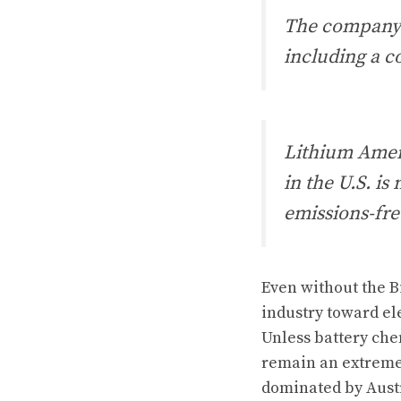
The company 
including a 
Lithium Ameri
in the U.S. i
emissions-fre
Even without the B
industry toward el
Unless battery che
remain an extreme
dominated by Austr