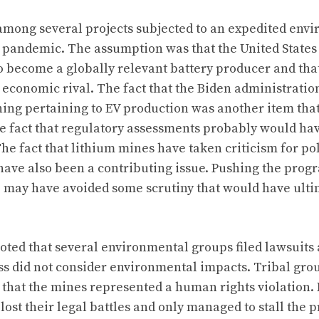
among several projects subjected to an expedited env
 pandemic. The assumption was that the United State
to become a globally relevant battery producer and tha
 economic rival. The fact that the Biden administrati
hing pertaining to EV production was another item th
the fact that regulatory assessments probably would ha
he fact that lithium mines have taken criticism for po
ave also been a contributing issue. Pushing the prog
e may have avoided some scrutiny that would have ulti
oted that several environmental groups filed lawsuits 
s did not consider environmental impacts. Tribal grou
that the mines represented a human rights violation.
 lost their legal battles and only managed to stall the p