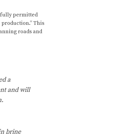
 fully permitted
o production.” This
planning roads and
ed a
nt and will
n.
in brine