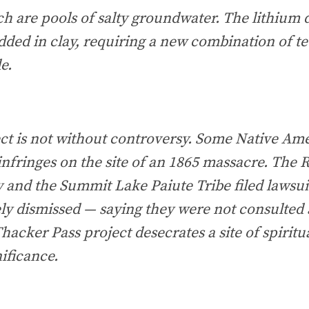
ch are pools of salty groundwater. The lithium d
dded in clay, requiring a new combination of t
e.
ct is not without controversy. Some Native Ame
infringes on the site of an 1865 massacre. The
 and the Summit Lake Paiute Tribe filed lawsu
ly dismissed — saying they were not consulted 
hacker Pass project desecrates a site of spiritu
nificance.