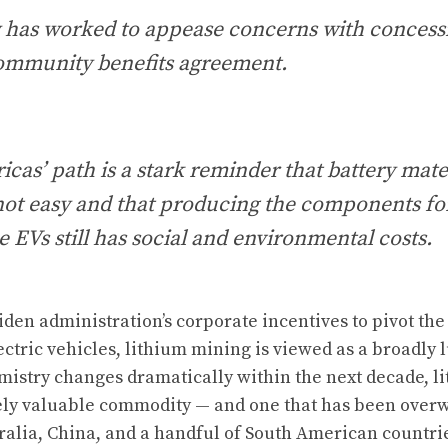
has worked to appease concerns with concess
community benefits agreement.
cas’ path is a stark reminder that battery mate
s not easy and that producing the components for
e EVs still has social and environmental costs.
iden administration’s corporate incentives to pivot th
ectric vehicles, lithium mining is viewed as a broadly 
mistry changes dramatically within the next decade, l
ly valuable commodity — and one that has been over
alia, China, and a handful of South American countri