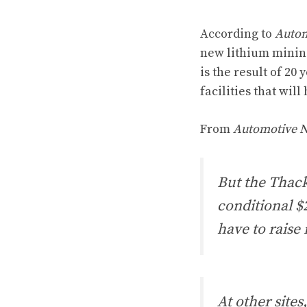
According to
Autom
new lithium mining 
is the result of 20
facilities that wil
From
Automotive 
But the Thack
conditional $
have to raise
At other sites