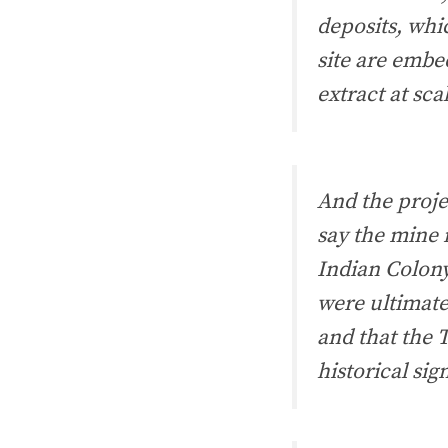
deposits, whi
site are embe
extract at scal
And the proje
say the mine 
Indian Colony
were ultimate
and that the T
historical sig