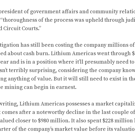
president of government affairs and community relati
 “thoroughness of the process was upheld through judi
d Circuit Courts.”
itigation has still been costing the company millions o
ied about cash burn. Lithium Americas went through 
ear and is in a position where it’ll presumably need t
sn’t terribly surprising, considering the company knows 
 anything of value. But it will still need to exist in t
e mining can begin in earnest.
 writing, Lithium Americas possesses a market capitali
t comes after a noteworthy decline in the last couple o
ued closer to $980 million. It also spent $228 million 
ter of the company’s market value before its valuation