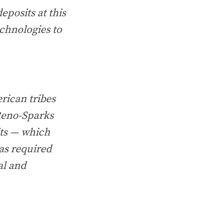
eposits at this
echnologies to
rican tribes
 Reno-Sparks
its — which
as required
al and