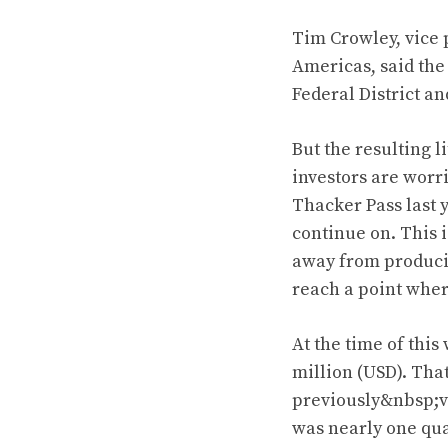
Tim Crowley, vice 
Americas, said the
Federal District an
But the resulting l
investors are worr
Thacker Pass last y
continue on. This i
away from producing
reach a point wher
At the time of this
million (USD). Tha
previously&nbsp;val
was nearly one quar