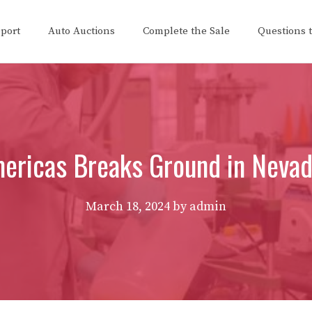
eport
Auto Auctions
Complete the Sale
Questions 
mericas Breaks Ground in Nevad
March 18, 2024
by
admin