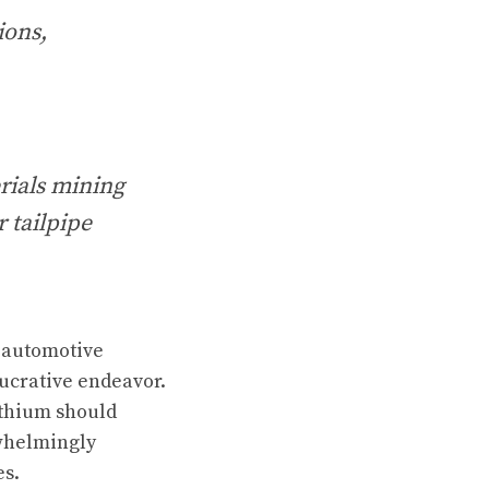
ions,
rials mining
 tailpipe
e automotive
lucrative endeavor.
ithium should
whelmingly
es.