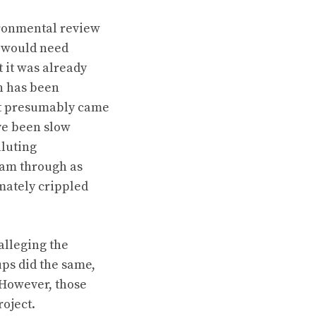
ironmental review
s would need
t it was already
on has been
at presumably came
ve been slow
lluting
ram through as
mately crippled
alleging the
ps did the same,
 However, those
roject.