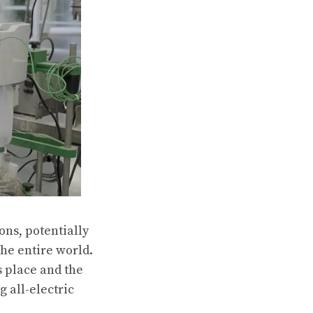
ns, potentially
the entire world.
s place and the
 all-electric