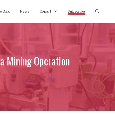
to Ask
News
Copart
Subscribe
a Mining Operation