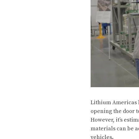
Lithium Americas h
opening the door to
However, it’s esti
materials can be a
vehicles.