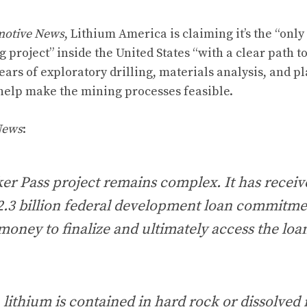
otive News
, Lithium America is claiming it’s the “only
project” inside the United States “with a clear path t
 years of exploratory drilling, materials analysis, and 
l help make the mining processes feasible.
News
:
er Pass project remains complex. It has receiv
2.3 billion federal development loan commitme
 money to finalize and ultimately access the loa
, lithium is contained in hard rock or dissolved 