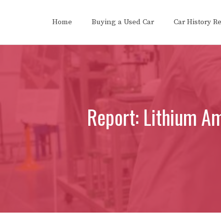
Skip
to
Home
Buying a Used Car
Car History R
content
Report: Lithium A