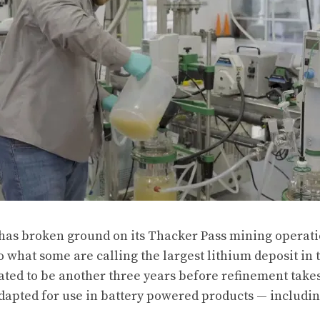
as broken ground on its Thacker Pass mining operatio
 what some are calling the largest lithium deposit in 
mated to be another three years before refinement take
dapted for use in battery powered products — including