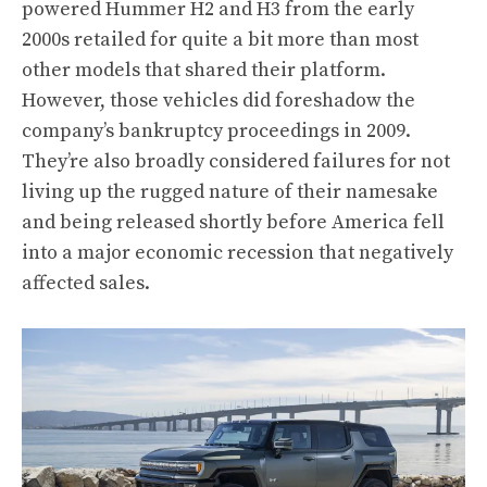
powered Hummer H2 and H3 from the early
2000s retailed for quite a bit more than most
other models that shared their platform.
However, those vehicles did foreshadow the
company’s bankruptcy proceedings in 2009.
They’re also broadly considered failures for not
living up the rugged nature of their namesake
and being released shortly before America fell
into a major economic recession that negatively
affected sales.