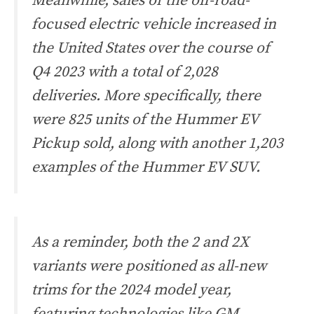
Meanwhile, sales of the off-road-
focused electric vehicle increased in
the United States over the course of
Q4 2023 with a total of 2,028
deliveries. More specifically, there
were 825 units of the Hummer EV
Pickup sold, along with another 1,203
examples of the Hummer EV SUV.
As a reminder, both the 2 and 2X
variants were positioned as all-new
trims for the 2024 model year,
featuring technologies like GM