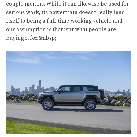
couple months. While it can likewise be used for
serious work, its powertrain doesn’t really lend
itself to being a full-time working vehicle and
our assumption is that isn’t what people are
buying it for.&nbsp;