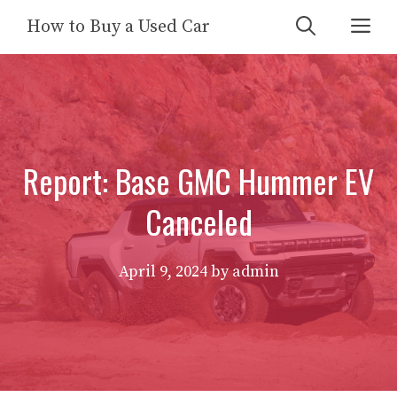
Skip
Me
How to Buy a Used Car
to
content
Report: Base GMC Hummer EV
Canceled
April 9, 2024
by
admin