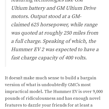
Ultium battery and GM Ultium Drive
motors. Output stood at a GM-
claimed 625 horsepower, while range
was quoted at roughly 250 miles from
a full charge. Speaking of which, the
Hummer EV 2 was expected to have a
fast charge capacity of 400 volts.
It doesn’t make much sense to build a bargain
version of what is undoubtedly GMC’s most
impractical model. The Hummer EV is over 9,000
pounds of ridiculousness and has enough novel
features to dazzle your friends for at least a