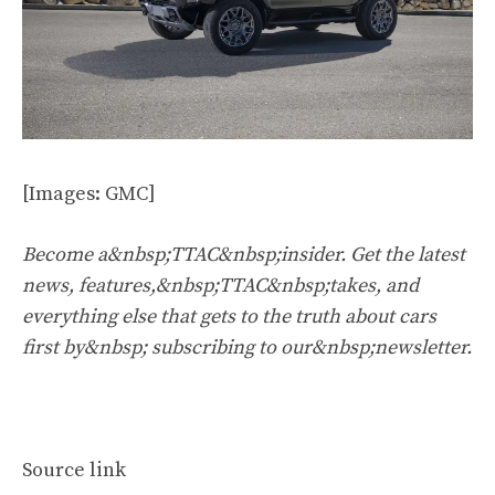
[Images: GMC]
Become a&nbsp;TTAC&nbsp;insider. Get the latest
news, features,&nbsp;TTAC&nbsp;takes, and
everything else that gets to the truth about cars
first by&nbsp;
subscribing to our&nbsp;newsletter
.
Source link