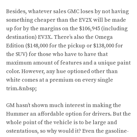
Besides, whatever sales GMC loses by not having
something cheaper than the EV2X will be made
up for by the margins on the $106,945 (including
destination) EV3X. There’s also the Omega
Edition ($148,000 for the pickup or $138,000 for
the SUV) for those who have to have that
maximum amount of features and a unique paint
color. However, any hue optioned other than
white comes at a premium on every single
trim.&nbsp;
GM hasn’t shown much interest in making the
Hummer an affordable option for drivers. But the
whole point of the vehicle is to be large and
ostentatious, so why would it? Even the gasoline-