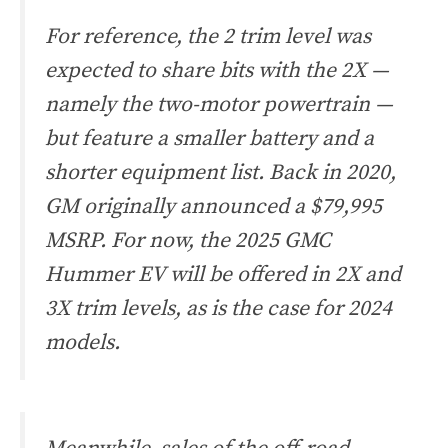
For reference, the 2 trim level was
expected to share bits with the 2X —
namely the two-motor powertrain —
but feature a smaller battery and a
shorter equipment list. Back in 2020,
GM originally announced a $79,995
MSRP. For now, the 2025 GMC
Hummer EV will be offered in 2X and
3X trim levels, as is the case for 2024
models.