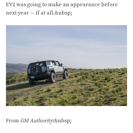
EV2 was going to make an appearance before
next year — if at all.&nbsp;
From
GM Authority
:&nbsp;