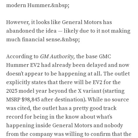
modern Hummer.&nbsp;
However, it looks like General Motors has
abandoned the idea — likely due to it not making
much financial sense.&nbsp;
According to
GM Authority
, the base GMC
Hummer EV2 had already been delayed and now
doesn’t appear to be happening at all. The outlet
explicitly states that there will be EV2 for the
2025 model year beyond the X variant (starting
MSRP $98,845 after destination). While no source
was cited, the outlet has a pretty good track
record for being in the know about what’s
happening inside General Motors and nobody
from the company was willing to confirm that the