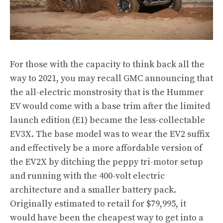
For those with the capacity to think back all the
way to 2021, you may recall GMC announcing that
the all-electric monstrosity that is the Hummer
EV would come with a base trim after the limited
launch edition (E1) became the less-collectable
EV3X. The base model was to wear the EV2 suffix
and effectively be a more affordable version of
the EV2X by ditching the peppy tri-motor setup
and running with the 400-volt electric
architecture and a smaller battery pack.
Originally estimated to retail for $79,995, it
would have been the cheapest way to get into a