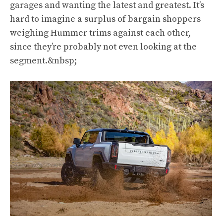
garages and wanting the latest and greatest. It’s
hard to imagine a surplus of bargain shoppers
weighing Hummer trims against each other,
since they’re probably not even looking at the
segment.&nbsp;