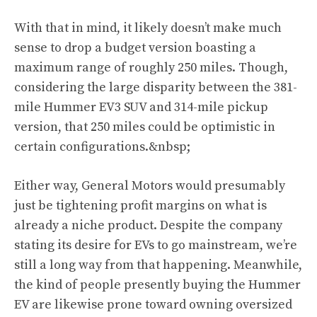
With that in mind, it likely doesn’t make much
sense to drop a budget version boasting a
maximum range of roughly 250 miles. Though,
considering the large disparity between the 381-
mile Hummer EV3 SUV and 314-mile pickup
version, that 250 miles could be optimistic in
certain configurations.&nbsp;
Either way, General Motors would presumably
just be tightening profit margins on what is
already a niche product. Despite the company
stating its desire for EVs to go mainstream, we’re
still a long way from that happening. Meanwhile,
the kind of people presently buying the Hummer
EV are likewise prone toward owning oversized