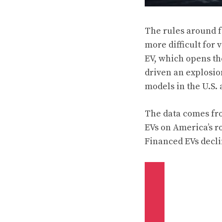
The rules around f
more difficult for 
EV, which opens the
driven an explosio
models in the U.S. 
The data comes fro
EVs on America’s r
Financed EVs declin