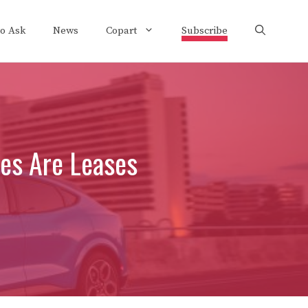
to Ask
News
Copart
Subscribe
les Are Leases