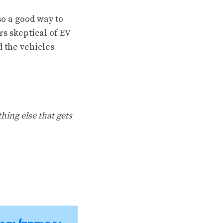
so a good way to
s skeptical of EV
d the vehicles
hing else that gets