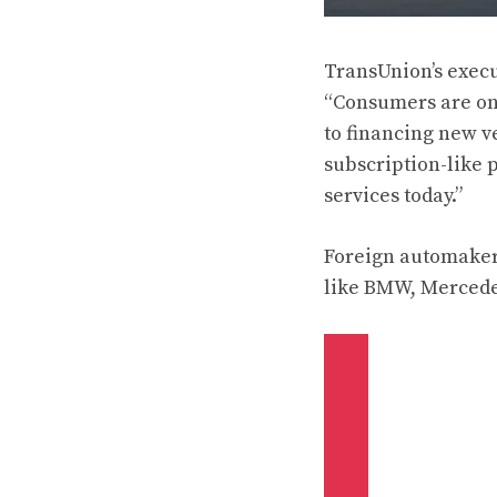
TransUnion’s execut
“Consumers are onc
to financing new v
subscription-like
services today.”
Foreign automaker
like BMW, Mercedes