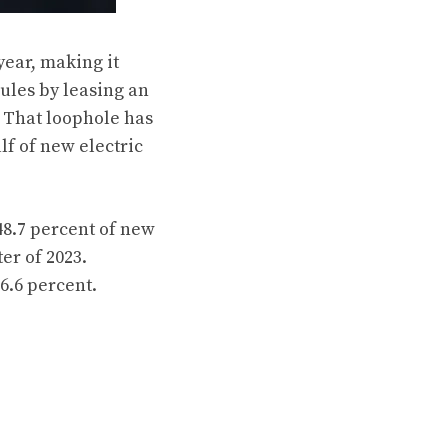
year, making it
rules by leasing an
. That loophole has
lf of new electric
48.7 percent of new
er of 2023.
6.6 percent.