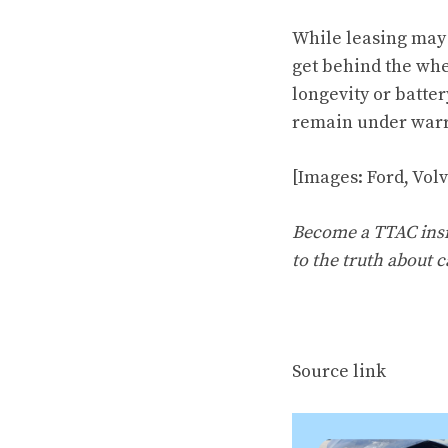
While leasing may b
get behind the whe
longevity or batter
remain under warra
[Images: Ford, Vol
Become a TTAC insid
to the truth about c
Source link