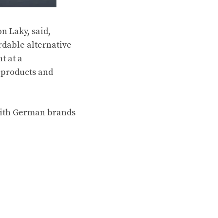
n Laky, said,
rdable alternative
t at a
 products and
with German brands