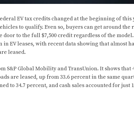
ederal EV tax credits changed at the beginning of this 
vehicles to qualify. Even so, buyers can get around the 
 door to the full $7,500 credit regardless of the model
n in EV leases, with
recent data showing
that almost ha
are leased.
m S&P Global Mobility and TransUnion. It shows that 
oads are leased, up from 33.6 percent in the same quart
ed to 34.7 percent, and cash sales accounted for just 1