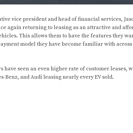
ive vice president and head of financial services, Jaso
e again returning to leasing as an attractive and affo
ehicles. This allows them to have the features they wan
 payment model they have become familiar with across
s have seen an even higher rate of customer leases, 
-Benz, and Audi leasing nearly every EV sold.