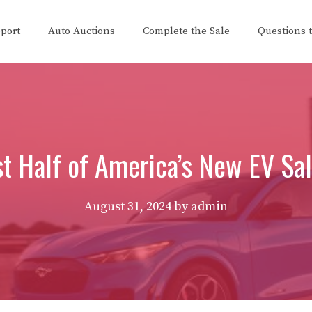
eport
Auto Auctions
Complete the Sale
Questions 
t Half of America’s New EV Sa
August 31, 2024
by
admin