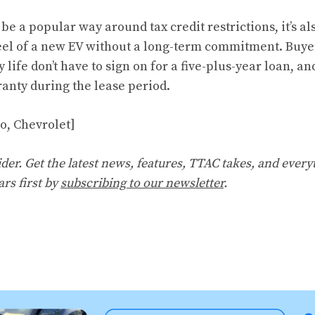
e a popular way around tax credit restrictions, it’s al
el of a new EV without a long-term commitment. Buyer
y life don’t have to sign on for a five-plus-year loan, an
nty during the lease period.
vo, Chevrolet]
er. Get the latest news, features, TTAC takes, and everyt
ars first by
subscribing to our newsletter
.