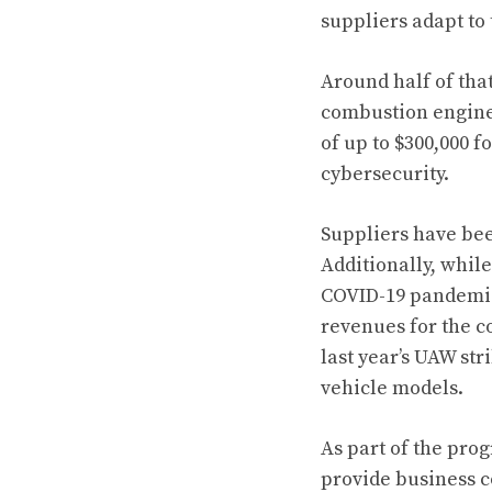
suppliers adapt to
Around half of tha
combustion engine 
of up to $300,000 
cybersecurity.
Suppliers have been
Additionally, whil
COVID-19 pandemic,
revenues for the c
last year’s UAW st
vehicle models.
As part of the pro
provide business c