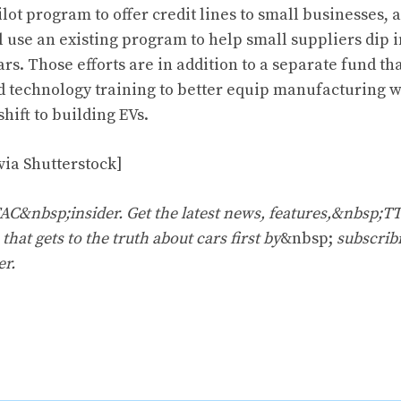
ilot program to offer credit lines to small businesses, 
 use an existing program to help small suppliers dip i
ars. Those efforts are in addition to a separate fund tha
 technology training to better equip manufacturing w
shift to building EVs.
via Shutterstock]
&nbsp;insider. Get the latest news, features,&nbsp;T
that gets to the truth about cars first by
&nbsp;
subscrib
er
.