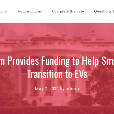
eport
Auto Auctions
Complete the Sale
Questions 
 Provides Funding to Help Sma
Transition to EVs
May 7, 2024
by
admin