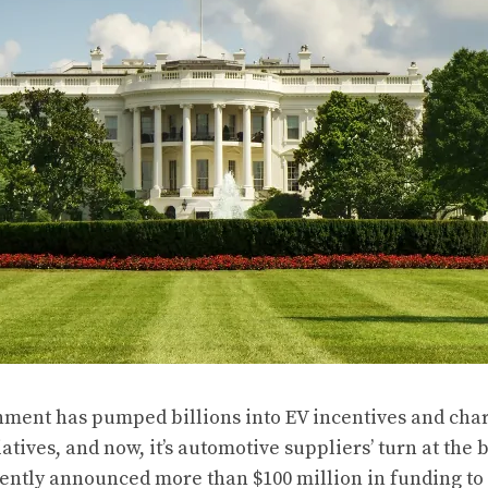
nment has pumped billions into EV incentives and cha
iatives, and now, it’s automotive suppliers’ turn at the
ently announced
more than $100 million in funding to