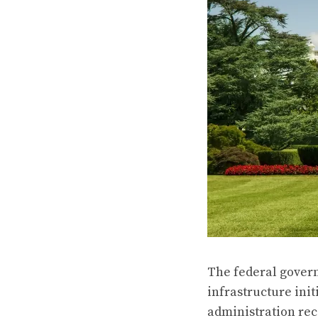
The federal gover
infrastructure init
administration
rec