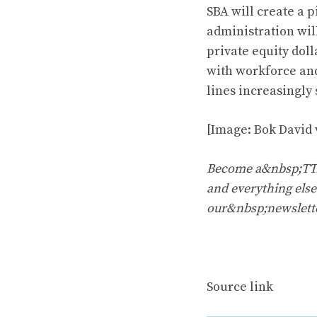
SBA will create a p
administration will
private equity doll
with workforce and
lines increasingly 
[Image: Bok David 
Become a&nbsp;TTAC
and everything else 
our&nbsp;newslett
Source link