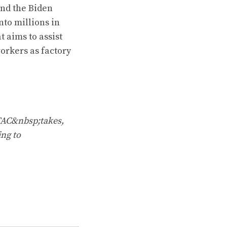
and the Biden
nto millions in
t aims to assist
orkers as factory
TAC&nbsp;takes,
ing to