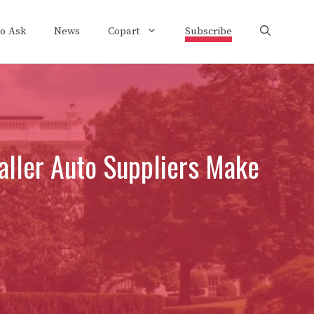
to Ask
News
Copart
Subscribe
ller Auto Suppliers Make