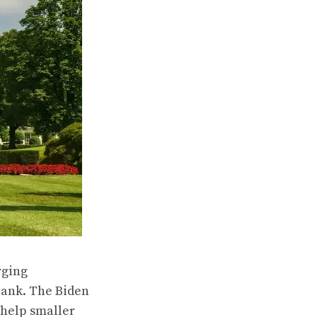
rging
 bank. The Biden
 help smaller