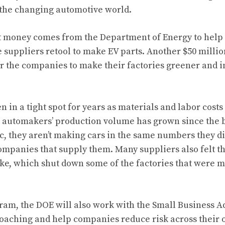
 the changing automotive world.
t money comes from the Department of Energy to help 
suppliers retool to make EV parts. Another $50 millio
for the companies to make their factories greener and
 in a tight spot for years as materials and labor cost
e automakers’ production volume has grown since the b
 they aren’t making cars in the same numbers they di
ompanies that supply them. Many suppliers also felt t
rike, which shut down some of the factories that were
gram, the DOE will also work with the Small Business A
oaching and help companies reduce risk across their 