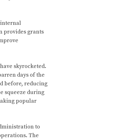
internal
n provides grants
 improve
s have skyrocketed.
arren days of the
d before, reducing
he squeeze during
 making popular
dministration to
operations. The