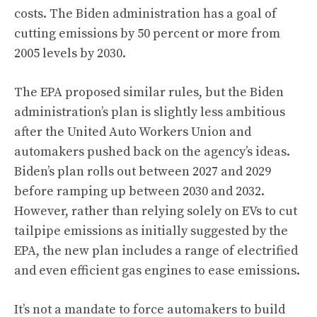
costs. The Biden administration has a goal of
cutting emissions by 50 percent or more from
2005 levels by 2030.
The EPA proposed similar rules, but the Biden
administration’s plan is slightly less ambitious
after the United Auto Workers Union and
automakers pushed back on the agency’s ideas.
Biden’s plan rolls out between 2027 and 2029
before ramping up between 2030 and 2032.
However, rather than relying solely on EVs to cut
tailpipe emissions as initially suggested by the
EPA, the new plan includes a range of electrified
and even efficient gas engines to ease emissions.
It’s not a mandate to force automakers to build