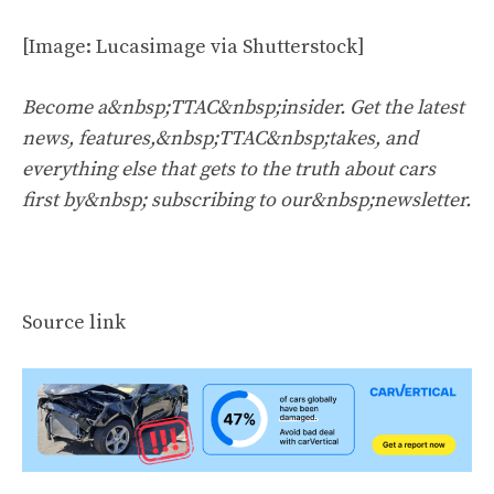
[Image: Lucasimage via Shutterstock]
Become a&nbsp;TTAC&nbsp;insider. Get the latest
news, features,&nbsp;TTAC&nbsp;takes, and
everything else that gets to the truth about cars
first by&nbsp;
subscribing to our&nbsp;newsletter
.
Source link