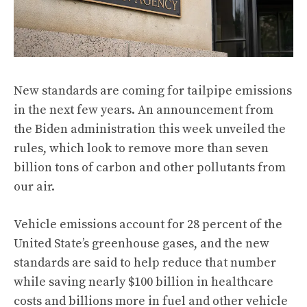
New standards are coming for tailpipe emissions
in the next few years. An announcement from
the Biden administration this week
unveiled the
rules
, which look to remove more than seven
billion tons of carbon and other pollutants from
our air.
Vehicle emissions account for 28 percent of the
United State’s greenhouse gases, and the new
standards are said to help reduce that number
while saving nearly $100 billion in healthcare
costs and billions more in fuel and other vehicle