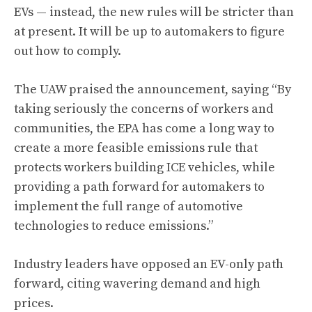
EVs — instead, the new rules will be stricter than
at present. It will be up to automakers to figure
out how to comply.
The UAW praised the announcement, saying “By
taking seriously the concerns of workers and
communities, the EPA has come a long way to
create a more feasible emissions rule that
protects workers building ICE vehicles, while
providing a path forward for automakers to
implement the full range of automotive
technologies to reduce emissions.”
Industry leaders have opposed an EV-only path
forward, citing wavering demand and high
prices.