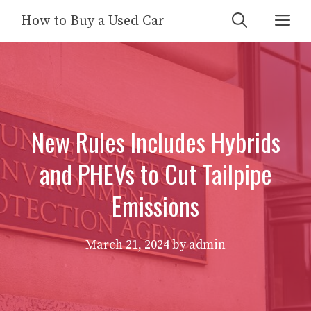
Skip
Me
How to Buy a Used Car
to
content
New Rules Includes Hybrids
and PHEVs to Cut Tailpipe
Emissions
March 21, 2024
by
admin