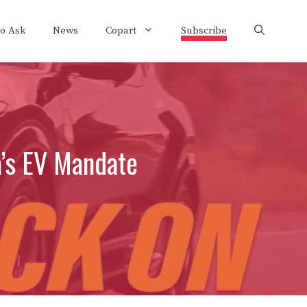
to Ask
News
Copart
Subscribe
a’s EV Mandate