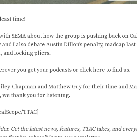
dcast time!
with SEMA about how the group is pushing back on Calif
and I also debate Austin Dillon’s penalty, madcap las
 and locking pliers.
erever you get your podcasts or click
here to find us
.
iley-Chapman and Matthew Guy for their time and Mat
l, we thank you for listening.
icalScope/TTAC]
er. Get the latest news, features, TTAC takes, and everyt