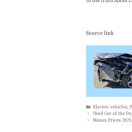
to the truth about c
Source link
Categories
Electric vehicles
,
Used Car of the D
Nissan Prices 2025