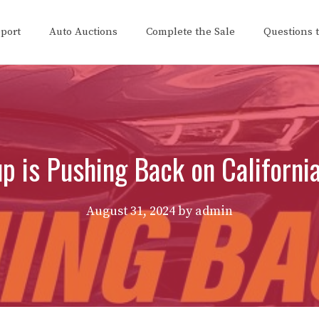
eport
Auto Auctions
Complete the Sale
Questions 
 is Pushing Back on Californi
August 31, 2024
by
admin