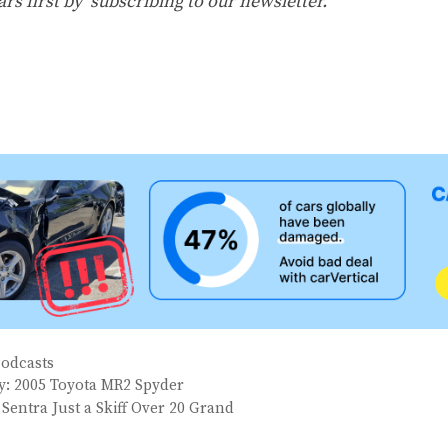
ars first by
subscribing to our newsletter
.
Podcasts
ay: 2005 Toyota MR2 Spyder
 Sentra Just a Skiff Over 20 Grand