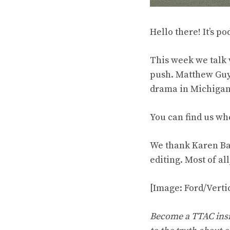
Hello there! It’s po
This week we talk 
push. Matthew Guy 
drama in Michigan,
You can find us wh
We thank Karen Ba
editing. Most of al
[Image: Ford/Vert
Become a TTAC insid