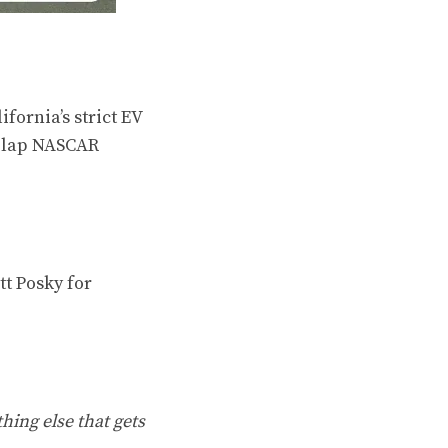
ornia’s strict EV
t-lap NASCAR
t Posky for
hing else that gets