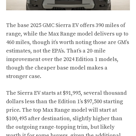
The base 2025 GMC Sierra EV offers 390 miles of
range, while the Max Range model delivers up to
460 miles, though it’s worth noting those are GM’s
estimates, not the EPA’s. That’s a 20-mile
improvement over the 2024 Edition 1 models,
though the cheaper base model makes a
stronger case.
The Sierra EV starts at $91,995, several thousand
dollars less than the Edition 1’s $97,500 starting
price. The top Max Range model will start at
$100,495 after destination, slightly higher than
the outgoing range-topping trim, but likely
worth it for some buyers, given the additional