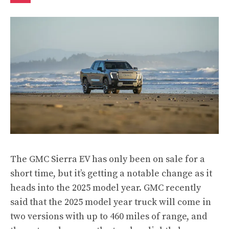
The GMC Sierra EV has only been on sale for a
short time, but it’s getting a notable change as it
heads into the 2025 model year.
GMC recently
said
that the 2025 model year truck will come in
two versions with up to 460 miles of range, and