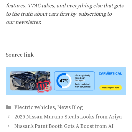
features, TTAC takes, and everything else that gets
to the truth about cars first by
subscribing to
our newsletter
.
Source link
Categories
Electric vehicles
,
News Blog
2025 Nissan Murano Steals Looks from Ariya
Nissan’s Paint Booth Gets A Boost from AI