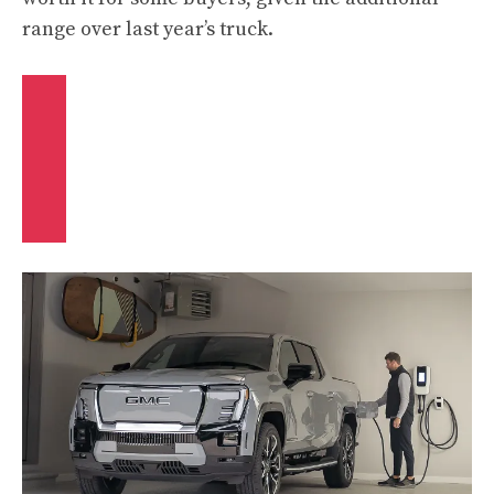
range over last year’s truck.