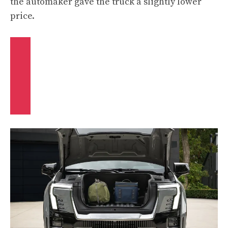
the automaker gave the truck a slightly lower
price.