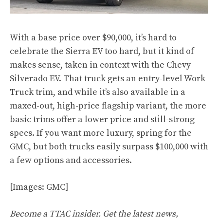
With a base price over $90,000, it’s hard to
celebrate the Sierra EV too hard, but it kind of
makes sense, taken in context with the Chevy
Silverado EV. That truck gets an entry-level Work
Truck trim, and while it’s also available in a
maxed-out, high-price flagship variant, the more
basic trims offer a lower price and still-strong
specs. If you want more luxury, spring for the
GMC, but both trucks easily surpass $100,000 with
a few options and accessories.
[Images: GMC]
Become a TTAC insider. Get the latest news,