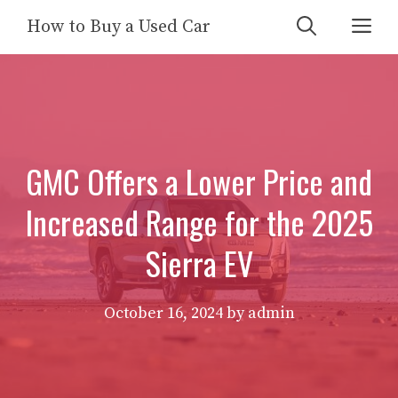
Skip
Me
How to Buy a Used Car
to
content
GMC Offers a Lower Price and
Increased Range for the 2025
Sierra EV
October 16, 2024
by
admin