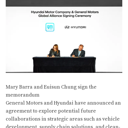
Mary Barra and Euisun Chung sign the
memorandum
General Motors and Hyundai have announced an
agreement to explore potential future
collaborations in strategic areas such as vehicle
development, supply chain solutions, and clean-