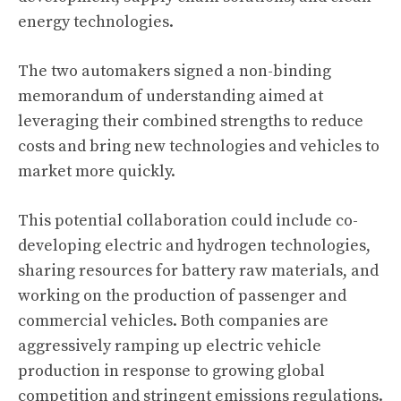
energy technologies.
The two automakers signed a non-binding
memorandum of understanding aimed at
leveraging their combined strengths to reduce
costs and bring new technologies and vehicles to
market more quickly.
This potential collaboration could include co-
developing electric and
hydrogen technologies
,
sharing resources for battery raw materials, and
working on the production of passenger and
commercial vehicles. Both companies are
aggressively ramping up electric vehicle
production in response to growing global
competition and stringent emissions regulations.