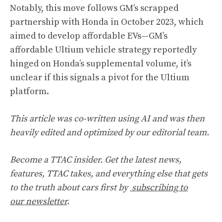
Notably, this move follows GM’s scrapped
partnership with Honda in October 2023, which
aimed to develop affordable EVs—GM’s
affordable Ultium vehicle strategy
reportedly
hinged on Honda’s supplemental volume, it’s
unclear if this signals a pivot for the Ultium
platform.
This article was co-written using AI and was then
heavily edited and optimized by our editorial team.
Become a TTAC insider. Get the latest news,
features, TTAC takes, and everything else that gets
to the truth about cars first by
subscribing to
our newsletter
.