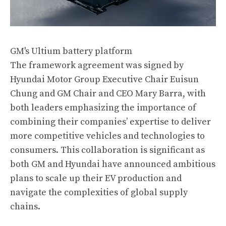
GM's Ultium battery platform
The framework agreement was signed by
Hyundai Motor Group Executive Chair Euisun
Chung and GM Chair and CEO Mary Barra, with
both leaders emphasizing the importance of
combining their companies’ expertise to deliver
more competitive vehicles and technologies to
consumers. This collaboration is significant as
both GM and Hyundai have announced ambitious
plans to scale up their EV production and
navigate the complexities of global supply
chains​.