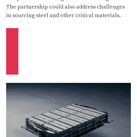
The partnership could also address challenges
in sourcing steel and other critical materials.