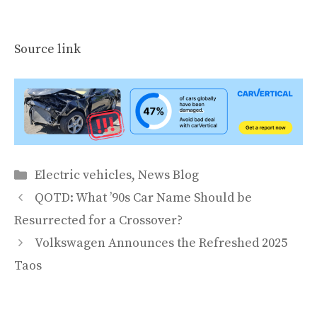
Source link
Categories
Electric vehicles
,
News Blog
QOTD: What ’90s Car Name Should be
Resurrected for a Crossover?
Volkswagen Announces the Refreshed 2025
Taos