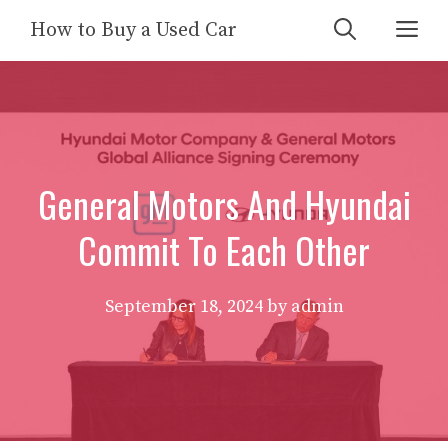
Skip
Me
How to Buy a Used Car
to
content
General Motors And Hyundai
Commit To Each Other
September 18, 2024
by
admin