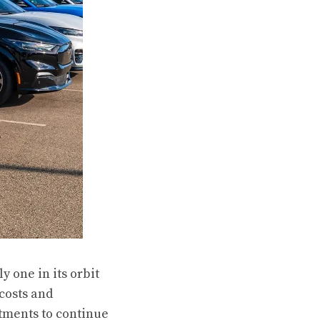
y one in its orbit
 costs and
stments to continue