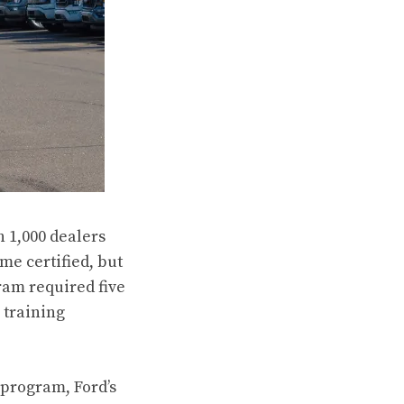
 1,000 dealers
me certified, but
ram required five
 training
 program, Ford’s