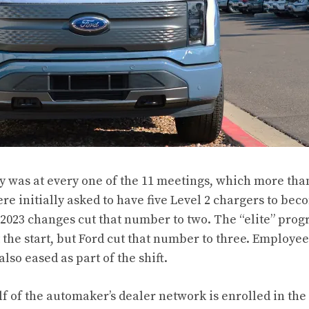
y was at every one of the 11 meetings, which more than
re initially asked to have five Level 2 chargers to beco
 2023 changes cut that number to two. The “elite” prog
 the start, but Ford cut that number to three. Employee
so eased as part of the shift.
 of the automaker’s dealer network is enrolled in the