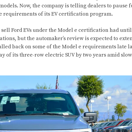
c models. Now, the
company is telling dealers
to pause f
e requirements of its EV certification program.
sell Ford EVs under the Model e certification had until 
tations, but the automaker’s review is expected to exte
lled back on some of the Model e requirements late la
y of its three-row electric SUV by two years amid sl