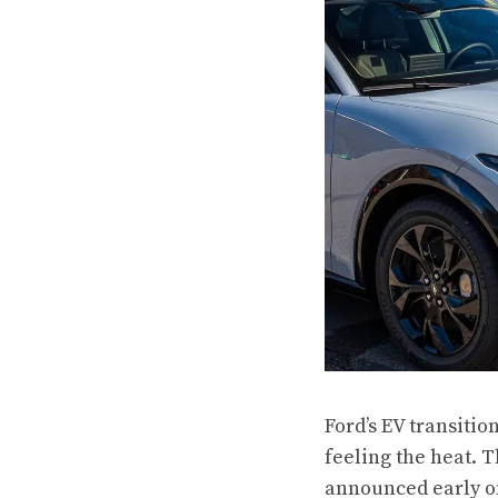
Ford’s EV transitio
feeling the heat. T
announced early on