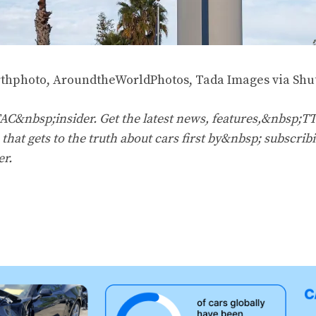
thphoto, AroundtheWorldPhotos, Tada Images via Shut
&nbsp;insider. Get the latest news, features,&nbsp;T
that gets to the truth about cars first by&nbsp;
subscribi
er
.