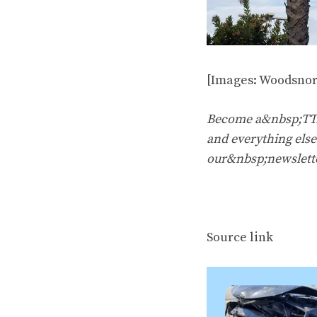
[Images: Woodsnor
Become a&nbsp;TTAC
and everything else 
our&nbsp;newslett
Source link