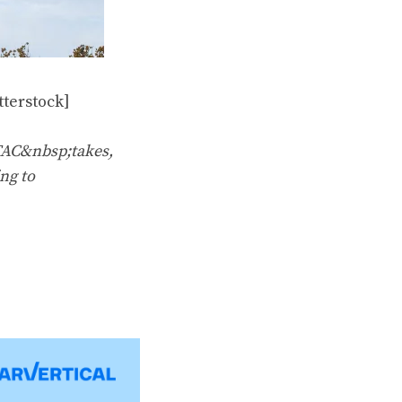
terstock]
TAC&nbsp;takes,
ng to