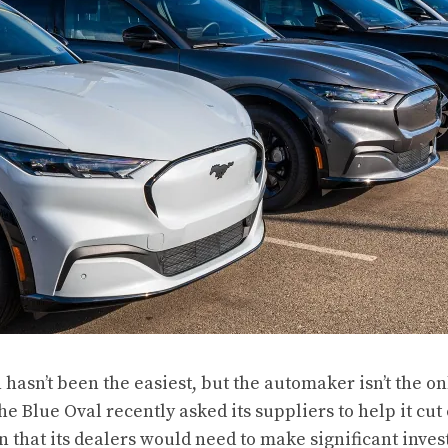
n hasn’t been the easiest, but the automaker isn’t the onl
he Blue Oval recently asked its suppliers to help it cut
 that its dealers would need to make significant inve