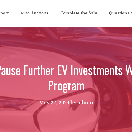
eport
Auto Auctions
Complete the Sale
Questions 
Pause Further EV Investments W
Program
May 22, 2024
by
admin