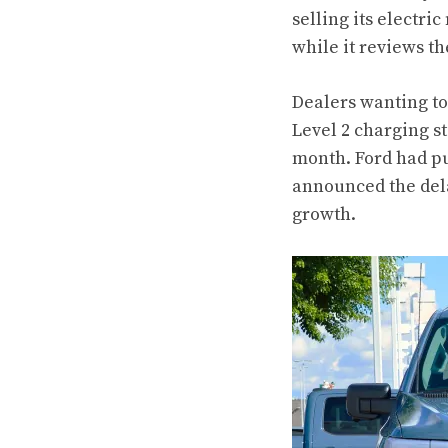
selling its electri
while it reviews th
Dealers wanting to 
Level 2 charging s
month. Ford had pu
announced the dela
growth.