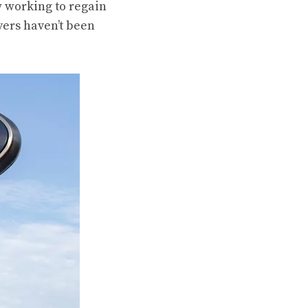
ow working to regain
yers haven’t been