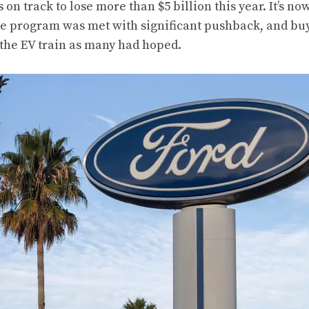
 on track to lose more than $5 billion this year. It’s n
 the program was met with significant pushback, and bu
 the EV train as many had hoped.