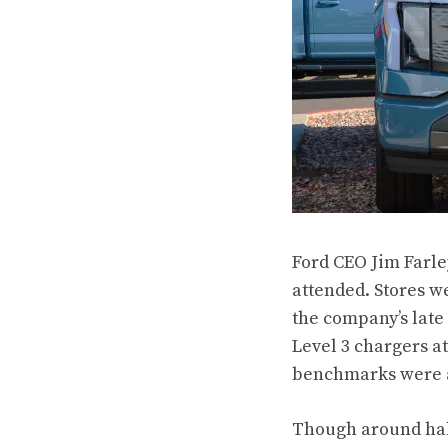
Ford CEO Jim Farle
attended. Stores we
the company’s late
Level 3 chargers at
benchmarks were al
Though around half