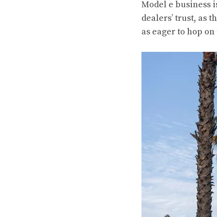
Model e business is
dealers’ trust, as
as eager to hop on