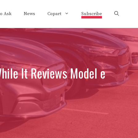
to Ask
News
Copart
Subscribe
hile It Reviews Model e