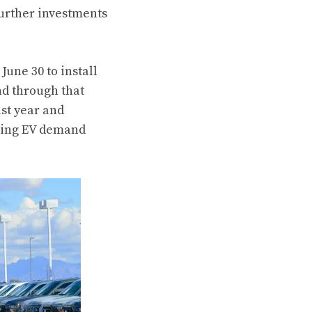
urther investments
June 30 to install
nd through that
st year and
owing EV demand