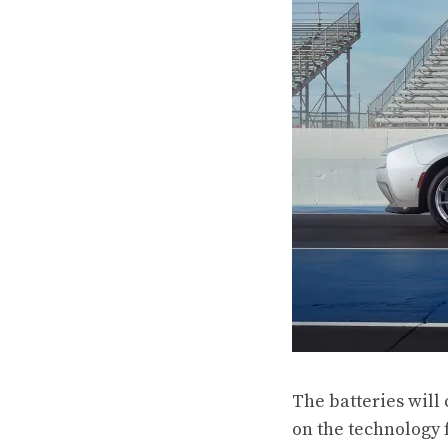
The batteries wil
on the technology 