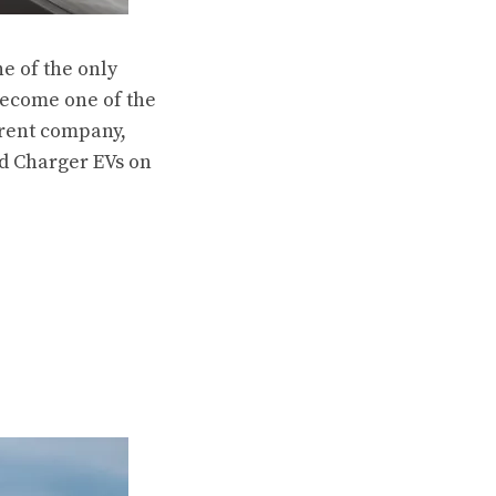
e of the only
 become one of the
arent company,
ed Charger EVs on