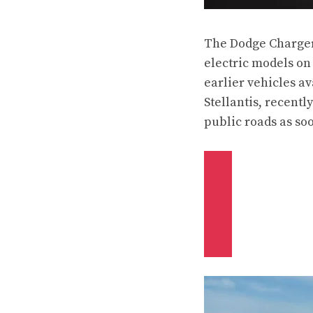
The Dodge Charger 
electric models on
earlier vehicles av
Stellantis,
recently
public roads as soo