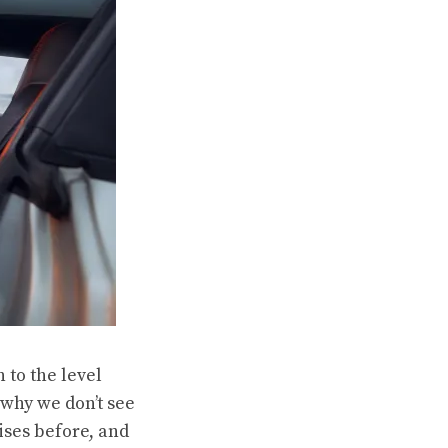
 to the level
 why we don’t see
ises before, and