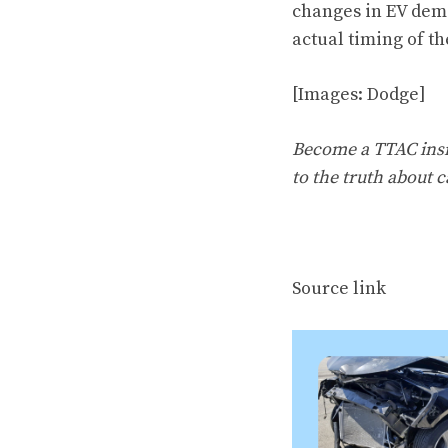
changes in EV dem
actual timing of th
[Images: Dodge]
Become a TTAC insid
to the truth about c
Source link