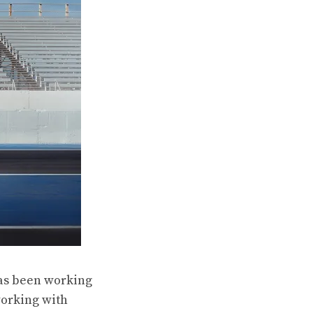
has been working
working with