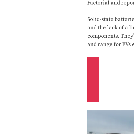
Factorial and repor
Solid-state batteri
and the lack of a l
components. They’r
and range for EVs