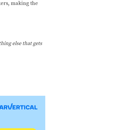
ers, making the
hing else that gets