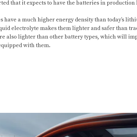
ted that it expects to have the batteries in production 
es have a much higher energy density than today’s lith
iquid electrolyte makes them lighter and safer than tra
e also lighter than other battery types, which will 
 equipped with them.