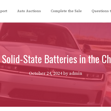
eport
Auto Auctions
Complete the Sale
Questions 
 Solid-State Batteries in the 
October 24, 2024
by
admin