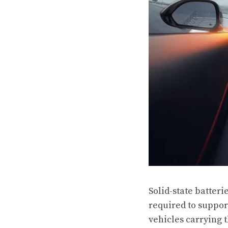
Solid-state batteri
required to suppor
vehicles carrying 