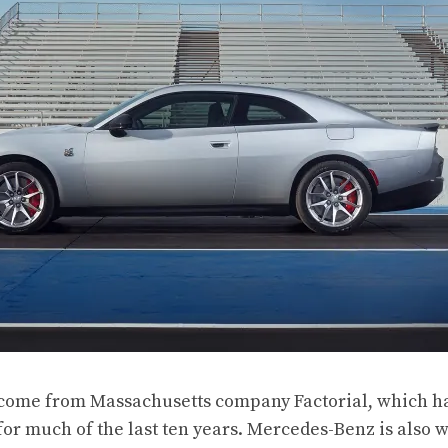
l come from Massachusetts company Factorial, which 
for much of the last ten years. Mercedes-Benz is also 