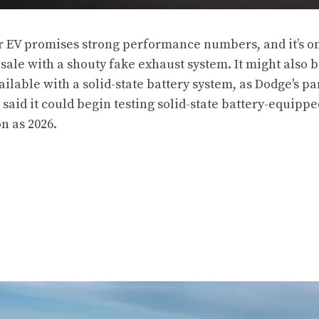
EV promises strong performance numbers, and it’s on
 sale with a shouty fake exhaust system. It might also
ailable with a solid-state battery system, as Dodge's p
 said
it could begin testing solid-state battery-equipp
n as 2026.