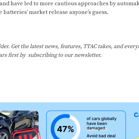
and have led to more cautious approaches by automak
e batteries’ market release anyone’s guess.
er. Get the latest news, features, TTAC takes, and everyt
ars first by
subscribing to our newsletter
.