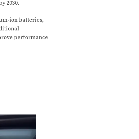
by 2030.
ium-ion batteries,
ditional
improve performance