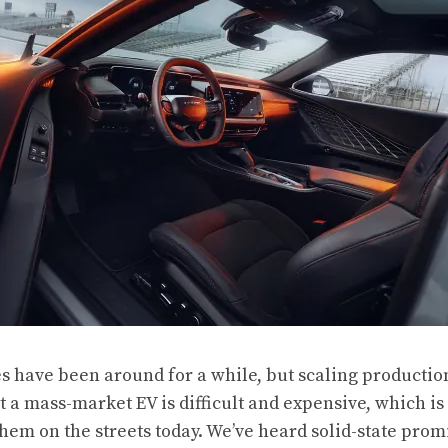
es have been around for a while, but scaling production
t a mass-market EV is difficult and expensive, which is
them on the streets today. We’ve heard solid-state prom