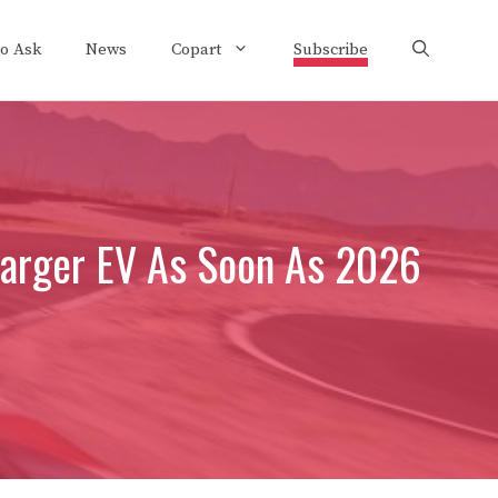
to Ask
News
Copart
Subscribe
Charger EV As Soon As 2026