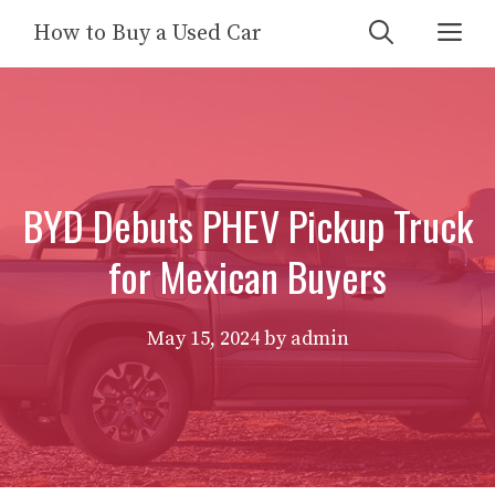
Skip
Me
How to Buy a Used Car
to
content
BYD Debuts PHEV Pickup Truck
for Mexican Buyers
May 15, 2024
by
admin