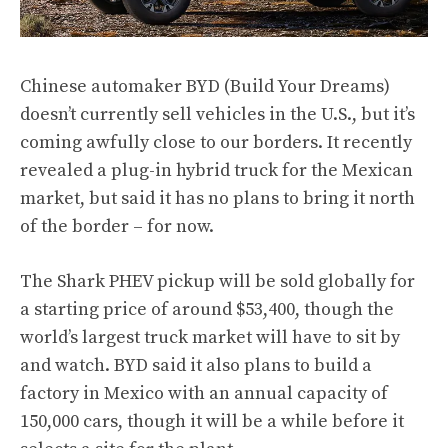
Chinese automaker BYD (Build Your Dreams)
doesn’t currently sell vehicles in the U.S., but it’s
coming awfully close to our borders. It
recently
revealed
a plug-in hybrid truck for the Mexican
market, but said it has no plans to bring it north
of the border – for now.
The Shark PHEV pickup will be sold globally for
a starting price of around $53,400, though the
world’s largest truck market will have to sit by
and watch. BYD said it also plans to build a
factory in Mexico with an annual capacity of
150,000 cars, though it will be a while before it