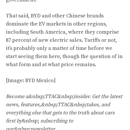
That said, BYD and other Chinese brands
dominate the EV markets in other regions,
including South America, where they comprise
87 percent of new electric sales. Tariffs or not,
it’s probably only a matter of time before we
start seeing them here, though the question of in
what form and at what price remains.
[Image: BYD Mexico]
Become a&nbsp;TTAC&nbsp;insider. Get the latest
news, features,&nbsp;TTAC&nbsp;takes, and
everything else that gets to the truth about cars
first by
&nbsp;
subscribing to
our&nbsp;newsletter
.