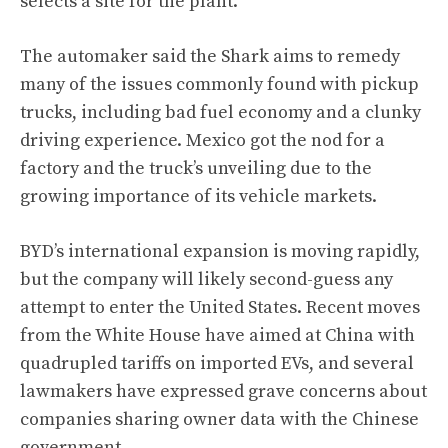
selects a site for the plant.
The automaker said the Shark aims to remedy
many of the issues commonly found with pickup
trucks, including bad fuel economy and a clunky
driving experience. Mexico got the nod for a
factory and the truck’s unveiling due to the
growing importance of its vehicle markets.
BYD’s international expansion is moving rapidly,
but the company will likely second-guess any
attempt to enter the United States. Recent moves
from the White House have aimed at China with
quadrupled tariffs on imported EVs, and several
lawmakers have expressed grave concerns about
companies sharing owner data with the Chinese
government.