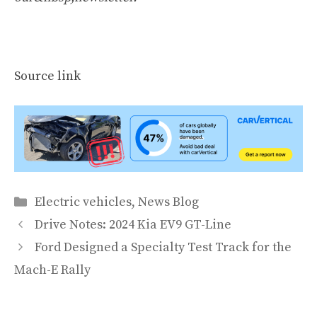
Source link
Categories
Electric vehicles
,
News Blog
Drive Notes: 2024 Kia EV9 GT-Line
Ford Designed a Specialty Test Track for the
Mach-E Rally