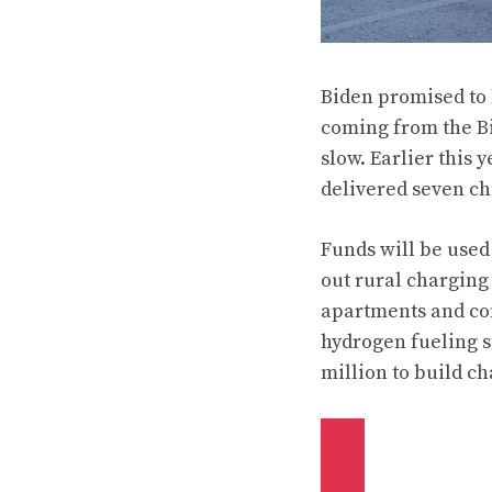
Biden promised to b
coming from the Bi
slow. Earlier this 
delivered seven ch
Funds will be used
out rural charging
apartments and con
hydrogen fueling s
million to build c