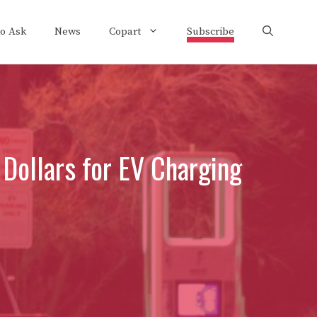
to Ask
News
Copart
Subscribe
 Dollars for EV Charging