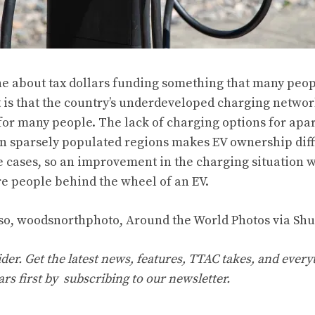
ache about tax dollars funding something that many peop
act is that the country’s underdeveloped charging netwo
 for many people. The lack of charging options for ap
in sparsely populated regions makes EV ownership diff
 cases, so an improvement in the charging situation w
re people behind the wheel of an EV.
o, woodsnorthphoto, Around the World Photos via Shu
er. Get the latest news, features, TTAC takes, and everyt
ars first by
subscribing to our newsletter
.