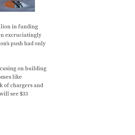
llion in funding
en excruciatingly
ion’s push had only
ocusing on building
omes like
rk of chargers and
will see $33