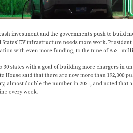
cash investment and the government’s push to build m
ed States’ EV infrastructure needs more work.
President
ation with even more funding, to the tune of $521 mill
to 30 states with a goal of building more chargers in u
te House said that there are now more than 192,000 pu
try, almost double the number in 2021, and noted that 
ine every week.