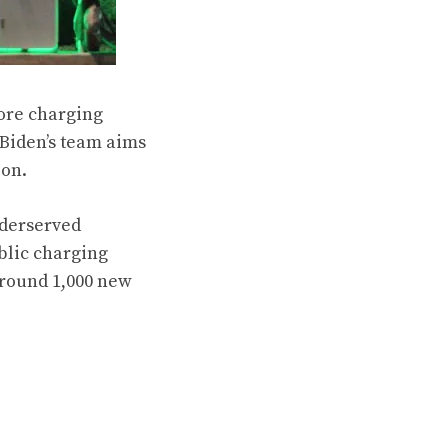
ore charging
 Biden’s team aims
ion.
nderserved
blic charging
around 1,000 new