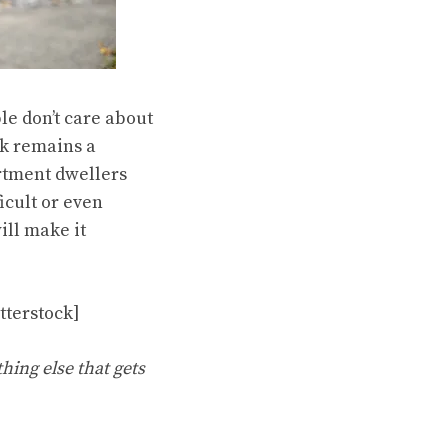
le don’t care about
rk remains a
artment dwellers
icult or even
ill make it
tterstock]
hing else that gets