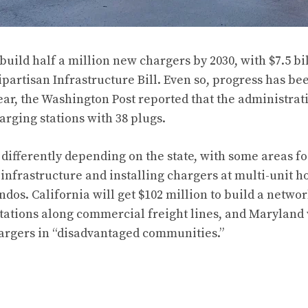
uild half a million new chargers by 2030, with $7.5 bi
partisan Infrastructure Bill. Even so, progress has be
year, the Washington Post reported that the administrat
arging stations with 38 plugs.
 differently depending on the state, with some areas f
 infrastructure and installing chargers at multi-unit h
dos. California will get $102 million to build a netwo
tations along commercial freight lines, and Maryland 
hargers in “disadvantaged communities.”