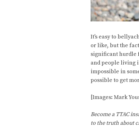
It's easy to belly
or like, but the f
significant hurdle
and people living 
impossible in some
possible to get mo
[Images: Mark Yous
Become a TTAC insid
to the truth about c