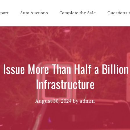
eport
Auto Auctions
Complete the Sale
Questions 
 Issue More Than Half a Billion
Infrastructure
August 30, 2024
by
admin