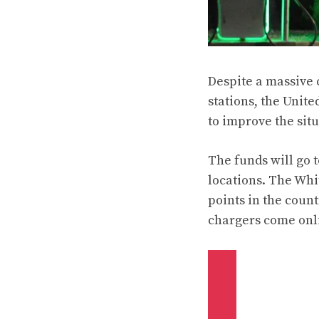
Despite a massive 
stations, the Unit
to improve the situ
The funds will go 
locations. The Whi
points in the coun
chargers come onl