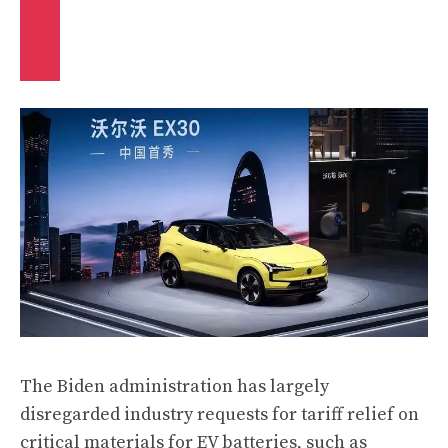
The Biden administration has largely
disregarded industry requests for tariff relief on
critical materials for EV batteries, such as