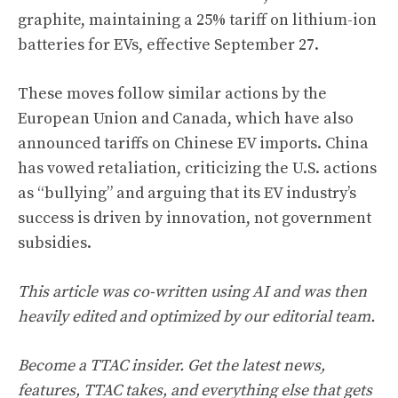
graphite, maintaining a 25% tariff on lithium-ion
batteries for EVs, effective September 27.
These moves follow similar actions by the
European Union and Canada, which have also
announced tariffs on Chinese EV imports. China
has vowed retaliation, criticizing the U.S. actions
as “bullying” and arguing that its EV industry’s
success is driven by innovation, not government
subsidies.
This article was co-written using AI and was then
heavily edited and optimized by our editorial team.
Become a TTAC insider. Get the latest news,
features, TTAC takes, and everything else that gets