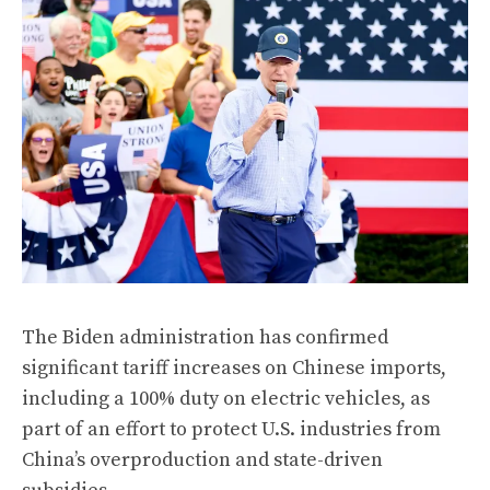
The Biden administration has confirmed
significant tariff increases on Chinese imports,
including a 100% duty on electric vehicles, as
part of an effort to protect U.S. industries from
China’s overproduction and state-driven