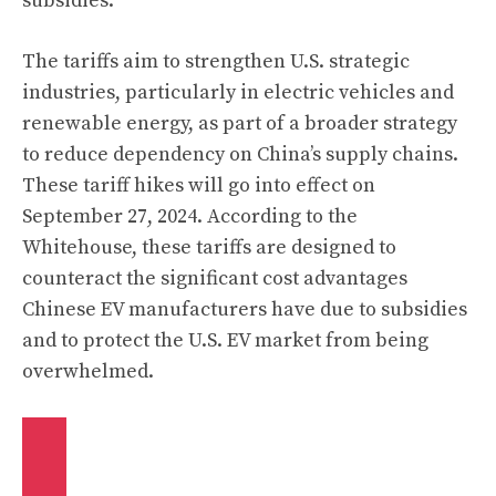
subsidies.
The tariffs aim to strengthen U.S. strategic
industries, particularly in electric vehicles and
renewable energy, as part of a broader strategy
to reduce dependency on China’s supply chains.
These tariff hikes will go into effect on
September 27, 2024. According to the
Whitehouse, these tariffs are designed to
counteract the significant cost advantages
Chinese EV manufacturers have due to subsidies
and to protect the U.S. EV market from being
overwhelmed.