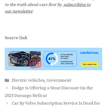
to the truth about cars first by
subscribing to
our newsletter
.
Source link
Categories
Electric vehicles
,
Government
Dodge is Offering a Stout Discount On the
2025 Durango Hellcat
Car By Volvo Subscription Service Is Dead for