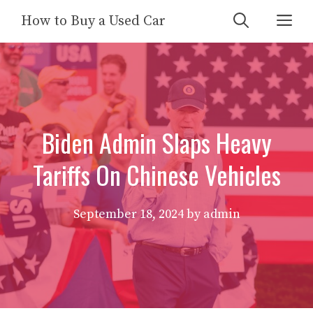
Skip
Me
How to Buy a Used Car
to
content
Biden Admin Slaps Heavy
Tariffs On Chinese Vehicles
September 18, 2024
by
admin