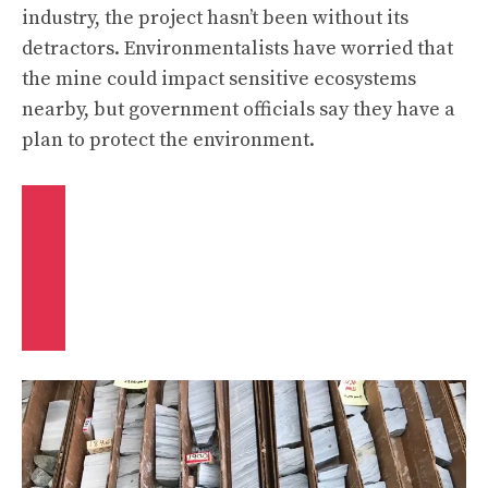
industry, the project hasn’t been without its
detractors. Environmentalists have worried that
the mine could impact sensitive ecosystems
nearby, but government officials say they have a
plan to protect the environment.