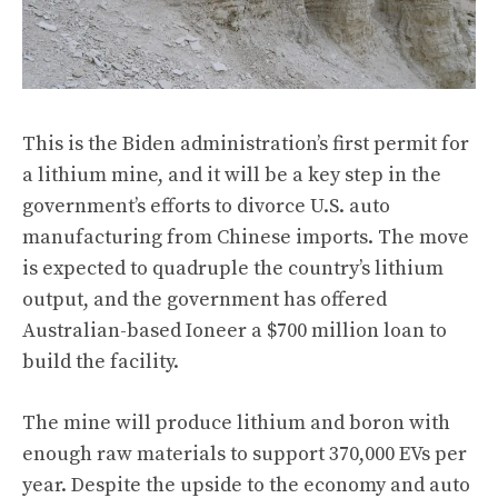
This is the Biden administration’s first permit for
a lithium mine, and it will be a key step in the
government’s efforts to divorce U.S. auto
manufacturing from Chinese imports. The move
is expected to quadruple the country’s lithium
output, and the government has offered
Australian-based Ioneer a $700 million loan to
build the facility.
The mine will produce lithium and boron with
enough raw materials to support 370,000 EVs per
year. Despite the upside to the economy and auto