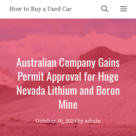
Skip
Me
How to Buy a Used Car
to
content
Australian Company Gains
Permit Approval for Huge
Nevada Lithium and Boron
Mine
October 30, 2024
by
admin