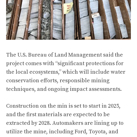
The U.S. Bureau of Land Management said the
project comes with “significant protections for
the local ecosystems,” which will include water
conservation efforts, responsible mining
techniques, and ongoing impact assessments.
Construction on the min is set to start in 2025,
and the first materials are expected to be
extracted by 2028. Automakers are lining up to
utilize the mine, including Ford, Toyota, and