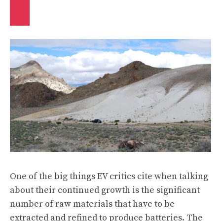
One of the big things EV critics cite when talking
about their continued growth is the significant
number of raw materials that have to be
extracted and refined to produce batteries. The