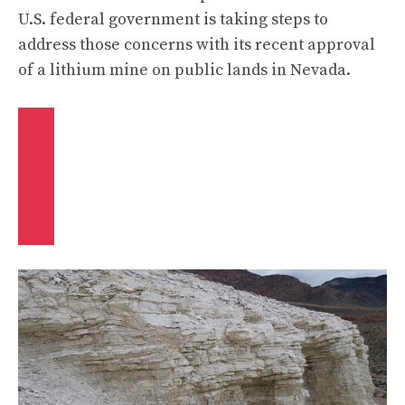
U.S. federal government is taking steps to
address those concerns with its
recent approval
of a lithium mine on public lands in Nevada.