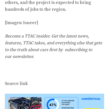
others, and the project is expected to bring
hundreds of jobs to the region.
[Images: Ioneer]
Become a TTAC insider. Get the latest news,
features, TTAC takes, and everything else that gets
to the truth about cars first by
subscribing to
our newsletter
.
Source link