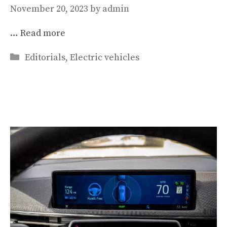
November 20, 2023
by
admin
…
Read more
Categories
Editorials
,
Electric vehicles