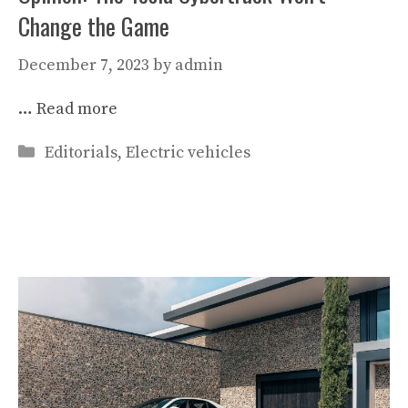
Change the Game
December 7, 2023
by
admin
…
Read more
Categories
Editorials
,
Electric vehicles