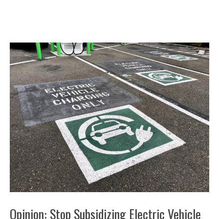
Opinion: Stop Subsidizing Electric Vehicle