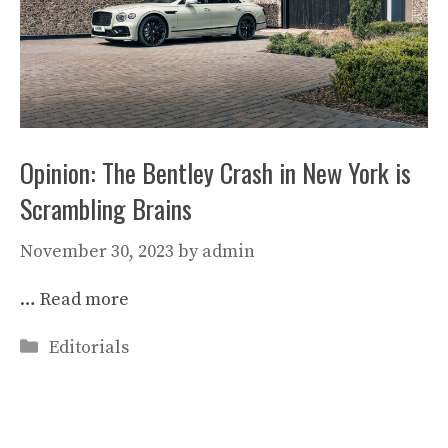
Opinion: The Bentley Crash in New York is
Scrambling Brains
November 30, 2023
by
admin
…
Read more
Categories
Editorials