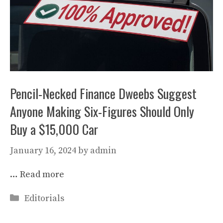
Pencil-Necked Finance Dweebs Suggest
Anyone Making Six-Figures Should Only
Buy a $15,000 Car
January 16, 2024
by
admin
…
Read more
Categories
Editorials