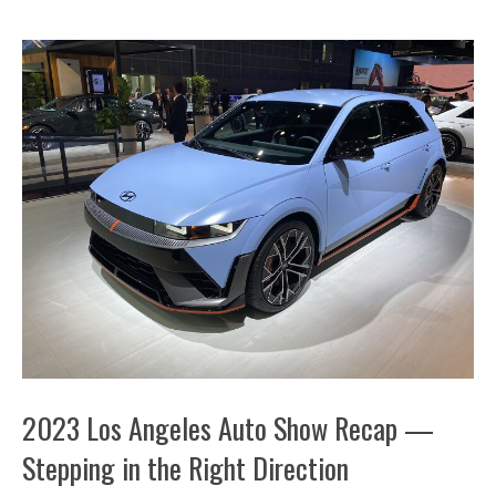
2023 Los Angeles Auto Show Recap —
Stepping in the Right Direction