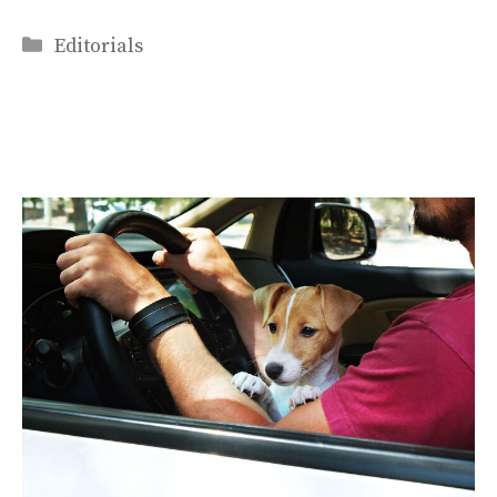
Categories
Editorials