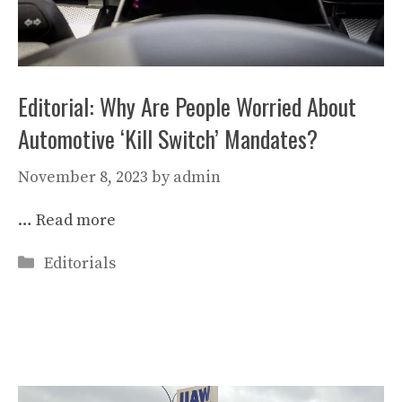
Editorial: Why Are People Worried About
Automotive ‘Kill Switch’ Mandates?
November 8, 2023
by
admin
…
Read more
Categories
Editorials