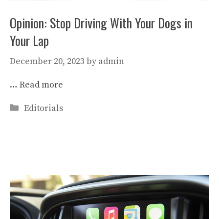
Opinion: Stop Driving With Your Dogs in
Your Lap
December 20, 2023
by
admin
…
Read more
Categories
Editorials