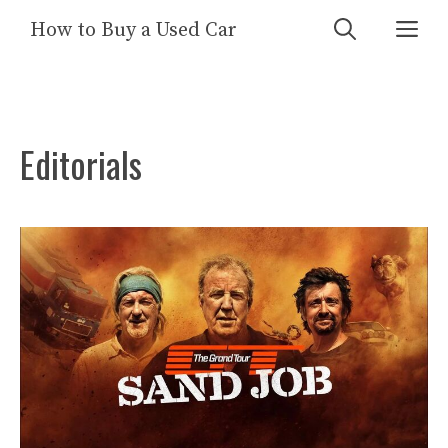
Skip
Me
How to Buy a Used Car
to
content
Editorials