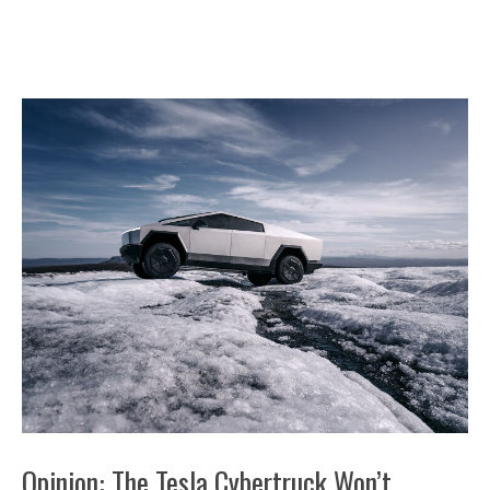
Opinion: The Tesla Cybertruck Won’t