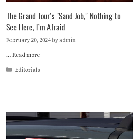
The Grand Tour’s "Sand Job," Nothing to
See Here, I’m Afraid
February 20, 2024
by
admin
…
Read more
Categories
Editorials