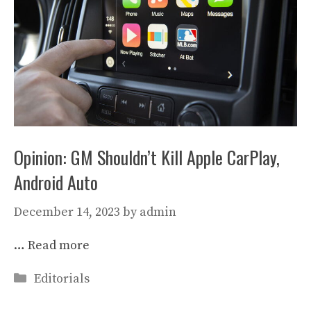
Opinion: GM Shouldn’t Kill Apple CarPlay,
Android Auto
December 14, 2023
by
admin
…
Read more
Categories
Editorials