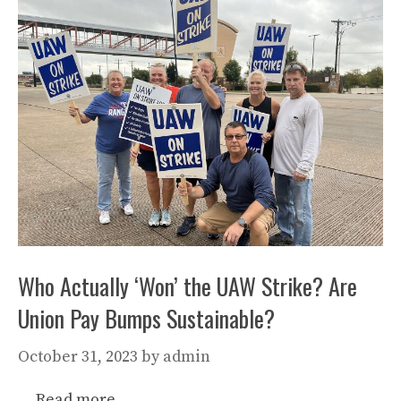
Who Actually ‘Won’ the UAW Strike? Are
Union Pay Bumps Sustainable?
October 31, 2023
by
admin
…
Read more