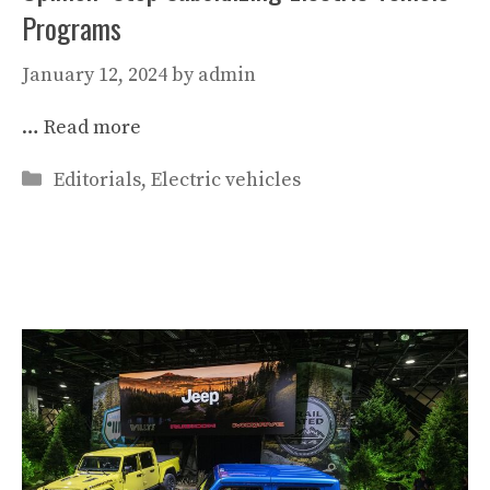
Programs
January 12, 2024
by
admin
…
Read more
Categories
Editorials
,
Electric vehicles