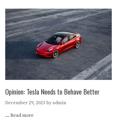
Opinion: Tesla Needs to Behave Better
December 29, 2023
by
admin
…
Read more