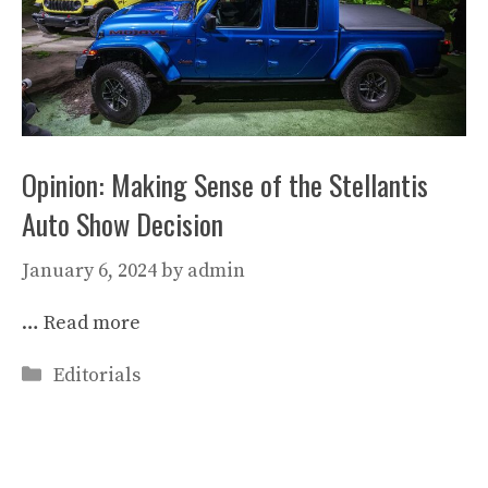
Opinion: Making Sense of the Stellantis
Auto Show Decision
January 6, 2024
by
admin
…
Read more
Categories
Editorials