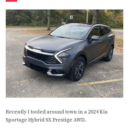
Recently I tooled around town in a 2024 Kia
Sportage Hybrid SX Prestige AWD.