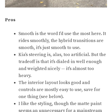
Pros
Smooth is the word I'd use the most here. It
rides smoothly, the hybrid transitions are
smooth, it's just smooth to use.
Kia's steering is, alas, too artificial. But the
tradeoff is that it's dialed-in well enough
and weighted nicely — it's almost too
heavy.
The interior layout looks good and
controls are mostly easy to use, save for
one thing (see below).
I like the styling, though the matte paint
seems an unnecessary for a mainstream