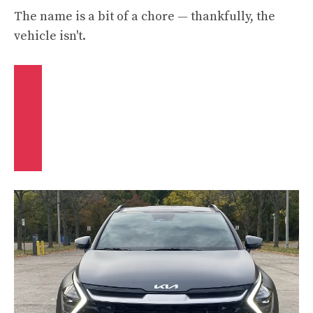
The name is a bit of a chore — thankfully, the
vehicle isn't.