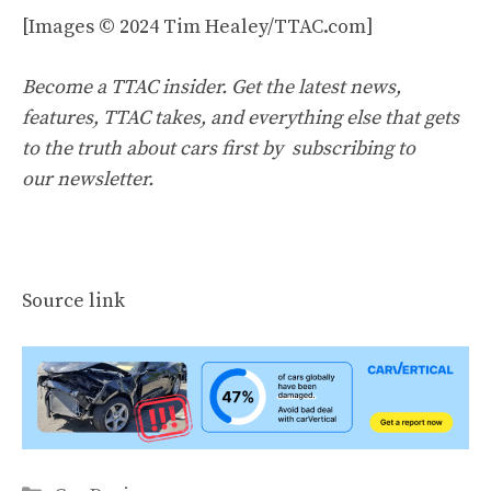
[Images © 2024 Tim Healey/TTAC.com]
Become a TTAC insider. Get the latest news,
features, TTAC takes, and everything else that gets
to the truth about cars first by
subscribing to
our newsletter
.
Source link