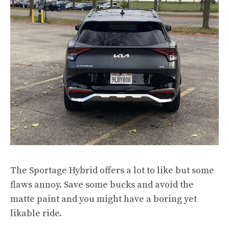
The Sportage Hybrid offers a lot to like but some
flaws annoy. Save some bucks and avoid the
matte paint and you might have a boring yet
likable ride.