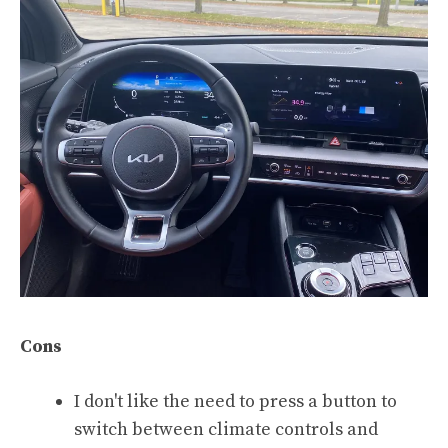
Cons
I don't like the need to press a button to
switch between climate controls and