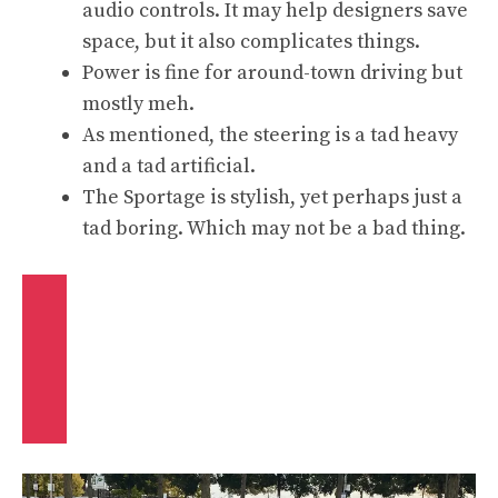
audio controls. It may help designers save
space, but it also complicates things.
Power is fine for around-town driving but
mostly meh.
As mentioned, the steering is a tad heavy
and a tad artificial.
The Sportage is stylish, yet perhaps just a
tad boring. Which may not be a bad thing.