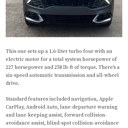
This one sets up a 1.6-liter turbo four with an
electric motor for a total system horsepower of
227 horsepower and 258 lb-ft of torque. There's a
six-speed automatic transmission and all-wheel
drive.
Standard features included navigation, Apple
CarPlay, Android Auto, lane-departure warning
and lane-keeping assist, forward collision-
avoidance assist, blind-spot collision-avoidance