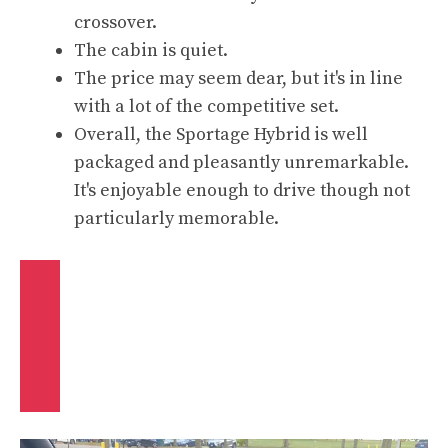
crossover.
The cabin is quiet.
The price may seem dear, but it's in line
with a lot of the competitive set.
Overall, the Sportage Hybrid is well
packaged and pleasantly unremarkable.
It's enjoyable enough to drive though not
particularly memorable.