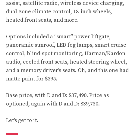
assist, satellite radio, wireless device charging,
dual-zone climate control, 18-inch wheels,
heated front seats, and more.
Options included a “smart” power liftgate,
panoramic sunroof, LED fog lamps, smart cruise
control, blind-spot monitoring, Harman/Kardon
audio, cooled front seats, heated steering wheel,
and a memory driver's seats. Oh, and this one had
matte paint for $595.
Base price, with D and D: $37,490. Price as
optioned, again with D and D: $39,730.
Let's get to it.