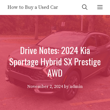
Skip
Me
How to Buy a Used Car
to
content
Drive Notes: 2024 Kia
Sportage Hybrid SX Prestige
AWD
November 2, 2024
by
admin