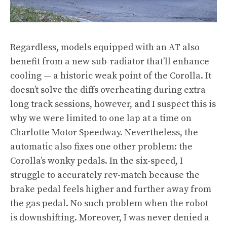
Regardless, models equipped with an AT also
benefit from a new sub-radiator that’ll enhance
cooling — a historic weak point of the Corolla. It
doesn’t solve the diffs overheating during extra
long track sessions, however, and I suspect this is
why we were limited to one lap at a time on
Charlotte Motor Speedway. Nevertheless, the
automatic also fixes one other problem: the
Corolla’s wonky pedals. In the six-speed, I
struggle to accurately rev-match because the
brake pedal feels higher and further away from
the gas pedal. No such problem when the robot
is downshifting. Moreover, I was never denied a