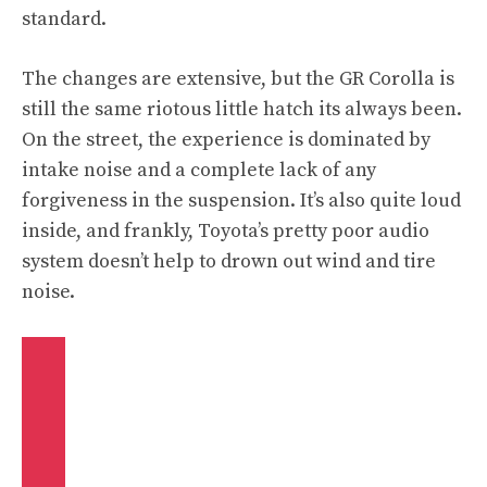
standard.
The changes are extensive, but the GR Corolla is
still the same riotous little hatch its always been.
On the street, the experience is dominated by
intake noise and a complete lack of any
forgiveness in the suspension. It’s also quite loud
inside, and frankly, Toyota’s pretty poor audio
system doesn’t help to drown out wind and tire
noise.