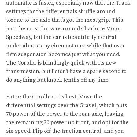
automatic is faster, especially now that the Track
settings for the differentials shuffle around
torque to the axle that’s got the most grip. This
isn’t the most fun way around Charlotte Motor
Speedway, but the car is beautifully neutral
under almost any circumstance while that over-
firm suspension becomes just what you need.
The Corolla is blindingly quick with its new
transmission, but I didn’t have a spare second to
do anything but knock tenths off my time.
Enter: the Corolla at its best. Move the
differential settings over the Gravel, which puts
70 power of the power to the rear axle, leaving
the remaining 30 power up front, and opt for the
six-speed. Flip off the traction control, and you