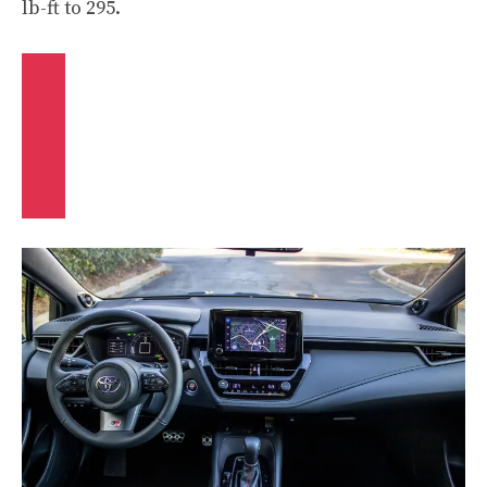
lb-ft to 295.