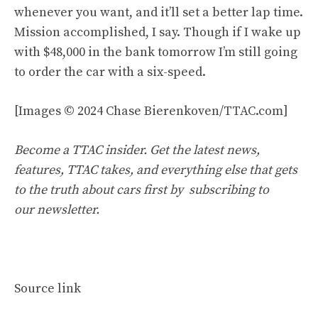
whenever you want, and it’ll set a better lap time.
Mission accomplished, I say. Though if I wake up
with $48,000 in the bank tomorrow I’m still going
to order the car with a six-speed.
[Images © 2024 Chase Bierenkoven/TTAC.com]
Become a TTAC insider. Get the latest news,
features, TTAC takes, and everything else that gets
to the truth about cars first by
subscribing to
our newsletter
.
Source link