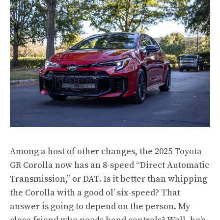
Among a host of other changes, the 2025 Toyota
GR Corolla now has an 8-speed “Direct Automatic
Transmission,” or DAT. Is it better than whipping
the Corolla with a good ol’ six-speed? That
answer is going to depend on the person. My