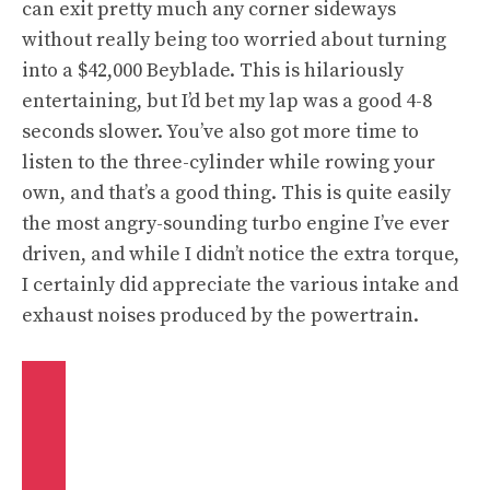
can exit pretty much any corner sideways
without really being too worried about turning
into a $42,000 Beyblade. This is hilariously
entertaining, but I’d bet my lap was a good 4-8
seconds slower. You’ve also got more time to
listen to the three-cylinder while rowing your
own, and that’s a good thing. This is quite easily
the most angry-sounding turbo engine I’ve ever
driven, and while I didn’t notice the extra torque,
I certainly did appreciate the various intake and
exhaust noises produced by the powertrain.