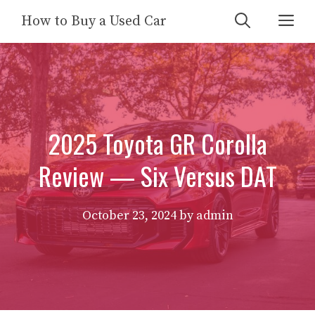
Skip
Me
How to Buy a Used Car
to
content
2025 Toyota GR Corolla
Review — Six Versus DAT
October 23, 2024
by
admin