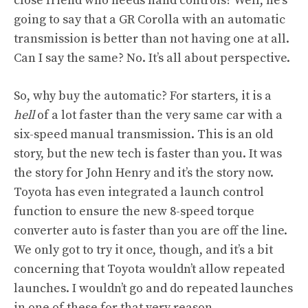
close friend who needs hand controls? Well, he’s
going to say that a GR Corolla with an automatic
transmission is better than not having one at all.
Can I say the same? No. It’s all about perspective.
So, why buy the automatic? For starters, it is a
hell
of a lot faster than the very same car with a
six-speed manual transmission. This is an old
story, but the new tech is faster than you. It was
the story for John Henry and it’s the story now.
Toyota has even integrated a launch control
function to ensure the new 8-speed torque
converter auto is faster than you are off the line.
We only got to try it once, though, and it’s a bit
concerning that Toyota wouldn’t allow repeated
launches. I wouldn’t go and do repeated launches
in one of these for that very reason.