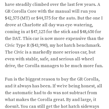
have steadily climbed over the last few years. A
GR Corolla Core with the manual will run you
$42,575 (MT) or $44,575 for the auto. But the one I
drove at Charlotte all day was eye-watering,
coming in at $47,125 for the stick and $48,650 for
the DAT. This car is now more expensive than the
Civic Type R ($43,990), my hot hatch benchmark.
The Civic is a markedly more serious car, but
even with stable, safe, and serious all-wheel
drive, the Corolla manages to be much more fun.
Fun is the biggest reason to buy the GR Corolla,
and it always has been. If we’re being honest, all
the automatic had to do was not subtract from
what makes the Corolla great. By and large, it
doesn’t. You can still get the hot hatch sideways