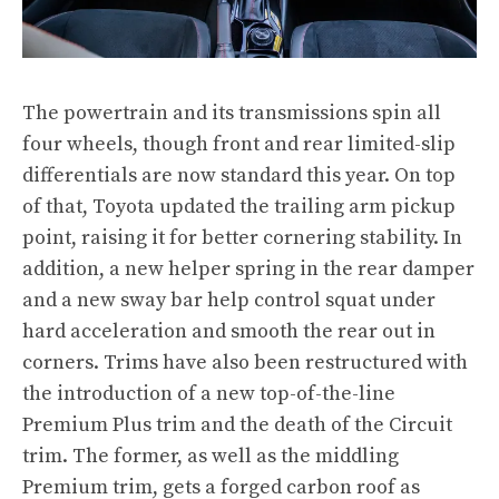
The powertrain and its transmissions spin all
four wheels, though front and rear limited-slip
differentials are now standard this year. On top
of that, Toyota updated the trailing arm pickup
point, raising it for better cornering stability. In
addition, a new helper spring in the rear damper
and a new sway bar help control squat under
hard acceleration and smooth the rear out in
corners. Trims have also been restructured with
the introduction of a new top-of-the-line
Premium Plus trim and the death of the Circuit
trim. The former, as well as the middling
Premium trim, gets a forged carbon roof as