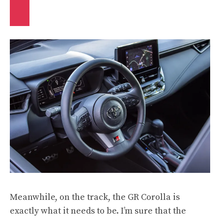
Meanwhile, on the track, the GR Corolla is
exactly what it needs to be. I’m sure that the