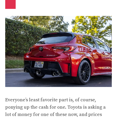
Everyone’s least favorite part is, of course,
ponying up the cash for one. Toyota is asking a
lot of money for one of these now, and prices