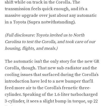
shift while on track in the Corolla. The
transmission feels quick enough, and it's a
massive upgrade over just about any automatic
in a Toyota (Supra notwithstanding).
(Full disclosure: Toyota invited us to North
Carolina to test the Corolla, and took care of our
housing, flights, and meals.)
The automatic isn’t the only story for the new GR
Corolla, though. That new sub-radiator and the
cooling issues that surfaced during the Corolla’s
introduction have led to a new bumper that’ll
feed more air to the Corolla’s frenetic three-
cylinder. Speaking of the 1.6-liter turbocharged
3-cylinder, it sees a slight bump in torque, up 22