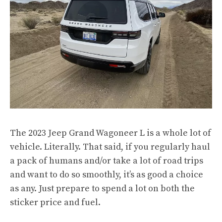
The 2023 Jeep Grand Wagoneer L is a whole lot of
vehicle. Literally. That said, if you regularly haul
a pack of humans and/or take a lot of road trips
and want to do so smoothly, it’s as good a choice
as any. Just prepare to spend a lot on both the
sticker price and fuel.