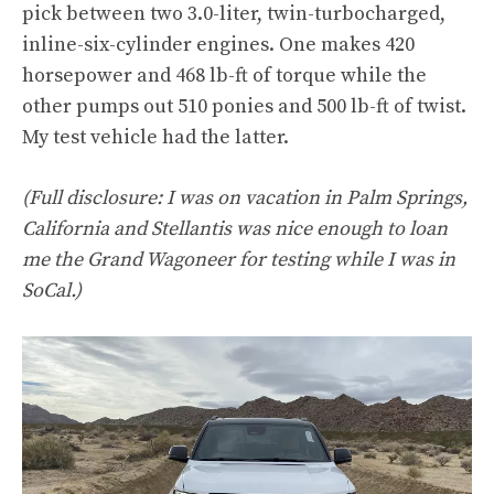
pick between two 3.0-liter, twin-turbocharged,
inline-six-cylinder engines. One makes 420
horsepower and 468 lb-ft of torque while the
other pumps out 510 ponies and 500 lb-ft of twist.
My test vehicle had the latter.
(Full disclosure: I was on vacation in Palm Springs,
California and Stellantis was nice enough to loan
me the Grand Wagoneer for testing while I was in
SoCal.)