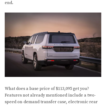
end.
What does a base price of $113,095 get you?
Features not already mentioned include a two-
speed on-demand transfer case, electronic rear