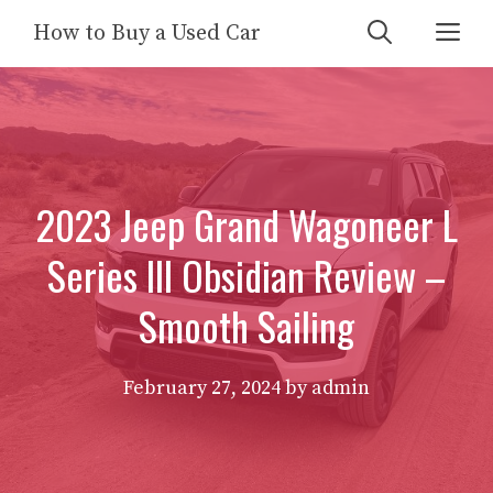
Skip
Me
How to Buy a Used Car
to
content
2023 Jeep Grand Wagoneer L
Series III Obsidian Review –
Smooth Sailing
February 27, 2024
by
admin