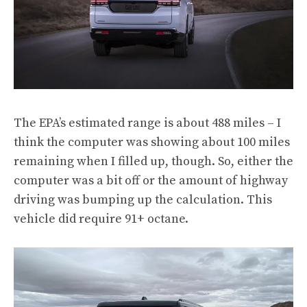
The EPA’s estimated range is about 488 miles – I
think the computer was showing about 100 miles
remaining when I filled up, though. So, either the
computer was a bit off or the amount of highway
driving was bumping up the calculation. This
vehicle did require 91+ octane.