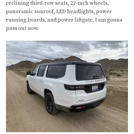
reclining third-row seats, 22-inch wheels,
panoramic sunroof, LED headlights, power
running boards, and power liftgate. I am gonna
pass out now.