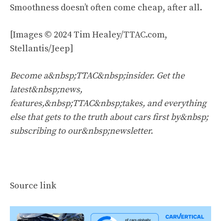
Smoothness doesn’t often come cheap, after all.
[Images © 2024 Tim Healey/TTAC.com,
Stellantis/Jeep]
Become a&nbsp;TTAC&nbsp;insider. Get the
latest&nbsp;news,
features,&nbsp;TTAC&nbsp;takes, and everything
else that gets to the truth about cars first by&nbsp;
subscribing to our&nbsp;newsletter
.
Source link