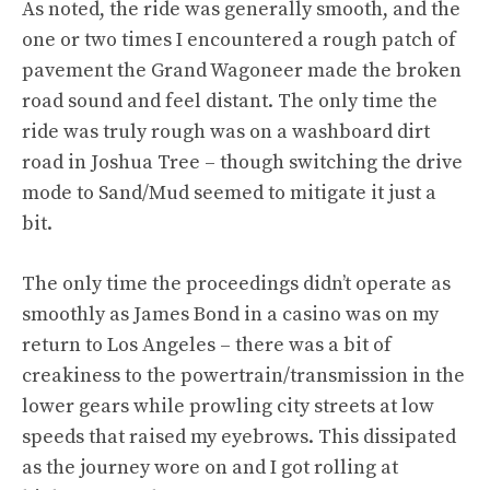
As noted, the ride was generally smooth, and the
one or two times I encountered a rough patch of
pavement the Grand Wagoneer made the broken
road sound and feel distant. The only time the
ride was truly rough was on a washboard dirt
road in Joshua Tree – though switching the drive
mode to Sand/Mud seemed to mitigate it just a
bit.
The only time the proceedings didn’t operate as
smoothly as James Bond in a casino was on my
return to Los Angeles – there was a bit of
creakiness to the powertrain/transmission in the
lower gears while prowling city streets at low
speeds that raised my eyebrows. This dissipated
as the journey wore on and I got rolling at