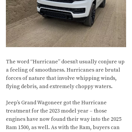
The word “Hurricane” doesn’t usually conjure up
a feeling of smoothness. Hurricanes are brutal
forces of nature that involve whipping winds,
flying debris, and extremely choppy waters.
Jeep’s Grand Wagoneer got the Hurricane
treatment for the 2023 model year – those
engines have now found their way into the
2025
Ram 1500
, as well. As with the Ram, buyers can