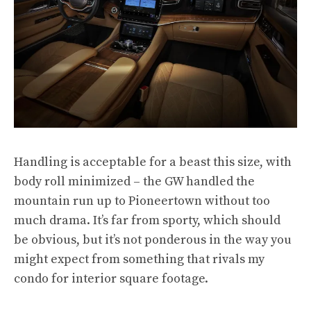
Handling is acceptable for a beast this size, with
body roll minimized – the GW handled the
mountain run up to Pioneertown without too
much drama. It’s far from sporty, which should
be obvious, but it’s not ponderous in the way you
might expect from something that rivals my
condo for interior square footage.