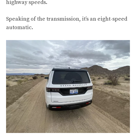
highway speeds.
Speaking of the transmission, it’s an eight-speed
automatic.