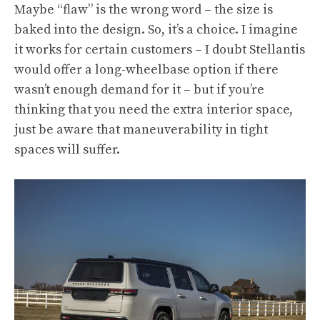
Maybe “flaw” is the wrong word – the size is
baked into the design. So, it’s a choice. I imagine
it works for certain customers – I doubt Stellantis
would offer a long-wheelbase option if there
wasn’t enough demand for it – but if you’re
thinking that you need the extra interior space,
just be aware that maneuverability in tight
spaces will suffer.