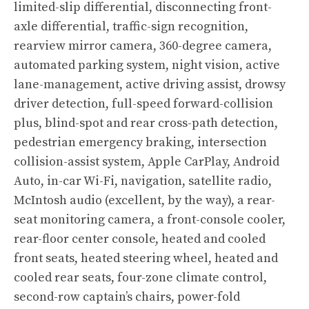
limited-slip differential, disconnecting front-
axle differential, traffic-sign recognition,
rearview mirror camera, 360-degree camera,
automated parking system, night vision, active
lane-management, active driving assist, drowsy
driver detection, full-speed forward-collision
plus, blind-spot and rear cross-path detection,
pedestrian emergency braking, intersection
collision-assist system, Apple CarPlay, Android
Auto, in-car Wi-Fi, navigation, satellite radio,
McIntosh audio (excellent, by the way), a rear-
seat monitoring camera, a front-console cooler,
rear-floor center console, heated and cooled
front seats, heated steering wheel, heated and
cooled rear seats, four-zone climate control,
second-row captain’s chairs, power-fold