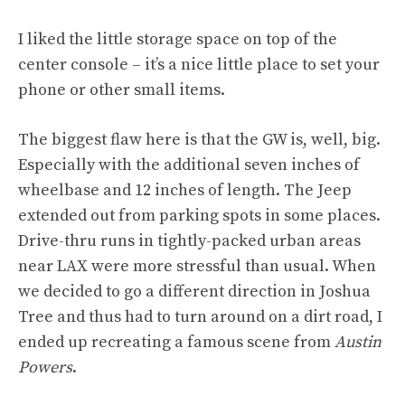
I liked the little storage space on top of the
center console – it’s a nice little place to set your
phone or other small items.
The biggest flaw here is that the GW is, well, big.
Especially with the additional seven inches of
wheelbase and 12 inches of length. The Jeep
extended out from parking spots in some places.
Drive-thru runs in tightly-packed urban areas
near LAX were more stressful than usual. When
we decided to go a different direction in Joshua
Tree and thus had to turn around on a dirt road, I
ended up recreating a famous scene from
Austin
Powers
.