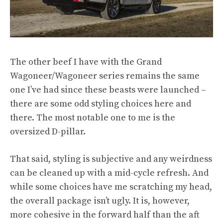
The other beef I have with the Grand
Wagoneer/Wagoneer series remains the same
one I’ve had since these beasts were launched –
there are some odd styling choices here and
there. The most notable one to me is the
oversized D-pillar.
That said, styling is subjective and any weirdness
can be cleaned up with a mid-cycle refresh. And
while some choices have me scratching my head,
the overall package isn’t ugly. It is, however,
more cohesive in the forward half than the aft