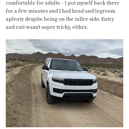
comfortable for adults – I put myself back there
for a few minutes and I had head and legroom
aplenty despite being on the taller side. Entry
and exit wasn’t super tricky, either.