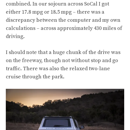
combined. In our sojourn across SoCal I got
either 17.8 mpg or 18.5 mpg – there was a
discrepancy between the computer and my own
calculations – across approximately 430 miles of
driving.
I should note that a huge chunk of the drive was
on the freeway, though not without stop and go
traffic. There was also the relaxed two-lane
cruise through the park.