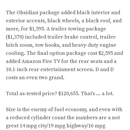
The Obsidian package added black interior and
exterior accents, black wheels, a black roof, and
more, for $1,595. A trailer-towing package
($1,370) included trailer-brake control, trailer-
hitch zoom, tow hooks, and heavy-duty engine
cooling. The final option package cost $2,595 and
added Amazon Fire TV for the rear seats and a
10.1-inch rear entertainment screen. D and D
costs an even two grand.
Total as-tested price? $120,655. That’s … a lot.
Size is the enemy of fuel economy, and even with
a reduced cylinder count the numbers are a not
great 14 mpg city/19 mpg highway/16 mpg