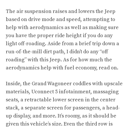
The air suspension raises and lowers the Jeep
based on drive mode and speed, attempting to
help with aerodynamics as well as making sure
you have the proper ride height if you do any
light off-roading. Aside from a brief trip down a
run-of-the-mill dirt path, I didn’t do any “off
roading” with this Jeep. As for how much the
aerodynamics help with fuel economy, read on.
Inside, the Grand Wagoneer coddles with upscale
materials, Uconnect 5 infotainment, massaging
seats, a retractable lower screen in the center
stack, a separate screen for passengers, a head-
up display, and more. It’s roomy, as it should be
given this vehicle’s size. Even the third row is