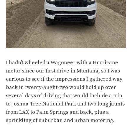
I hadn’t wheeled a Wagoneer with a Hurricane
motor since our
first drive in Montana
, so I was
curious to see if the impressions I gathered way
back in twenty-aught-two would hold up over
several days of driving that would include a trip
to Joshua Tree National Park and two long jaunts
from LAX to Palm Springs and back, plus a
sprinkling of suburban and urban motoring.