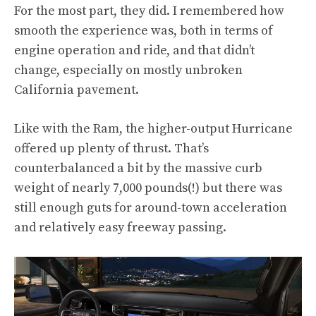
For the most part, they did. I remembered how
smooth the experience was, both in terms of
engine operation and ride, and that didn’t
change, especially on mostly unbroken
California pavement.
Like with the Ram, the higher-output Hurricane
offered up plenty of thrust. That’s
counterbalanced a bit by the massive curb
weight of nearly 7,000 pounds(!) but there was
still enough guts for around-town acceleration
and relatively easy freeway passing.