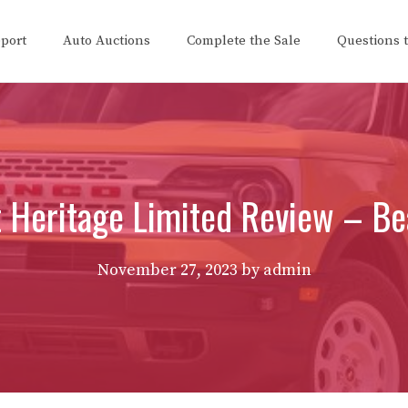
eport
Auto Auctions
Complete the Sale
Questions 
Heritage Limited Review – Bea
November 27, 2023
by
admin