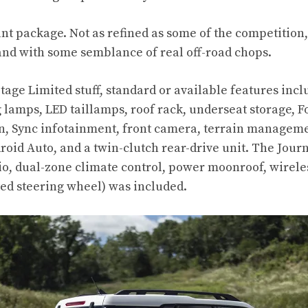
ant package. Not as refined as some of the competition
and with some semblance of real off-road chops.
itage Limited stuff, standard or available features inc
lamps, LED taillamps, roof rack, underseat storage, Fo
n, Sync infotainment, front camera, terrain managemen
roid Auto, and a twin-clutch rear-drive unit. The Jou
o, dual-zone climate control, power moonroof, wirele
ed steering wheel) was included.