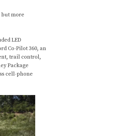
, but more
luded LED
rd Co-Pilot 360, an
t, trail control,
rney Package
ss cell-phone