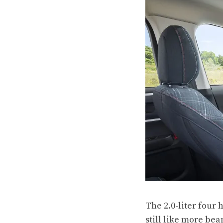
The 2.0-liter four
still like more be