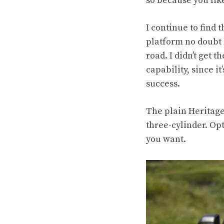
so because you like
I continue to find 
platform no doubt 
road. I didn’t get t
capability, since i
success
.
The plain Heritage 
three-cylinder. Opt
you want.