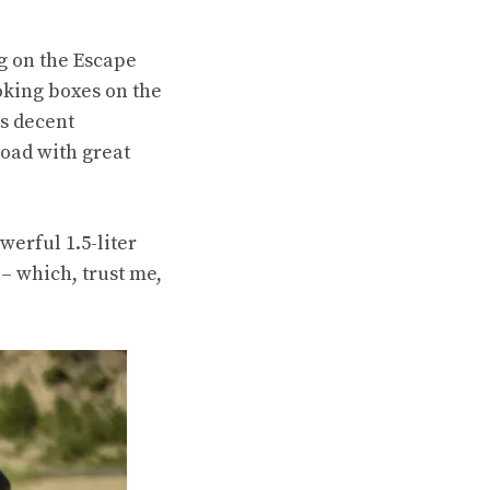
ng on the Escape
oking boxes on the
as decent
-road
with great
werful 1.5-liter
 – which, trust me,