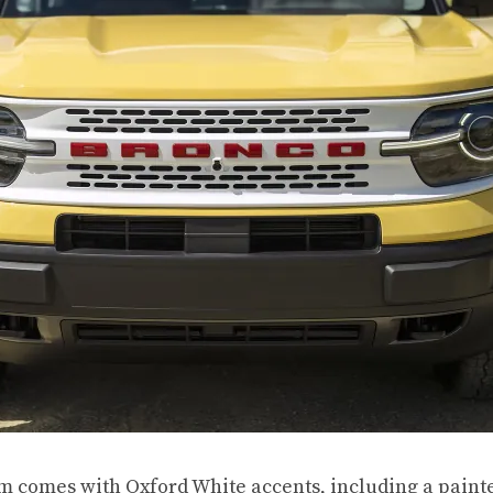
im comes with Oxford White accents, including a painte