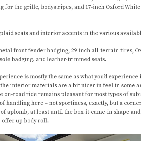
ng for the grille, bodystripes, and 17-inch Oxford Whi
plaid seats and interior accents in the various availabl
etal front fender badging, 29-inch all-terrain tires, 
nsole badging, and leather-trimmed seats.
xperience is mostly the same as what you’d experience 
he interior materials are a bit nicer in feel in some are
he on-road ride remains pleasant for most types of sub
of handling here – not sportiness, exactly, but a corne
 of aplomb, at least until the box-it-came-in shape and
offer up body roll.