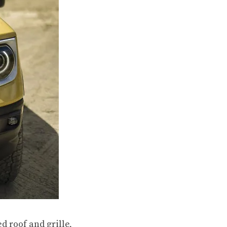
d roof and grille,