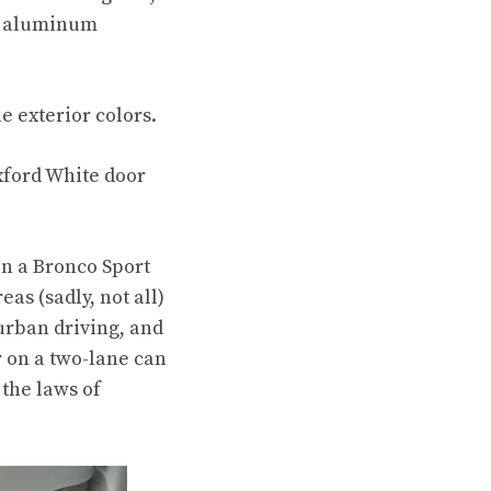
te aluminum
e exterior colors.
Oxford White door
in a Bronco Sport
as (sadly, not all)
urban driving, and
r on a two-lane can
 the laws of