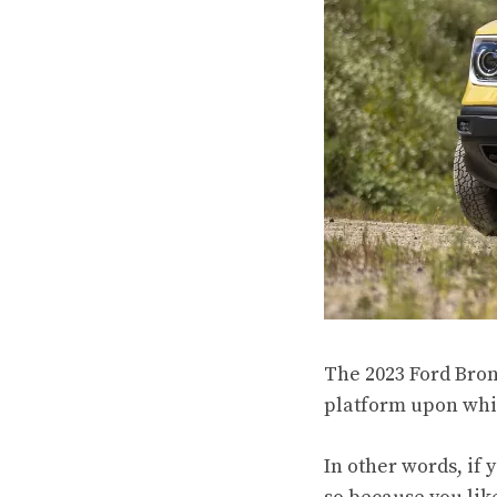
The 2023 Ford Bron
platform upon whic
In other words, if 