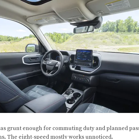
 has grunt enough for commuting duty and planned pass
ans. The eight-speed mostly works unnoticed.