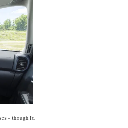
es – though I’d