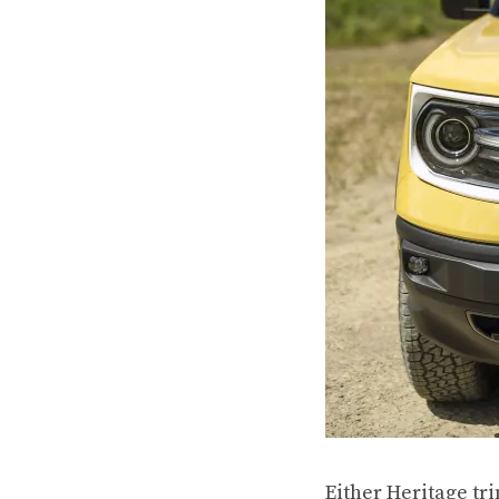
Either Heritage tr