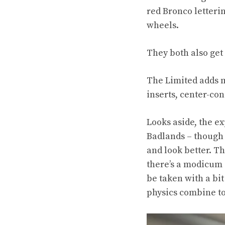
red Bronco letteri
wheels.
They both also get 
The Limited adds m
inserts, center-co
Looks aside, the e
Badlands – though t
and look better. T
there’s a modicum 
be taken with a bit
physics combine to 