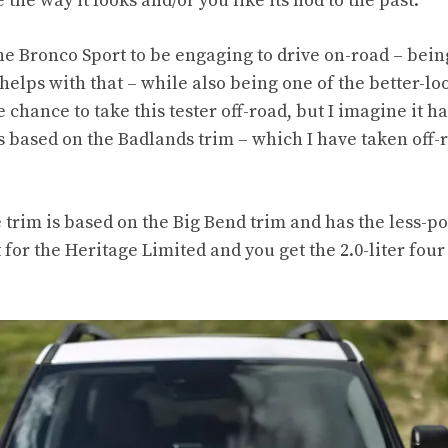
 the way it looks and/or you like its nod to the past.
the Bronco Sport to be engaging to drive on-road – bei
helps with that – while also being one of the better-lo
he chance to take this tester off-road, but I imagine it h
t’s based on the Badlands trim – which I have taken off
trim is based on the Big Bend trim and has the less-po
 for the Heritage Limited and you get the 2.0-liter four