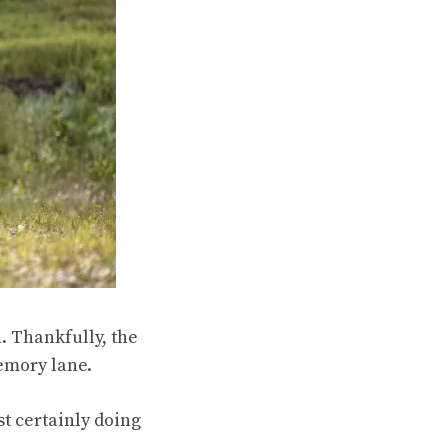
. Thankfully, the
emory lane.
st certainly doing