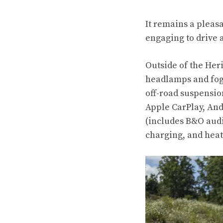
It remains a pleas
engaging to drive 
Outside of the Her
headlamps and fog 
off-road suspensio
Apple CarPlay, And
(includes B&O audi
charging, and heat