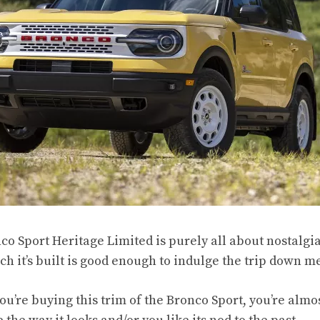
co Sport Heritage Limited is purely all about nostalgia
h it’s built is good enough to indulge the trip down m
you’re buying this trim of the Bronco Sport, you’re almo