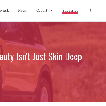
to Ask
News
Copart
Subscribe
uty Isn’t Just Skin Deep