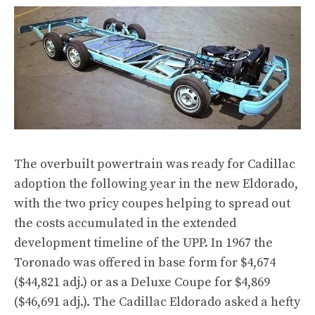
The overbuilt powertrain was ready for Cadillac
adoption the following year in the new Eldorado,
with the two pricy coupes helping to spread out
the costs accumulated in the extended
development timeline of the UPP. In 1967 the
Toronado was offered in base form for $4,674
($44,821 adj.) or as a Deluxe Coupe for $4,869
($46,691 adj.). The Cadillac Eldorado asked a hefty