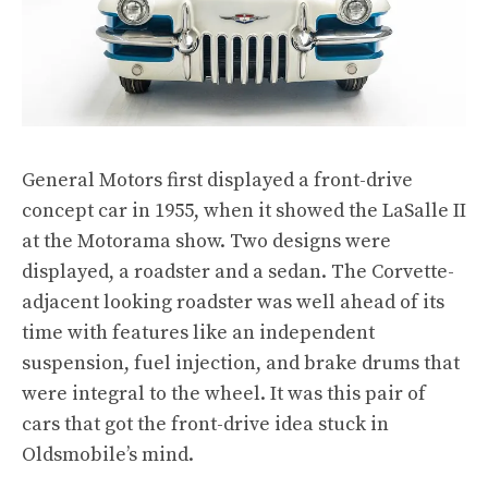
General Motors first displayed a front-drive
concept car in 1955, when it showed the LaSalle II
at the Motorama show. Two designs were
displayed, a roadster and a sedan. The Corvette-
adjacent looking roadster was well ahead of its
time with features like an independent
suspension, fuel injection, and brake drums that
were integral to the wheel. It was this pair of
cars that got the front-drive idea stuck in
Oldsmobile’s mind.