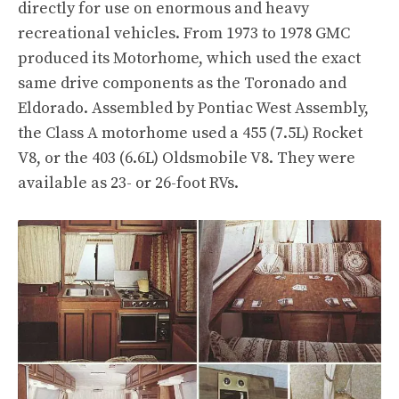
directly for use on enormous and heavy
recreational vehicles. From 1973 to 1978 GMC
produced its Motorhome, which used the exact
same drive components as the Toronado and
Eldorado. Assembled by Pontiac West Assembly,
the Class A motorhome used a 455 (7.5L) Rocket
V8, or the 403 (6.6L) Oldsmobile V8. They were
available as 23- or 26-foot RVs.