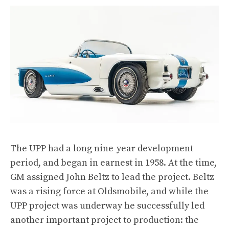
The UPP had a long nine-year development
period, and began in earnest in 1958. At the time,
GM assigned John Beltz to lead the project. Beltz
was a rising force at Oldsmobile, and while the
UPP project was underway he successfully led
another important project to production: the