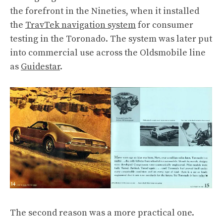
the forefront in the Nineties, when it installed
the
TravTek navigation system
for consumer
testing in the Toronado. The system was later put
into commercial use across the Oldsmobile line
as
Guidestar
.
The second reason was a more practical one.