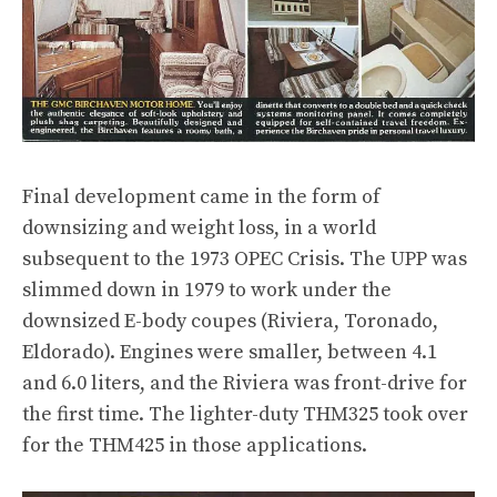
Final development came in the form of
downsizing and weight loss, in a world
subsequent to the 1973 OPEC Crisis. The UPP was
slimmed down in 1979 to work under the
downsized E-body coupes (Riviera, Toronado,
Eldorado). Engines were smaller, between 4.1
and 6.0 liters, and the Riviera was front-drive for
the first time. The lighter-duty THM325 took over
for the THM425 in those applications.