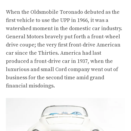
When the Oldsmobile Toronado debuted as the
first vehicle to use the UPP in 1966, it was a
watershed moment in the domestic car industry.
General Motors bravely put forth a front-wheel
drive coupe; the very first front-drive American
car since the Thirties. America had last
produced a front-drive car in 1937, when the
luxurious and small Cord company went out of
business for the second time amid grand
financial misdoings.