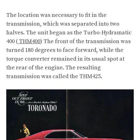
The location was necessary to fit in the
transmission, which was separated into two
halves. The unit began as the Turbo-Hydramatic
400 (
THM400
) The front of the transmission was
turned 180 degrees to face forward, while the
torque converter remained in its usual spot at
the rear of the engine. The resulting
transmission was called the THM425.