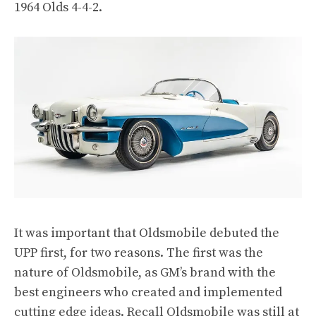
1964 Olds 4-4-2.
It was important that Oldsmobile debuted the
UPP first, for two reasons. The first was the
nature of Oldsmobile, as GM’s brand with the
best engineers who created and implemented
cutting edge ideas. Recall Oldsmobile was still at