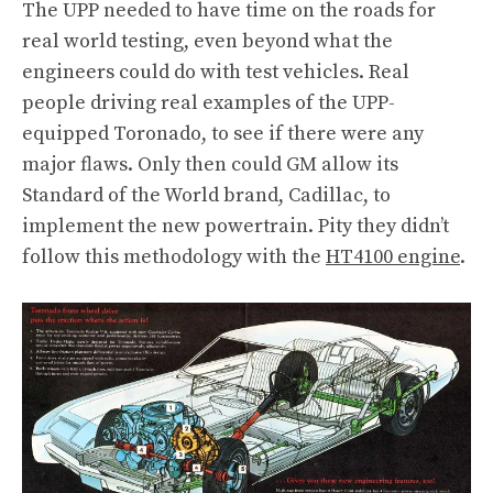
The UPP needed to have time on the roads for
real world testing, even beyond what the
engineers could do with test vehicles. Real
people driving real examples of the UPP-
equipped Toronado, to see if there were any
major flaws. Only then could GM allow its
Standard of the World brand, Cadillac, to
implement the new powertrain. Pity they didn’t
follow this methodology with the
HT4100 engine
.