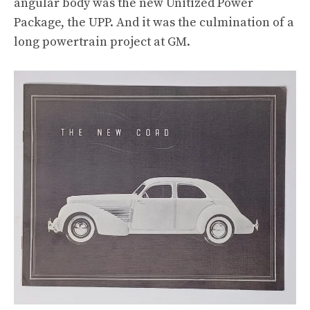
angular body was the new Unitized Power
Package, the UPP. And it was the culmination of a
long powertrain project at GM.