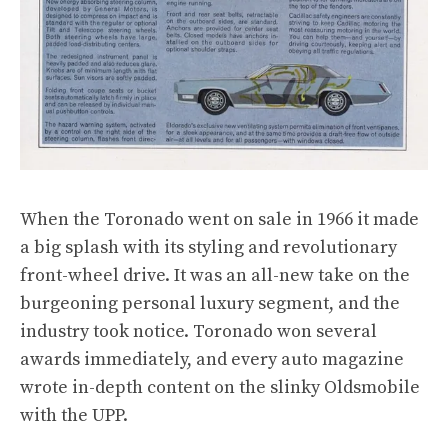
When the Toronado went on sale in 1966 it made
a big splash with its styling and revolutionary
front-wheel drive. It was an all-new take on the
burgeoning personal luxury segment, and the
industry took notice. Toronado won several
awards immediately, and every auto magazine
wrote in-depth content on the slinky Oldsmobile
with the UPP.