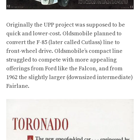
Originally the UPP project was supposed to be
quick and lower-cost. Oldsmobile planned to
convert the F-85 (later called Cutlass) line to
front-wheel drive. Oldsmobile’s compact line
struggled to compete with more appealing
offerings from Ford like the Falcon, and from
1962 the slightly larger (downsized intermediate)
Fairlane.