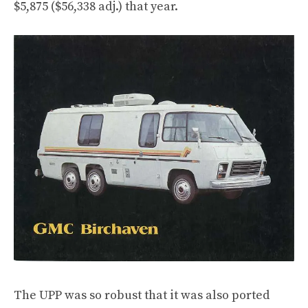
$5,875 ($56,338 adj.) that year.
The UPP was so robust that it was also ported