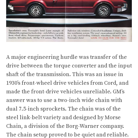
A major engineering hurdle was transfer of the
drive between the torque converter and the input
shaft of the transmission. This was an issue in
1930’s front-wheel drive vehicles from Cord, and
made the front-drive vehicles unreliable. GM’s
answer was to use a two-inch wide chain with
dual 7.5-inch sprockets. The chain was of the
steel link-belt variety and designed by Morse
Chain, a division of the Borg-Warner company.
The chain setup proved to be quiet and reliable.