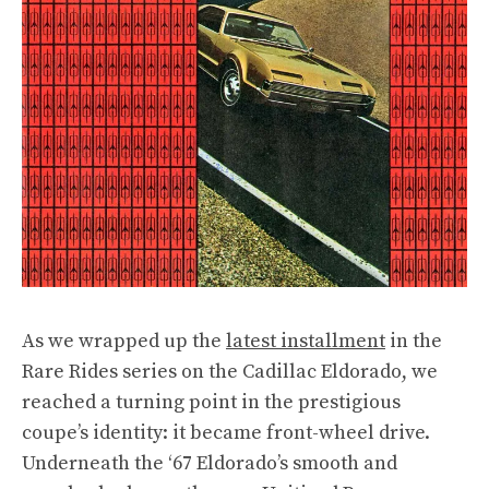
As we wrapped up the
latest installment
in the
Rare Rides series on the Cadillac Eldorado, we
reached a turning point in the prestigious
coupe’s identity: it became front-wheel drive.
Underneath the ‘67 Eldorado’s smooth and