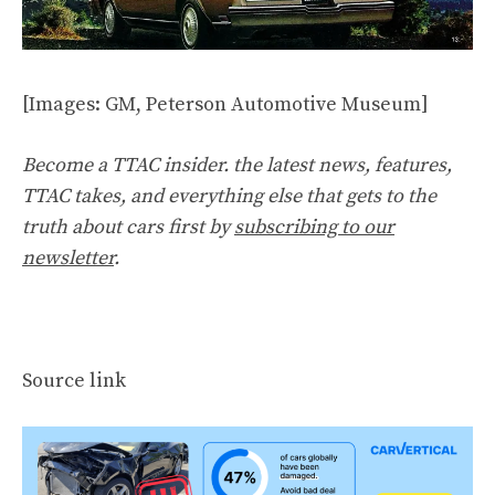
[Images: GM, Peterson Automotive Museum]
Become a TTAC insider. the latest news, features,
TTAC takes, and everything else that gets to the
truth about cars first by
subscribing to our
newsletter
.
Source link