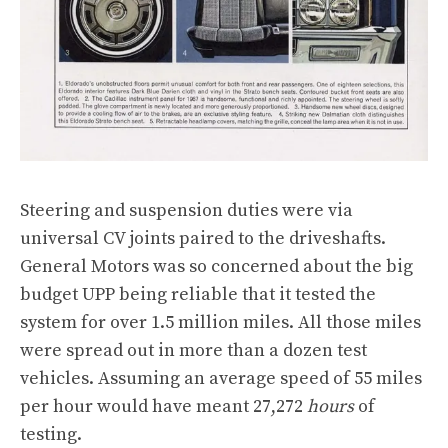
Steering and suspension duties were via
universal CV joints paired to the driveshafts.
General Motors was so concerned about the big
budget UPP being reliable that it tested the
system for over 1.5 million miles. All those miles
were spread out in more than a dozen test
vehicles. Assuming an average speed of 55 miles
per hour would have meant 27,272
hours
of
testing.