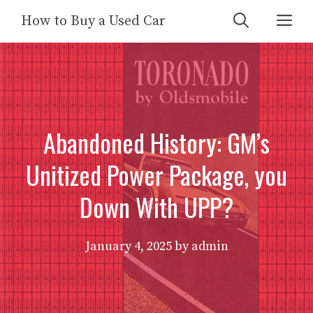
Skip
Me
How to Buy a Used Car
to
content
Abandoned History: GM’s
Unitized Power Package, you
Down With UPP?
January 4, 2025
by
admin