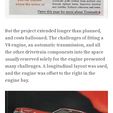
But the project extended longer than planned,
and costs ballooned. The challenges of fitting a
V8 engine, an automatic transmission, and all
the other drivetrain components into the space
usually
reserved solely for the engine presented
many challenges. A longitudinal layout was used,
and the engine was offset to the right in the
engine bay.