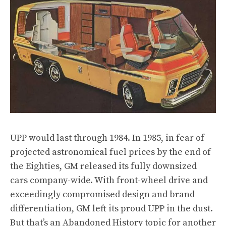
UPP would last through 1984. In 1985, in fear of
projected astronomical fuel prices by the end of
the Eighties, GM released its fully downsized
cars company-wide. With front-wheel drive and
exceedingly compromised design and brand
differentiation, GM left its proud UPP in the dust.
But that’s an Abandoned History topic for another